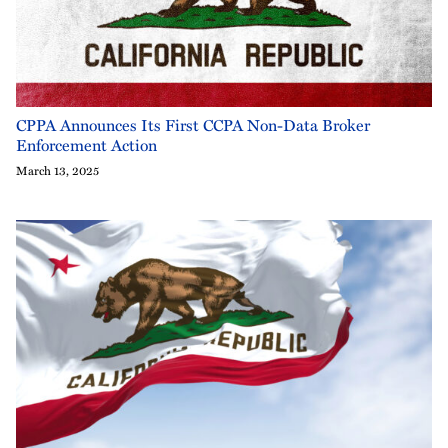
CPPA Announces Its First CCPA Non-Data Broker
Enforcement Action
March 13, 2025