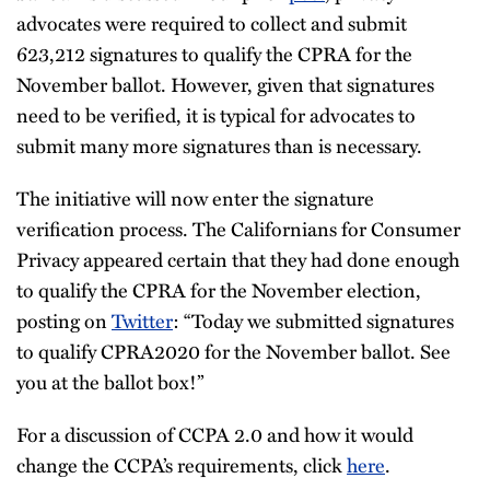
advocates were required to collect and submit
623,212 signatures to qualify the CPRA for the
November ballot. However, given that signatures
need to be verified, it is typical for advocates to
submit many more signatures than is necessary.
The initiative will now enter the signature
verification process. The Californians for Consumer
Privacy appeared certain that they had done enough
to qualify the CPRA for the November election,
posting on
Twitter
: “Today we submitted signatures
to qualify CPRA2020 for the November ballot. See
you at the ballot box!”
For a discussion of CCPA 2.0 and how it would
change the CCPA’s requirements, click
here
.