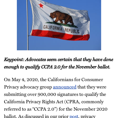
Keypoint: Advocates seem certain that they have done
enough to qualify CCPA 2.0 for the November ballot.
On May 4, 2020, the Californians for Consumer
Privacy advocacy group
announced
that they were
submitting over 900,000 signatures to qualify the
California Privacy Rights Act (CPRA, commonly
referred to as “CCPA 2.0”) for the November 2020
ballot. As discussed in our prior
post
, privacy