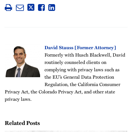
David Stauss [Former Attorney]
Formerly with Husch Blackwell, David
routinely counseled clients on
complying with privacy laws such as
the EU’s General Data Protection
Regulation, the California Consumer
Privacy Act, the Colorado Privacy Act, and other state
privacy laws.
Related Posts