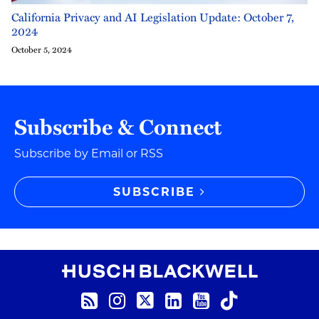
California Privacy and AI Legislation Update: October 7,
2024
October 5, 2024
Subscribe & Connect
Subscribe by Email or RSS
SUBSCRIBE
RSS Feed
Instagram
Twitter
LinkedIn
YouTube
TikTok