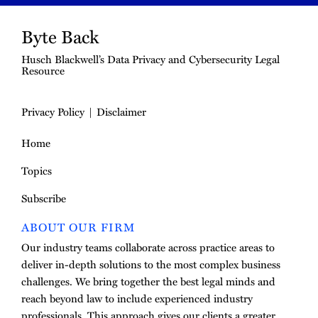
Byte Back
Husch Blackwell’s Data Privacy and Cybersecurity Legal
Resource
Privacy Policy
Disclaimer
Home
Topics
Subscribe
ABOUT OUR FIRM
Our industry teams collaborate across practice areas to
deliver in-depth solutions to the most complex business
challenges. We bring together the best legal minds and
reach beyond law to include experienced industry
professionals. This approach gives our clients a greater