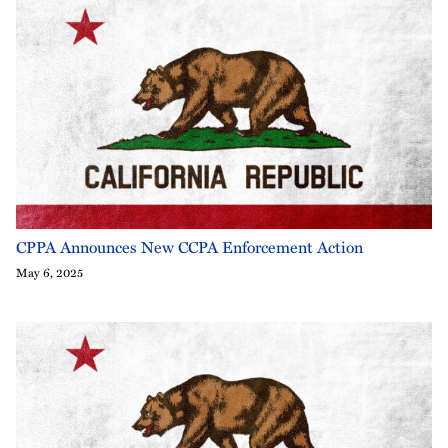
CPPA Announces New CCPA Enforcement Action
May 6, 2025