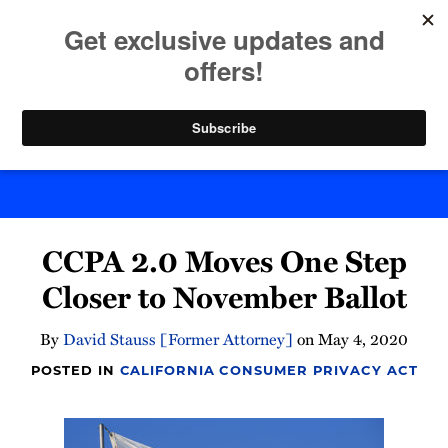
Skip
to
menu
content
Home
Search
Byte Back
Print:
Email
Tweet
Like
Share
CCPA 2.0 Moves One Step
this
this
this
this
post
post
post
post
Closer to November Ballot
on
LinkedIn
By
David Stauss [Former Attorney]
on
May 4, 2020
POSTED IN
CALIFORNIA CONSUMER PRIVACY ACT