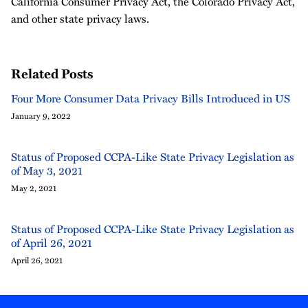
California Consumer Privacy Act, the Colorado Privacy Act,
and other state privacy laws.
Related Posts
Four More Consumer Data Privacy Bills Introduced in US
January 9, 2022
Status of Proposed CCPA-Like State Privacy Legislation as
of May 3, 2021
May 2, 2021
Status of Proposed CCPA-Like State Privacy Legislation as
of April 26, 2021
April 26, 2021