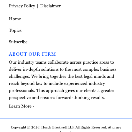
Privacy Policy
Disclaimer
Home
Topics
Subscribe
ABOUT OUR FIRM
Our industry teams collaborate across practice areas to
deliver in-depth solutions to the most complex business
challenges. We bring together the best legal minds and
reach beyond law to include experienced industry
professionals. This approach gives our clients a greater
perspective and ensures forward-thinking results.
Learn More
Copyright © 2026, Husch Blackwell LLP. All Rights Reserved. Attorney