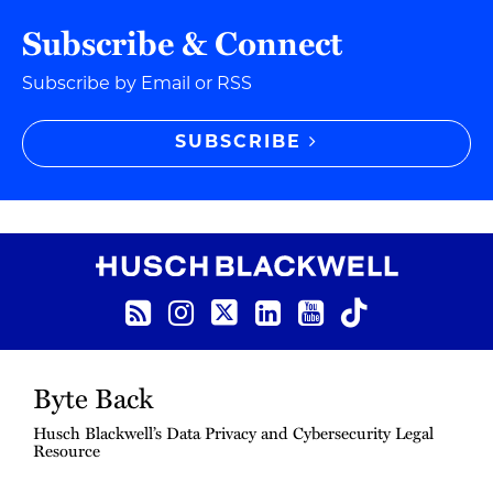
Subscribe & Connect
Subscribe by Email or RSS
SUBSCRIBE
RSS Feed
Instagram
Twitter
LinkedIn
YouTube
TikTok
Byte Back
Husch Blackwell’s Data Privacy and Cybersecurity Legal
Resource