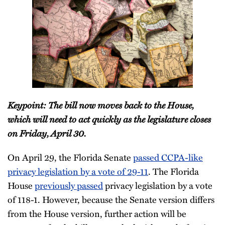
Keypoint: The bill now moves back to the House,
which will need to act quickly as the legislature closes
on Friday, April 30.
On April 29, the Florida Senate
passed CCPA-like
privacy legislation by a vote of 29-11
. The Florida
House
previously passed
privacy legislation by a vote
of 118-1. However, because the Senate version differs
from the House version, further action will be