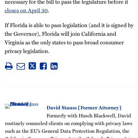
necessary for the bill to pass the legislature before it
closes on April 30
.
If Florida is able to pass legislation (and it is signed by
the Governor), Florida will join California and
Virginia as the only states to pass broad consumer
privacy legislation.
David Stauss [Former Attorney]
Formerly with Husch Blackwell, David
routinely counseled clients on complying with privacy laws
such as the EU’s General Data Protection Regulation, the