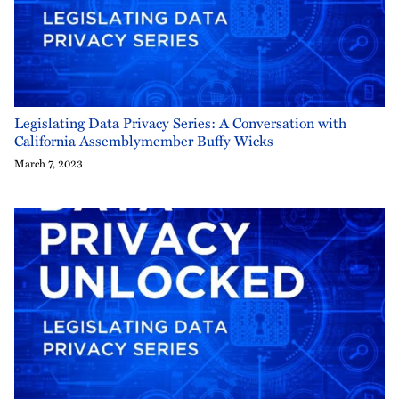
Legislating Data Privacy Series: A Conversation with
California Assemblymember Buffy Wicks
March 7, 2023