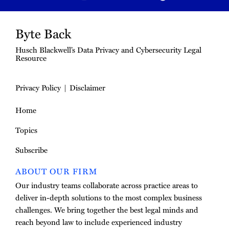
Byte Back
Husch Blackwell’s Data Privacy and Cybersecurity Legal
Resource
Privacy Policy
Disclaimer
Home
Topics
Subscribe
ABOUT OUR FIRM
Our industry teams collaborate across practice areas to
deliver in-depth solutions to the most complex business
challenges. We bring together the best legal minds and
reach beyond law to include experienced industry