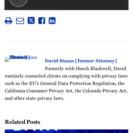
David Stauss [Former Attorney]
Formerly with Husch Blackwell, David
routinely counseled clients on complying with privacy laws
such as the EU’s General Data Protection Regulation, the
California Consumer Privacy Act, the Colorado Privacy Act,
and other state privacy laws.
Related Posts