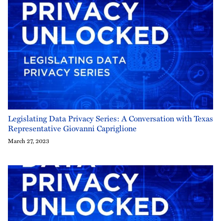
Legislating Data Privacy Series: A Conversation with Texas
Representative Giovanni Capriglione
March 27, 2023