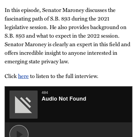
In this episode, Senator Maroney discusses the
fascinating path of S.B. 893 during the 2021
legislative session. He also provides background on
S.B. 893 and what to expect in the 2022 session.
Senator Maroney is clearly an expert in this field and
offers incredible insight to anyone interested in
emerging state privacy law.
Click
here
to listen to the full interview.