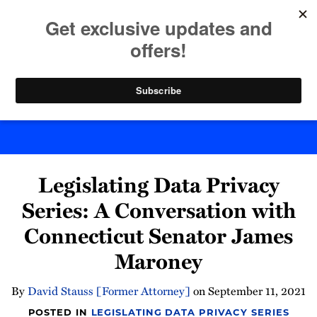
Skip
to
menu
content
Home
Search
Byte Back
Print:
Email
Tweet
Like
Share
Legislating Data Privacy
this
this
this
this
post
post
post
post
Series: A Conversation with
on
Connecticut Senator James
LinkedIn
Maroney
By
David Stauss [Former Attorney]
on
September 11, 2021
POSTED IN
LEGISLATING DATA PRIVACY SERIES