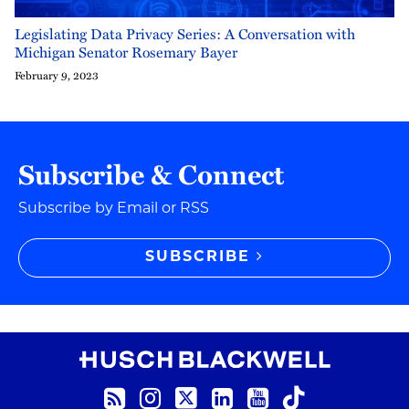
Legislating Data Privacy Series: A Conversation with
Michigan Senator Rosemary Bayer
February 9, 2023
Subscribe & Connect
Subscribe by Email or RSS
SUBSCRIBE
RSS Feed
Instagram
Twitter
LinkedIn
YouTube
TikTok