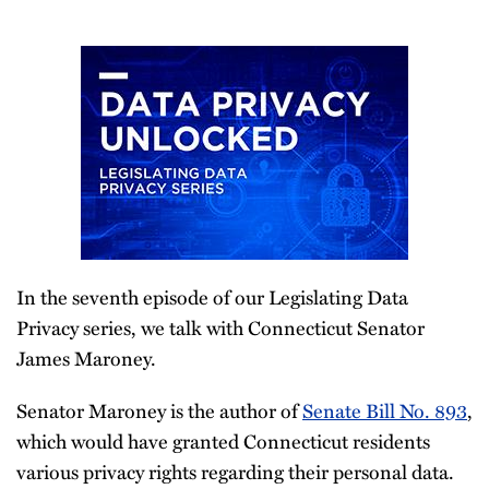
In the seventh episode of our Legislating Data
Privacy series, we talk with Connecticut Senator
James Maroney.
Senator Maroney is the author of
Senate Bill No. 893
,
which would have granted Connecticut residents
various privacy rights regarding their personal data.