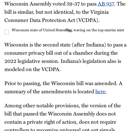
Wisconsin Assembly voted 59-37 to pass
AB 957
. The
bill is similar, but not identical, to the Virginia
Consumer Data Protection Act (VCDPA).
Wisconsin is the second state (after Indiana) to pass a
consumer privacy bill out of a chamber during the
2022 legislative session. Indiana’s legislation also is
modeled on the VCDPA.
Prior to passing, the Wisconsin bill was amended. A
summary of the amendments is located
here
.
Among other notable provisions, the version of the
bill that passed the Wisconsin Assembly does not
contain a private right of action, does not require
controllers to recognize universal opt out signals,