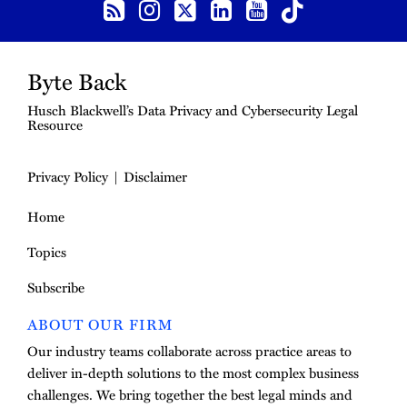
Byte Back
Husch Blackwell’s Data Privacy and Cybersecurity Legal
Resource
Privacy Policy
Disclaimer
Home
Topics
Subscribe
ABOUT OUR FIRM
Our industry teams collaborate across practice areas to
deliver in-depth solutions to the most complex business
challenges. We bring together the best legal minds and