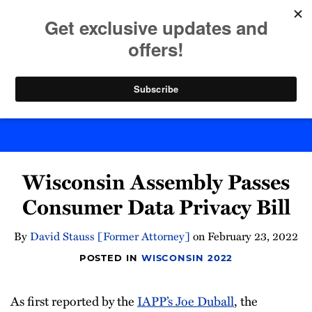
Skip
to
menu
content
Home
Search
Byte Back
Print:
Email
Tweet
Like
Share
Wisconsin Assembly Passes
this
this
this
this
post
post
post
post
Consumer Data Privacy Bill
on
LinkedIn
By
David Stauss [Former Attorney]
on
February 23, 2022
POSTED IN
WISCONSIN 2022
As first reported by the
IAPP’s Joe Duball
, the