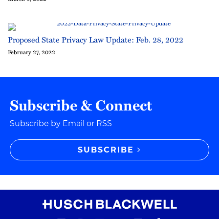
Proposed State Privacy Law Update: Feb. 28, 2022
February 27, 2022
Subscribe & Connect
Subscribe by Email or RSS
SUBSCRIBE
RSS Feed
Instagram
Twitter
LinkedIn
YouTube
TikTok