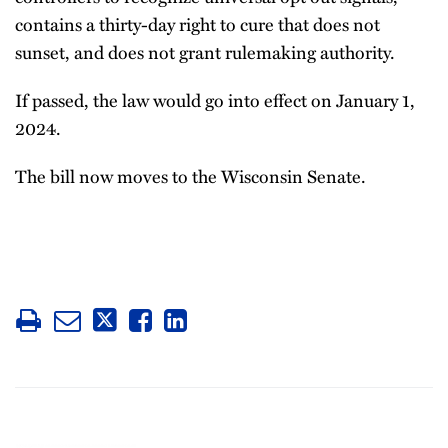
contains a thirty-day right to cure that does not
sunset, and does not grant rulemaking authority.
If passed, the law would go into effect on January 1,
2024.
The bill now moves to the Wisconsin Senate.