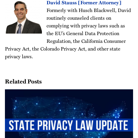
David Stauss [Former Attorney]
Formerly with Husch Blackwell, David
routinely counseled clients on
complying with privacy laws such as
the EU’s General Data Protection
Regulation, the California Consumer
Privacy Act, the Colorado Privacy Act, and other state
privacy laws.
Related Posts