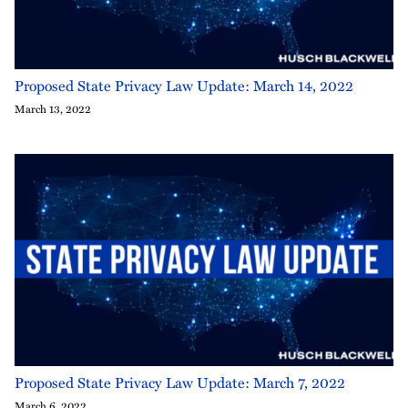
Proposed State Privacy Law Update: March 14, 2022
March 13, 2022
Proposed State Privacy Law Update: March 7, 2022
March 6, 2022