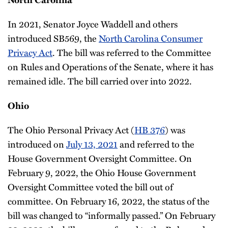
In 2021, Senator Joyce Waddell and others
introduced SB569, the
North Carolina Consumer
Privacy Act
. The bill was referred to the Committee
on Rules and Operations of the Senate, where it has
remained idle. The bill carried over into 2022.
Ohio
The Ohio Personal Privacy Act (
HB 376
) was
introduced on
July 13, 2021
and referred to the
House Government Oversight Committee. On
February 9, 2022, the Ohio House Government
Oversight Committee voted the bill out of
committee. On February 16, 2022, the status of the
bill was changed to “informally passed.” On February