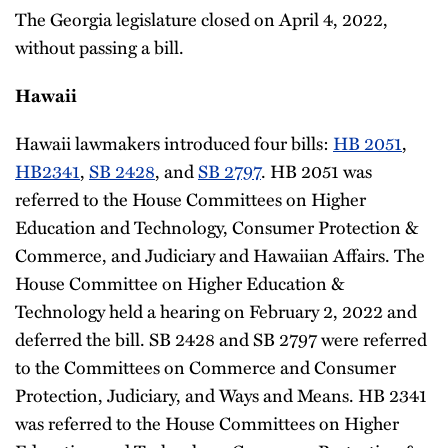
The Georgia legislature closed on April 4, 2022,
without passing a bill.
Hawaii
Hawaii lawmakers introduced four bills:
HB 2051
,
HB2341
,
SB 2428
, and
SB 2797
. HB 2051 was
referred to the House Committees on Higher
Education and Technology, Consumer Protection &
Commerce, and Judiciary and Hawaiian Affairs. The
House Committee on Higher Education &
Technology held a hearing on February 2, 2022 and
deferred the bill. SB 2428 and SB 2797 were referred
to the Committees on Commerce and Consumer
Protection, Judiciary, and Ways and Means. HB 2341
was referred to the House Committees on Higher