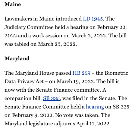
Maine
Lawmakers in Maine introduced
LD 1945
. The
Judiciary Committee held a hearing on February 22,
2022 and a work session on March 2, 2022. The bill
was tabled on March 23, 2022.
Maryland
The Maryland House passed
HB 259
– the Biometric
Data Privacy Act – on March 19, 2022. The bill is
now with the Senate Finance committee. A
companion bill,
SB 335
, was filed in the Senate. The
Senate Finance Committee held a
hearing
on SB 335
on February 9, 2022. No vote was taken. The
Maryland legislature adjourns April 11, 2022.