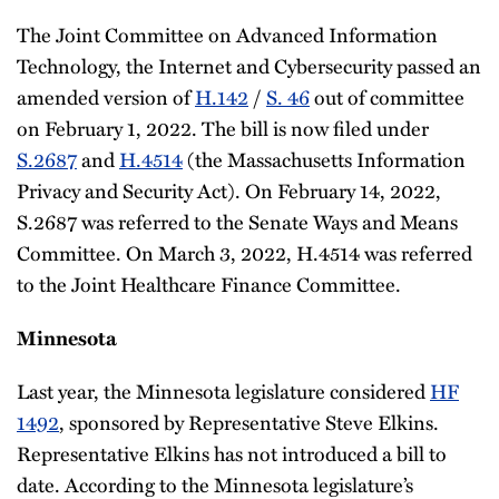
The Joint Committee on Advanced Information
Technology, the Internet and Cybersecurity passed an
amended version of
H.142
/
S. 46
out of committee
on February 1, 2022. The bill is now filed under
S.2687
and
H.4514
(the Massachusetts Information
Privacy and Security Act). On February 14, 2022,
S.2687 was referred to the Senate Ways and Means
Committee. On March 3, 2022, H.4514 was referred
to the Joint Healthcare Finance Committee.
Minnesota
Last year, the Minnesota legislature considered
HF
1492
, sponsored by Representative Steve Elkins.
Representative Elkins has not introduced a bill to
date. According to the Minnesota legislature’s