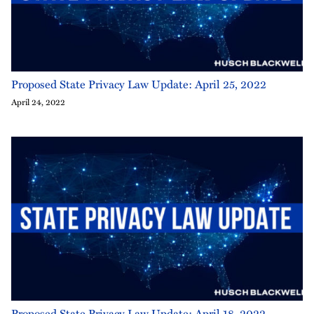
Proposed State Privacy Law Update: April 25, 2022
April 24, 2022
Proposed State Privacy Law Update: April 18, 2022