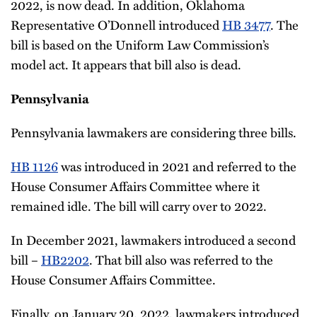
2022, is now dead. In addition, Oklahoma
Representative O’Donnell introduced
HB 3477
. The
bill is based on the Uniform Law Commission’s
model act. It appears that bill also is dead.
Pennsylvania
Pennsylvania lawmakers are considering three bills.
HB 1126
was introduced in 2021 and referred to the
House Consumer Affairs Committee where it
remained idle. The bill will carry over to 2022.
In December 2021, lawmakers introduced a second
bill –
HB2202
. That bill also was referred to the
House Consumer Affairs Committee.
Finally, on January 20, 2022, lawmakers introduced