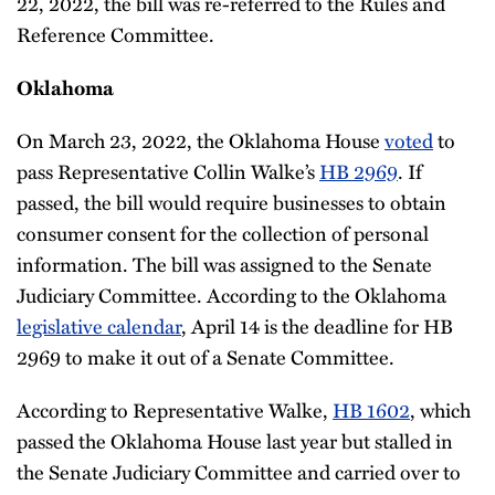
22, 2022, the bill was re-referred to the Rules and
Reference Committee.
Oklahoma
On March 23, 2022, the Oklahoma House
voted
to
pass Representative Collin Walke’s
HB 2969
. If
passed, the bill would require businesses to obtain
consumer consent for the collection of personal
information. The bill was assigned to the Senate
Judiciary Committee. According to the Oklahoma
legislative calendar
, April 14 is the deadline for HB
2969 to make it out of a Senate Committee.
According to Representative Walke,
HB 1602
, which
passed the Oklahoma House last year but stalled in
the Senate Judiciary Committee and carried over to