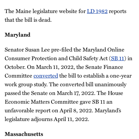
The Maine legislature website for
LD 1982
reports
that the bill is dead.
Maryland
Senator Susan Lee pre-filed the Maryland Online
Consumer Protection and Child Safety Act (
SB 11
) in
October. On March 11, 2022, the Senate Finance
Committee
converted
the bill to establish a one-year
work group study. The converted bill unanimously
passed the Senate on March 17, 2022. The House
Economic Matters Committee gave SB 11 an
unfavorable report on April 8, 2022. Maryland’s
legislature adjourns April 11, 2022.
Massachusetts