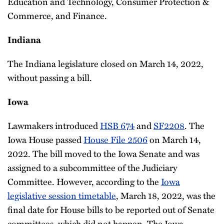
Education and Technology, Consumer Protection &
Commerce, and Finance.
Indiana
The Indiana legislature closed on March 14, 2022,
without passing a bill.
Iowa
Lawmakers introduced
HSB 674
and
SF2208
. The
Iowa House passed
House File 2506
on March 14,
2022. The bill moved to the Iowa Senate and was
assigned to a subcommittee of the Judiciary
Committee. However, according to the
Iowa
legislative session timetable
, March 18, 2022, was the
final date for House bills to be reported out of Senate
committees, which did not happen. The Iowa