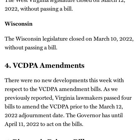
2022, without passing a bill.
Wisconsin
The Wisconsin legislature closed on March 10, 2022,
without passing a bill.
4. VCDPA Amendments
There were no new developments this week with
respect to the VCDPA amendment bills. As we
previously reported, Virginia lawmakers passed four
bills to amend the VCDPA prior to the March 12,
2022 adjournment date. The Governor has until
April 11, 2022 to act on the bills.