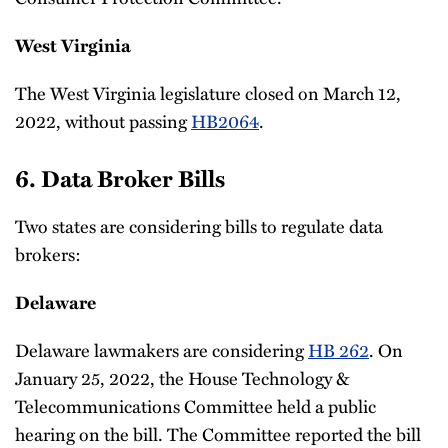
West Virginia
The West Virginia legislature closed on March 12,
2022, without passing
HB2064
.
6. Data Broker Bills
Two states are considering bills to regulate data
brokers:
Delaware
Delaware lawmakers are considering
HB 262
. On
January 25, 2022, the House Technology &
Telecommunications Committee held a public
hearing on the bill. The Committee reported the bill