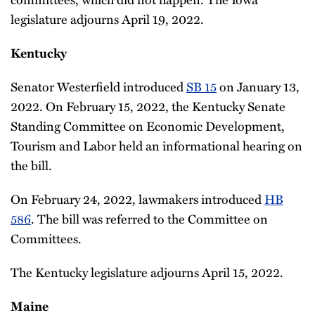
legislature adjourns April 19, 2022.
Kentucky
Senator Westerfield introduced
SB 15
on January 13,
2022. On February 15, 2022, the Kentucky Senate
Standing Committee on Economic Development,
Tourism and Labor held an informational hearing on
the bill.
On February 24, 2022, lawmakers introduced
HB
586
. The bill was referred to the Committee on
Committees.
The Kentucky legislature adjourns April 15, 2022.
Maine