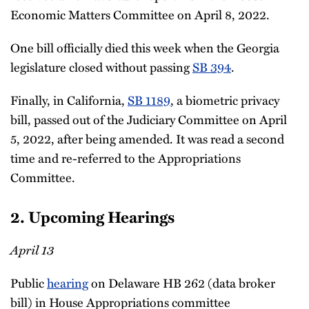
Economic Matters Committee on April 8, 2022.
One bill officially died this week when the Georgia
legislature closed without passing
SB 394
.
Finally, in California,
SB 1189
, a biometric privacy
bill, passed out of the Judiciary Committee on April
5, 2022, after being amended. It was read a second
time and re-referred to the Appropriations
Committee.
2. Upcoming Hearings
April 13
Public
hearing
on Delaware HB 262 (data broker
bill) in House Appropriations committee