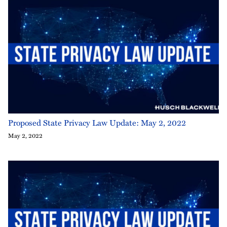
Proposed State Privacy Law Update: May 2, 2022
May 2, 2022