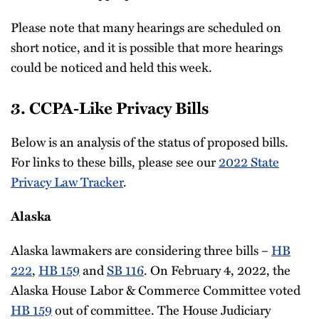
Please note that many hearings are scheduled on
short notice, and it is possible that more hearings
could be noticed and held this week.
3. CCPA-Like Privacy Bills
Below is an analysis of the status of proposed bills.
For links to these bills, please see our
2022 State
Privacy Law Tracker
.
Alaska
Alaska lawmakers are considering three bills –
HB
222
,
HB 159
and
SB 116
. On February 4, 2022, the
Alaska House Labor & Commerce Committee voted
HB 159
out of committee. The House Judiciary