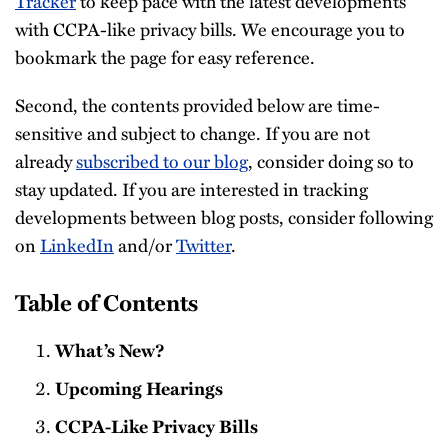
Tracker
to keep pace with the latest developments
with CCPA-like privacy bills. We encourage you to
bookmark the page for easy reference.
Second, the contents provided below are time-
sensitive and subject to change. If you are not
already
subscribed to our blog
, consider doing so to
stay updated. If you are interested in tracking
developments between blog posts, consider following
on
LinkedIn
and/or
Twitter
.
Table of Contents
What’s New?
Upcoming Hearings
CCPA-Like Privacy Bills