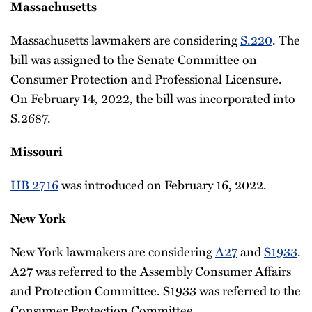
Massachusetts
Massachusetts lawmakers are considering
S.220
. The
bill was assigned to the Senate Committee on
Consumer Protection and Professional Licensure.
On February 14, 2022, the bill was incorporated into
S.2687.
Missouri
HB 2716
was introduced on February 16, 2022.
New York
New York lawmakers are considering
A27
and
S1933
.
A27 was referred to the Assembly Consumer Affairs
and Protection Committee. S1933 was referred to the
Consumer Protection Committee.