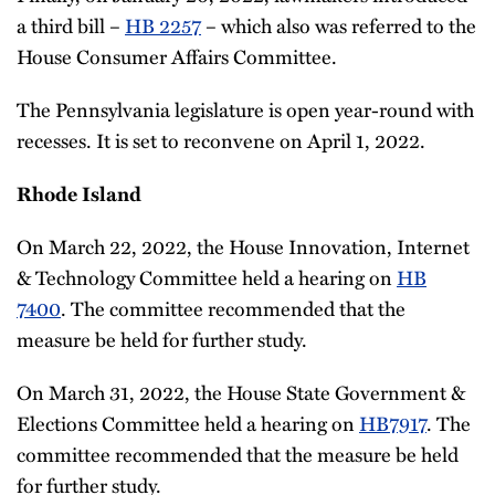
a third bill –
HB 2257
– which also was referred to the
House Consumer Affairs Committee.
The Pennsylvania legislature is open year-round with
recesses. It is set to reconvene on April 1, 2022.
Rhode Island
On March 22, 2022, the House Innovation, Internet
& Technology Committee held a hearing on
HB
7400
. The committee recommended that the
measure be held for further study.
On March 31, 2022, the House State Government &
Elections Committee held a hearing on
HB7917
. The
committee recommended that the measure be held
for further study.