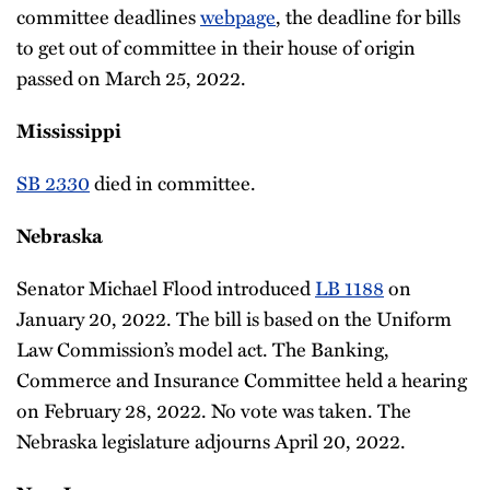
committee deadlines
webpage
, the deadline for bills
to get out of committee in their house of origin
passed on March 25, 2022.
Mississippi
SB 2330
died in committee.
Nebraska
Senator Michael Flood introduced
LB 1188
on
January 20, 2022. The bill is based on the Uniform
Law Commission’s model act. The Banking,
Commerce and Insurance Committee held a hearing
on February 28, 2022. No vote was taken. The
Nebraska legislature adjourns April 20, 2022.