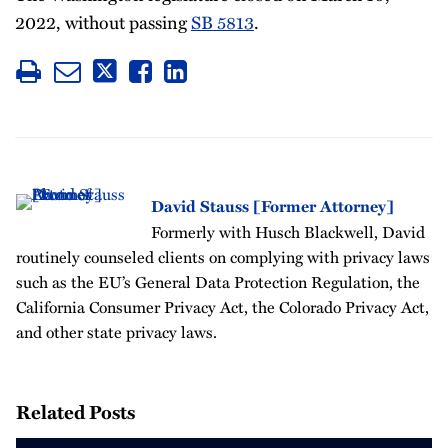
2022, without passing
SB 5813
.
David Stauss [Former Attorney]
Formerly with Husch Blackwell, David
routinely counseled clients on complying with privacy laws
such as the EU’s General Data Protection Regulation, the
California Consumer Privacy Act, the Colorado Privacy Act,
and other state privacy laws.
Related Posts