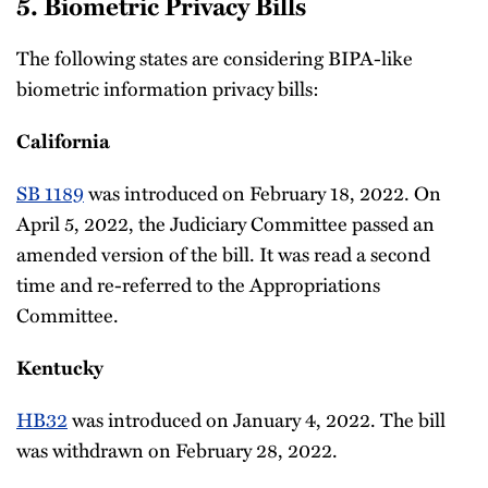
5. Biometric Privacy Bills
The following states are considering BIPA-like
biometric information privacy bills:
California
SB 1189
was introduced on February 18, 2022. On
April 5, 2022, the Judiciary Committee passed an
amended version of the bill. It was read a second
time and re-referred to the Appropriations
Committee.
Kentucky
HB32
was introduced on January 4, 2022. The bill
was withdrawn on February 28, 2022.