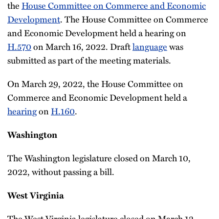
the
House Committee on Commerce and Economic
Development
. The House Committee on Commerce
and Economic Development held a hearing on
H.570
on March 16, 2022. Draft
language
was
submitted as part of the meeting materials.
On March 29, 2022, the House Committee on
Commerce and Economic Development held a
hearing
on
H.160
.
Washington
The Washington legislature closed on March 10,
2022, without passing a bill.
West Virginia
The West Virginia legislature closed on March 12,