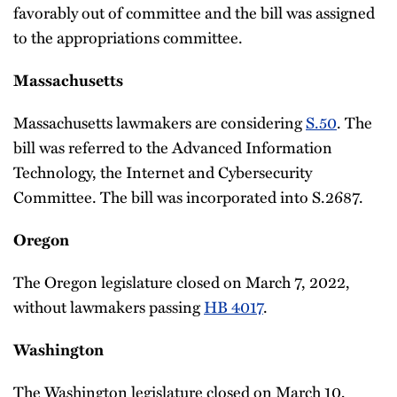
favorably out of committee and the bill was assigned
to the appropriations committee.
Massachusetts
Massachusetts lawmakers are considering
S.50
. The
bill was referred to the Advanced Information
Technology, the Internet and Cybersecurity
Committee. The bill was incorporated into S.2687.
Oregon
The Oregon legislature closed on March 7, 2022,
without lawmakers passing
HB 4017
.
Washington
The Washington legislature closed on March 10,