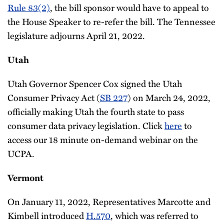
Rule 83(2)
, the bill sponsor would have to appeal to
the House Speaker to re-refer the bill. The Tennessee
legislature adjourns April 21, 2022.
Utah
Utah Governor Spencer Cox signed the Utah
Consumer Privacy Act (
SB 227
) on March 24, 2022,
officially making Utah the fourth state to pass
consumer data privacy legislation. Click
here
to
access our 18 minute on-demand webinar on the
UCPA.
Vermont
On January 11, 2022, Representatives Marcotte and
Kimbell introduced
H.570
, which was referred to