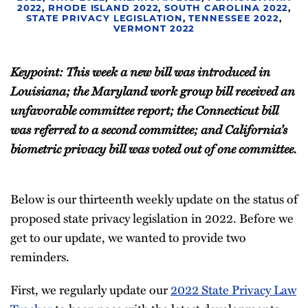
2022
,
RHODE ISLAND 2022
,
SOUTH CAROLINA 2022
,
STATE PRIVACY LEGISLATION
,
TENNESSEE 2022
,
VERMONT 2022
Keypoint: This week a new bill was introduced in
Louisiana; the Maryland work group bill received an
unfavorable committee report; the Connecticut bill
was referred to a second committee; and California’s
biometric privacy bill was voted out of one committee.
Below is our thirteenth weekly update on the status of
proposed state privacy legislation in 2022. Before we
get to our update, we wanted to provide two
reminders.
First, we regularly update our
2022 State Privacy Law