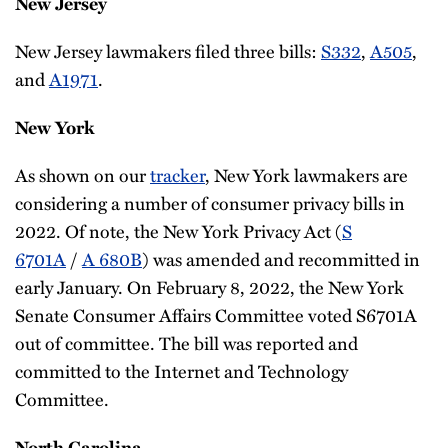
New Jersey
New Jersey lawmakers filed three bills:
S332
,
A505
,
and
A1971
.
New York
As shown on our
tracker
, New York lawmakers are
considering a number of consumer privacy bills in
2022. Of note, the New York Privacy Act (
S
6701A
/
A 680B
) was amended and recommitted in
early January. On February 8, 2022, the New York
Senate Consumer Affairs Committee voted S6701A
out of committee. The bill was reported and
committed to the Internet and Technology
Committee.
North Carolina