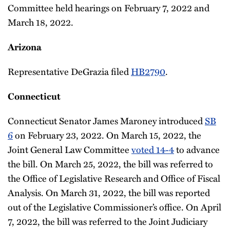
Committee held hearings on February 7, 2022 and
March 18, 2022.
Arizona
Representative DeGrazia filed
HB2790
.
Connecticut
Connecticut Senator James Maroney introduced
SB
6
on February 23, 2022. On March 15, 2022, the
Joint General Law Committee
voted 14-4
to advance
the bill. On March 25, 2022, the bill was referred to
the Office of Legislative Research and Office of Fiscal
Analysis. On March 31, 2022, the bill was reported
out of the Legislative Commissioner’s office. On April
7, 2022, the bill was referred to the Joint Judiciary