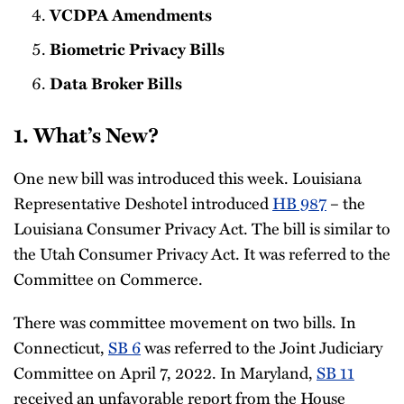
VCDPA Amendments
Biometric Privacy Bills
Data Broker Bills
1. What’s New?
One new bill was introduced this week. Louisiana
Representative Deshotel introduced
HB 987
– the
Louisiana Consumer Privacy Act. The bill is similar to
the Utah Consumer Privacy Act. It was referred to the
Committee on Commerce.
There was committee movement on two bills. In
Connecticut,
SB 6
was referred to the Joint Judiciary
Committee on April 7, 2022. In Maryland,
SB 11
received an unfavorable report from the House