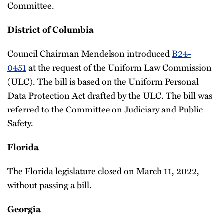
Committee.
District of Columbia
Council Chairman Mendelson introduced
B24-
0451
at the request of the Uniform Law Commission
(ULC). The bill is based on the Uniform Personal
Data Protection Act drafted by the ULC. The bill was
referred to the Committee on Judiciary and Public
Safety.
Florida
The Florida legislature closed on March 11, 2022,
without passing a bill.
Georgia