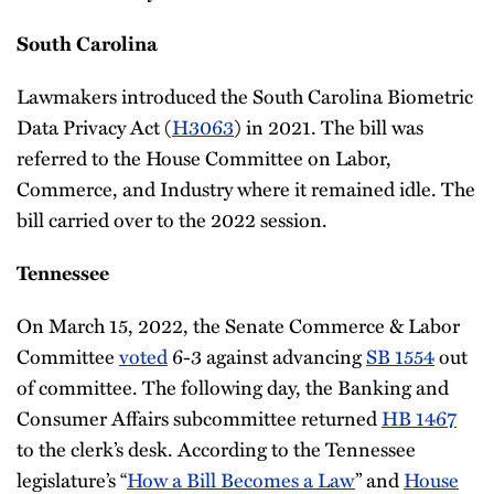
South Carolina
Lawmakers introduced the South Carolina Biometric
Data Privacy Act (
H3063
) in 2021. The bill was
referred to the House Committee on Labor,
Commerce, and Industry where it remained idle. The
bill carried over to the 2022 session.
Tennessee
On March 15, 2022, the Senate Commerce & Labor
Committee
voted
6-3 against advancing
SB 1554
out
of committee. The following day, the Banking and
Consumer Affairs subcommittee returned
HB 1467
to the clerk’s desk. According to the Tennessee
legislature’s “
How a Bill Becomes a Law
” and
House