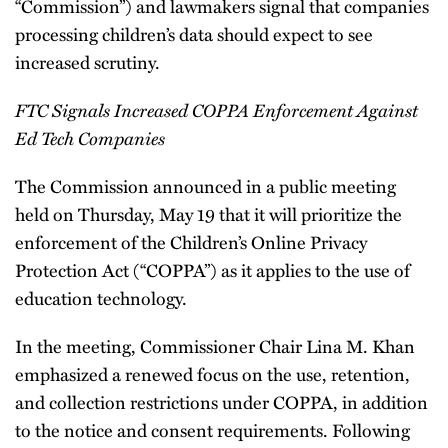
“Commission”) and lawmakers signal that companies
processing children’s data should expect to see
increased scrutiny.
FTC Signals Increased COPPA Enforcement Against
Ed Tech Companies
The Commission announced in a public meeting
held on Thursday, May 19 that it will prioritize the
enforcement of the Children’s Online Privacy
Protection Act (“COPPA”) as it applies to the use of
education technology.
In the meeting, Commissioner Chair Lina M. Khan
emphasized a renewed focus on the use, retention,
and collection restrictions under COPPA, in addition
to the notice and consent requirements. Following