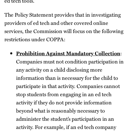
ed tech tools.”
The Policy Statement provides that in investigating
providers of ed tech and other covered online
services, the Commission will focus on the following
restrictions under COPPA:
Prohibition Against Mandatory Collection
:
Companies must not condition participation in
any activity on a child disclosing more
information than is necessary for the child to
participate in that activity. Companies cannot
stop students from engaging in an ed tech
activity if they do not provide information
beyond what is reasonably necessary to
administer the student’s participation in an
activity. For example, if an ed tech company