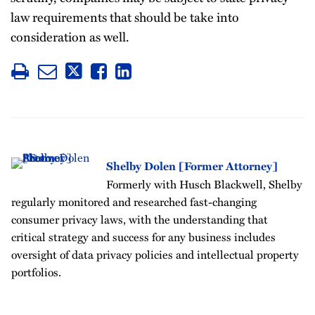
law requirements that should be take into
consideration as well.
Shelby Dolen [Former Attorney]
Formerly with Husch Blackwell, Shelby
regularly monitored and researched fast-changing
consumer privacy laws, with the understanding that
critical strategy and success for any business includes
oversight of data privacy policies and intellectual property
portfolios.