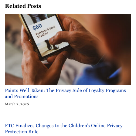
Related Posts
Points Well Taken: The Privacy Side of Loyalty Programs
and Promotions
March 2, 2026
FTC Finalizes Changes to the Children’s Online Privacy
Protection Rule