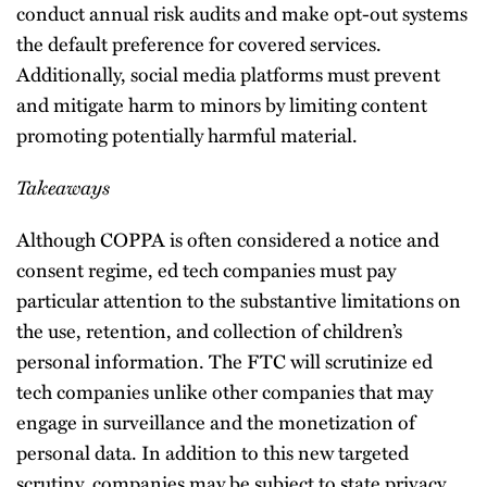
conduct annual risk audits and make opt-out systems
the default preference for covered services.
Additionally, social media platforms must prevent
and mitigate harm to minors by limiting content
promoting potentially harmful material.
Takeaways
Although COPPA is often considered a notice and
consent regime, ed tech companies must pay
particular attention to the substantive limitations on
the use, retention, and collection of children’s
personal information. The FTC will scrutinize ed
tech companies unlike other companies that may
engage in surveillance and the monetization of
personal data. In addition to this new targeted
scrutiny, companies may be subject to state privacy