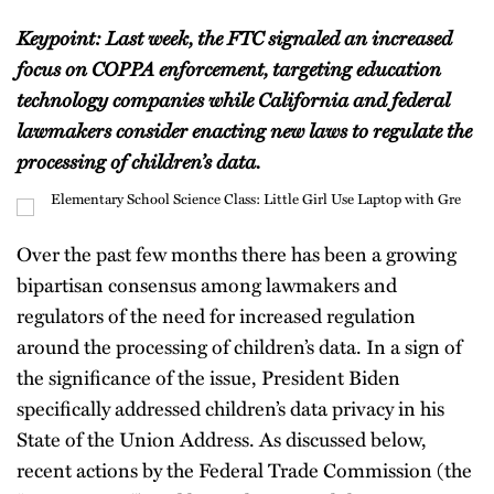
Keypoint: Last week, the FTC signaled an increased
focus on COPPA enforcement, targeting education
technology companies while California and federal
lawmakers consider enacting new laws to regulate the
processing of children’s data.
Over the past few months there has been a growing
bipartisan consensus among lawmakers and
regulators of the need for increased regulation
around the processing of children’s data. In a sign of
the significance of the issue, President Biden
specifically addressed children’s data privacy in his
State of the Union Address. As discussed below,
recent actions by the Federal Trade Commission (the