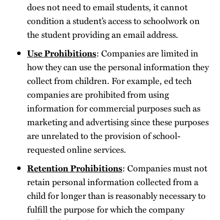
does not need to email students, it cannot
condition a student’s access to schoolwork on
the student providing an email address.
Use Prohibitions
: Companies are limited in
how they can use the personal information they
collect from children. For example, ed tech
companies are prohibited from using
information for commercial purposes such as
marketing and advertising since these purposes
are unrelated to the provision of school-
requested online services.
Retention Prohibitions
: Companies must not
retain personal information collected from a
child for longer than is reasonably necessary to
fulfill the purpose for which the company