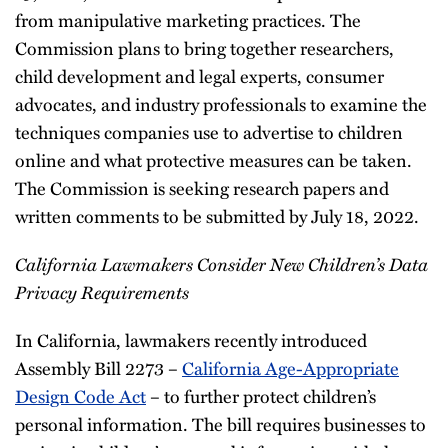
from manipulative marketing practices. The
Commission plans to bring together researchers,
child development and legal experts, consumer
advocates, and industry professionals to examine the
techniques companies use to advertise to children
online and what protective measures can be taken.
The Commission is seeking research papers and
written comments to be submitted by July 18, 2022.
California Lawmakers Consider New Children’s Data
Privacy Requirements
In California, lawmakers recently introduced
Assembly Bill 2273 –
California Age-Appropriate
Design Code Act
– to further protect children’s
personal information. The bill requires businesses to