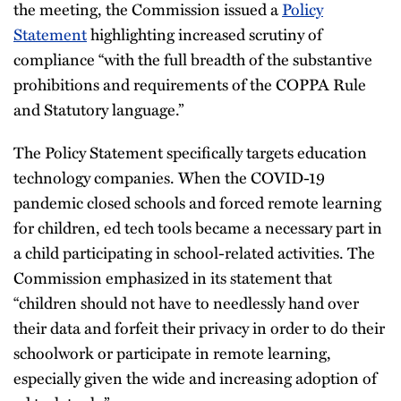
the meeting, the Commission issued a
Policy
Statement
highlighting increased scrutiny of
compliance “with the full breadth of the substantive
prohibitions and requirements of the COPPA Rule
and Statutory language.”
The Policy Statement specifically targets education
technology companies. When the COVID-19
pandemic closed schools and forced remote learning
for children, ed tech tools became a necessary part in
a child participating in school-related activities. The
Commission emphasized in its statement that
“children should not have to needlessly hand over
their data and forfeit their privacy in order to do their
schoolwork or participate in remote learning,
especially given the wide and increasing adoption of