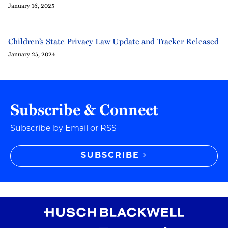
January 16, 2025
Children’s State Privacy Law Update and Tracker Released
January 25, 2024
Subscribe & Connect
Subscribe by Email or RSS
SUBSCRIBE
RSS Feed
Instagram
Twitter
LinkedIn
YouTube
TikTok