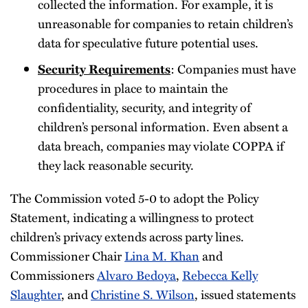
collected the information. For example, it is
unreasonable for companies to retain children’s
data for speculative future potential uses.
Security Requirements
: Companies must have
procedures in place to maintain the
confidentiality, security, and integrity of
children’s personal information. Even absent a
data breach, companies may violate COPPA if
they lack reasonable security.
The Commission voted 5-0 to adopt the Policy
Statement, indicating a willingness to protect
children’s privacy extends across party lines.
Commissioner Chair
Lina M. Khan
and
Commissioners
Alvaro Bedoya
,
Rebecca Kelly
Slaughter
, and
Christine S. Wilson
, issued statements