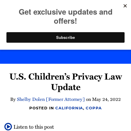
Skip
to
menu
content
Home
Search
Byte Back
Print:
Email
Tweet
Like
Share
U.S. Children’s Privacy Law
this
this
this
this
post
post
post
post
Update
on
LinkedIn
By
Shelby Dolen [Former Attorney]
on
May 24, 2022
POSTED IN
CALIFORNIA
,
COPPA
Listen to this post