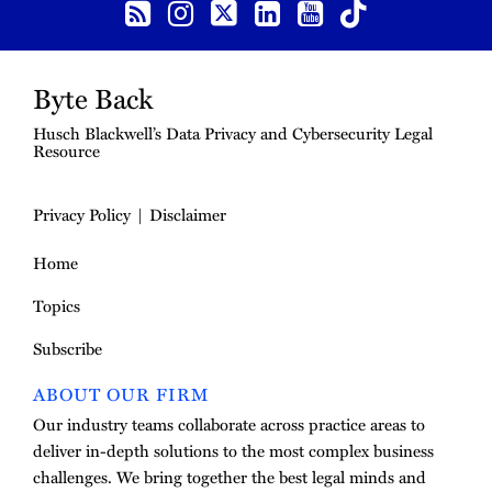
Byte Back
Husch Blackwell’s Data Privacy and Cybersecurity Legal
Resource
Privacy Policy
Disclaimer
Home
Topics
Subscribe
ABOUT OUR FIRM
Our industry teams collaborate across practice areas to
deliver in-depth solutions to the most complex business
challenges. We bring together the best legal minds and