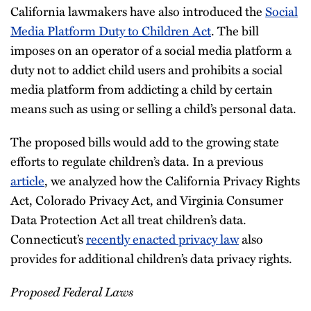
California lawmakers have also introduced the
Social
Media Platform Duty to Children Act
. The bill
imposes on an operator of a social media platform a
duty not to addict child users and prohibits a social
media platform from addicting a child by certain
means such as using or selling a child’s personal data.
The proposed bills would add to the growing state
efforts to regulate children’s data. In a previous
article
, we analyzed how the California Privacy Rights
Act, Colorado Privacy Act, and Virginia Consumer
Data Protection Act all treat children’s data.
Connecticut’s
recently enacted privacy law
also
provides for additional children’s data privacy rights.
Proposed Federal Laws