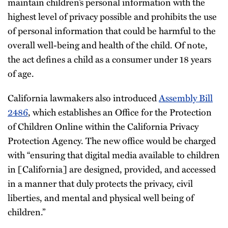
maintain children’s personal information with the
highest level of privacy possible and prohibits the use
of personal information that could be harmful to the
overall well-being and health of the child. Of note,
the act defines a child as a consumer under 18 years
of age.
California lawmakers also introduced
Assembly Bill
2486
, which establishes an Office for the Protection
of Children Online within the California Privacy
Protection Agency. The new office would be charged
with “ensuring that digital media available to children
in [California] are designed, provided, and accessed
in a manner that duly protects the privacy, civil
liberties, and mental and physical well being of
children.”