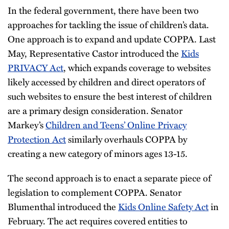
In the federal government, there have been two
approaches for tackling the issue of children’s data.
One approach is to expand and update COPPA. Last
May, Representative Castor introduced the
Kids
PRIVACY Act
, which expands coverage to websites
likely accessed by children and direct operators of
such websites to ensure the best interest of children
are a primary design consideration. Senator
Markey’s
Children and Teens’ Online Privacy
Protection Act
similarly overhauls COPPA by
creating a new category of minors ages 13-15.
The second approach is to enact a separate piece of
legislation to complement COPPA. Senator
Blumenthal introduced the
Kids Online Safety Act
in
February. The act requires covered entities to