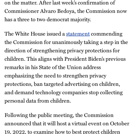
on the matter. After last week’s confirmation of
Commissioner Alvaro Bedoya, the Commission now
has a three to two democrat majority.
The White House issued a
statement
commending
the Commission for unanimously taking a step in the
direction of strengthening privacy protections for
children. This aligns with President Biden’s previous
remarks in his State of the Union address
emphasizing the need to strengthen privacy
protections, ban targeted advertising on children,
and demand technology companies stop collecting
personal data from children.
Following the public meeting, the Commission
announced that it will host a virtual event on October
19, 2022, to examine how to best protect children