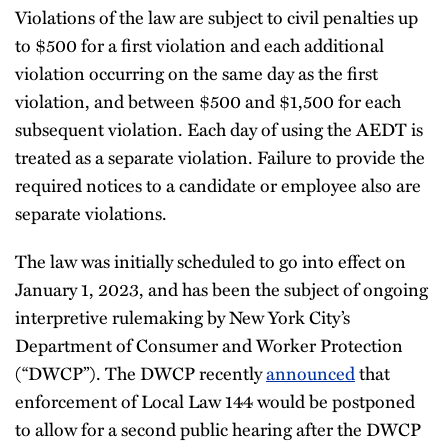
Violations of the law are subject to civil penalties up
to $500 for a first violation and each additional
violation occurring on the same day as the first
violation, and between $500 and $1,500 for each
subsequent violation. Each day of using the AEDT is
treated as a separate violation. Failure to provide the
required notices to a candidate or employee also are
separate violations.
The law was initially scheduled to go into effect on
January 1, 2023, and has been the subject of ongoing
interpretive rulemaking by New York City’s
Department of Consumer and Worker Protection
(“DWCP”). The DWCP recently
announced
that
enforcement of Local Law 144 would be postponed
to allow for a second public hearing after the DWCP