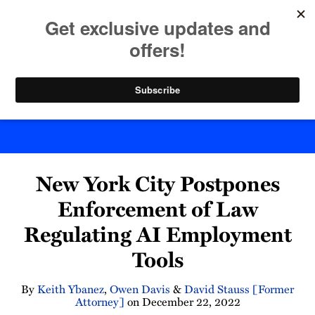
Skip
to
menu
content
Home
Search
Byte Back
Print:
Read
Keith's
Read
Email
Tweet
Like
Share
more
Linkedin
more
New York City Postpones
this
this
this
this
about
Profile
about
post
post
post
post
Enforcement of Law
Keith
Owen
on
Regulating AI Employment
Ybanez
Davis
LinkedIn
Tools
By
Keith Ybanez
,
Owen Davis
&
David Stauss [Former
Attorney]
on
December 22, 2022