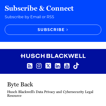
Subscribe & Connect
Subscribe by Email or RSS
SUBSCRIBE
RSS Feed
Instagram
Twitter
LinkedIn
YouTube
TikTok
Byte Back
Husch Blackwell’s Data Privacy and Cybersecurity Legal
Resource