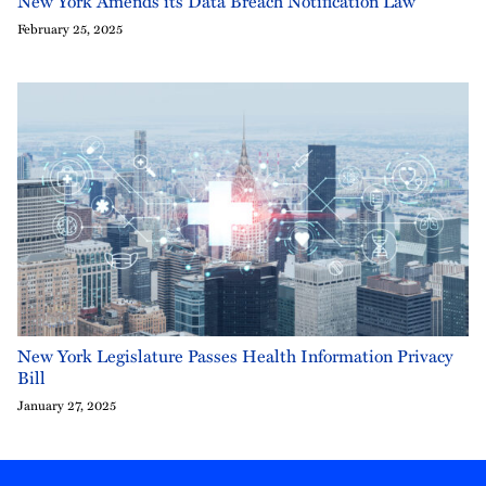
New York Amends its Data Breach Notification Law
February 25, 2025
New York Legislature Passes Health Information Privacy
Bill
January 27, 2025