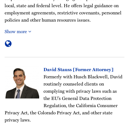
local, state and federal level. He offers legal guidance on
employment agreements, restrictive covenants, personnel
policies and other human resources issues.
Show more
David Stauss [Former Attorney]
Formerly with Husch Blackwell, David
routinely counseled clients on
complying with privacy laws such as
the EU’s General Data Protection
Regulation, the California Consumer
Privacy Act, the Colorado Privacy Act, and other state
privacy laws.