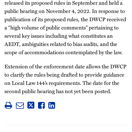
released its proposed rules in September and held a
public hearing on November 4, 2022. In response to
publication of its proposed rules, the DWCP received
a “high volume of public comments” pertaining to
several key issues including what constitutes an
AEDT, ambiguities related to bias audits, and the
scope of accommodations contemplated by the law.
Extension of the enforcement date allows the DWCP
to clarify the rules being drafted to provide guidance
on Local Law 144’s requirements. The date for the
second public hearing has not yet been posted.