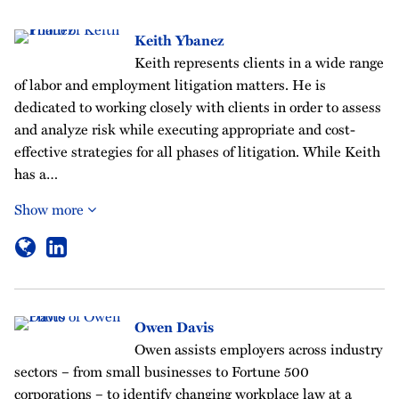
Keith Ybanez
Keith represents clients in a wide range
of labor and employment litigation matters. He is
dedicated to working closely with clients in order to assess
and analyze risk while executing appropriate and cost-
effective strategies for all phases of litigation. While Keith
has a…
Show more
Owen Davis
Owen assists employers across industry
sectors – from small businesses to Fortune 500
corporations – to identify changing workplace law at a