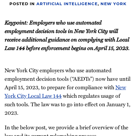
POSTED IN
ARTIFICIAL INTELLIGENCE
,
NEW YORK
Keypoint: Employers who use automated
employment decision tools in New York City will
receive additional guidance on complying with Local
Law 144 before enforcement begins on April 15, 2023.
New York City employers who use automated
employment decision tools (“AEDTs”) now have until
April 15, 2023, to prepare for compliance with
New
York City Local Law 144
which regulates usage of
such tools. The law was to go into effect on January 1,
2023.
In the below post, we provide a brief overview of the
law and its current rulemaking process.