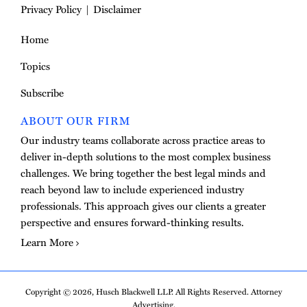
Privacy Policy
Disclaimer
Home
Topics
Subscribe
ABOUT OUR FIRM
Our industry teams collaborate across practice areas to
deliver in-depth solutions to the most complex business
challenges. We bring together the best legal minds and
reach beyond law to include experienced industry
professionals. This approach gives our clients a greater
perspective and ensures forward-thinking results.
Learn More
Copyright © 2026, Husch Blackwell LLP. All Rights Reserved. Attorney
Advertising.