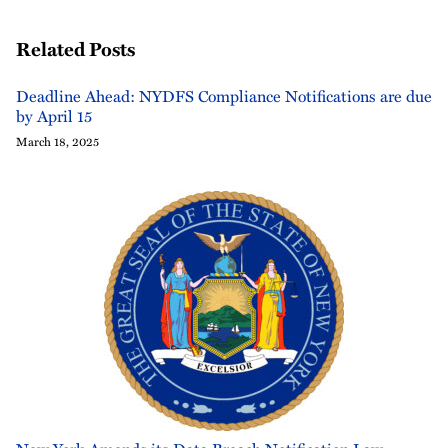
Related Posts
Deadline Ahead: NYDFS Compliance Notifications are due
by April 15
March 18, 2025