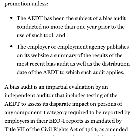
promotion unless:
The AEDT has been the subject of a bias audit
conducted no more than one year prior to the
use of such tool; and
The employer or employment agency publishes
on its website a summary of the results of the
most recent bias audit as well as the distribution
date of the AEDT to which such audit applies.
A bias audit is an impartial evaluation by an
independent auditor that includes testing of the
AEDT to assess its disparate impact on persons of
any component 1 category required to be reported by
employers in their EEO-1 reports as mandated by
Title VII of the Civil Rights Act of 1964, as amended