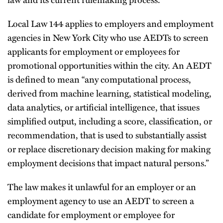
Local Law 144 applies to employers and employment
agencies in New York City who use AEDTs to screen
applicants for employment or employees for
promotional opportunities within the city. An AEDT
is defined to mean “any computational process,
derived from machine learning, statistical modeling,
data analytics, or artificial intelligence, that issues
simplified output, including a score, classification, or
recommendation, that is used to substantially assist
or replace discretionary decision making for making
employment decisions that impact natural persons.”
The law makes it unlawful for an employer or an
employment agency to use an AEDT to screen a
candidate for employment or employee for