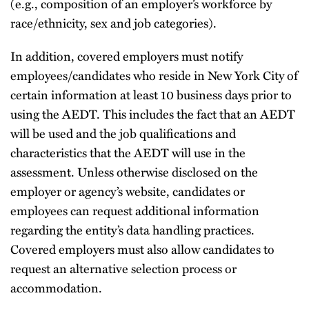
(e.g., composition of an employer’s workforce by
race/ethnicity, sex and job categories).
In addition, covered employers must notify
employees/candidates who reside in New York City of
certain information at least 10 business days prior to
using the AEDT. This includes the fact that an AEDT
will be used and the job qualifications and
characteristics that the AEDT will use in the
assessment. Unless otherwise disclosed on the
employer or agency’s website, candidates or
employees can request additional information
regarding the entity’s data handling practices.
Covered employers must also allow candidates to
request an alternative selection process or
accommodation.