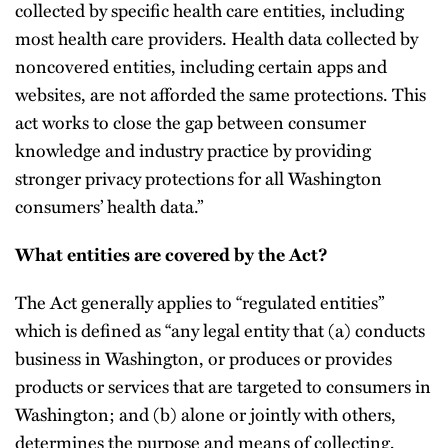
collected by specific health care entities, including
most health care providers. Health data collected by
noncovered entities, including certain apps and
websites, are not afforded the same protections. This
act works to close the gap between consumer
knowledge and industry practice by providing
stronger privacy protections for all Washington
consumers’ health data.”
What entities are covered by the Act?
The Act generally applies to “regulated entities”
which is defined as “any legal entity that (a) conducts
business in Washington, or produces or provides
products or services that are targeted to consumers in
Washington; and (b) alone or jointly with others,
determines the purpose and means of collecting,