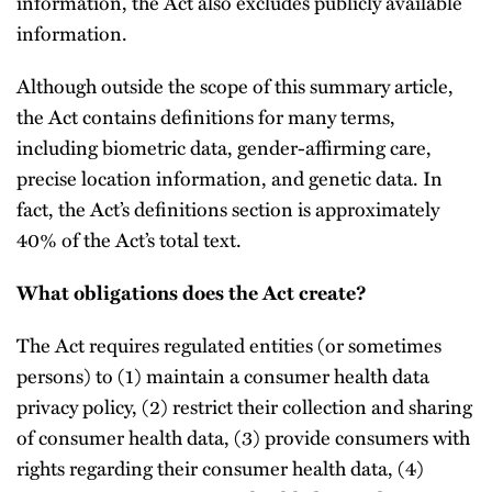
information, the Act also excludes publicly available
information.
Although outside the scope of this summary article,
the Act contains definitions for many terms,
including biometric data, gender-affirming care,
precise location information, and genetic data. In
fact, the Act’s definitions section is approximately
40% of the Act’s total text.
What obligations does the Act create?
The Act requires regulated entities (or sometimes
persons) to (1) maintain a consumer health data
privacy policy, (2) restrict their collection and sharing
of consumer health data, (3) provide consumers with
rights regarding their consumer health data, (4)