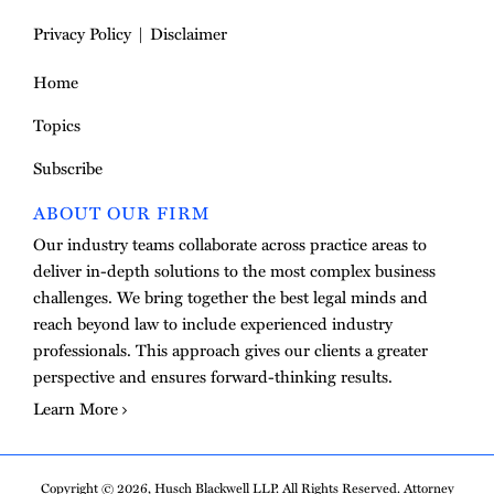
Privacy Policy
Disclaimer
Home
Topics
Subscribe
ABOUT OUR FIRM
Our industry teams collaborate across practice areas to
deliver in-depth solutions to the most complex business
challenges. We bring together the best legal minds and
reach beyond law to include experienced industry
professionals. This approach gives our clients a greater
perspective and ensures forward-thinking results.
Learn More
Copyright © 2026, Husch Blackwell LLP. All Rights Reserved. Attorney