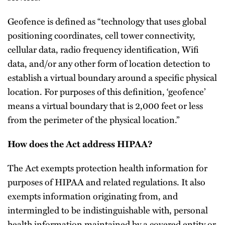
Geofence is defined as “technology that uses global
positioning coordinates, cell tower connectivity,
cellular data, radio frequency identification, Wifi
data, and/or any other form of location detection to
establish a virtual boundary around a specific physical
location. For purposes of this definition, ‘geofence’
means a virtual boundary that is 2,000 feet or less
from the perimeter of the physical location.”
How does the Act address HIPAA?
The Act exempts protection health information for
purposes of HIPAA and related regulations. It also
exempts information originating from, and
intermingled to be indistinguishable with, personal
health information maintained by a covered entity or