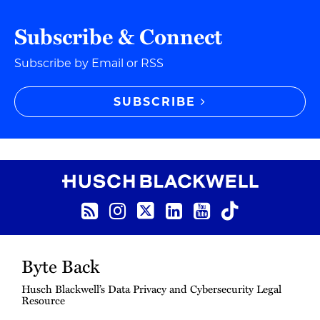
Subscribe & Connect
Subscribe by Email or RSS
SUBSCRIBE
RSS Feed
Instagram
Twitter
LinkedIn
YouTube
TikTok
Byte Back
Husch Blackwell’s Data Privacy and Cybersecurity Legal
Resource