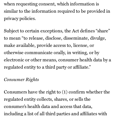
when requesting consent, which information is
similar to the information required to be provided in
privacy policies.
Subject to certain exceptions, the Act defines “share”
to mean “to release, disclose, disseminate, divulge,
make available, provide access to, license, or
otherwise communicate orally, in writing, or by
electronic or other means, consumer health data by a
regulated entity to a third party or affiliate.”
Consumer Rights
Consumers have the right to (1) confirm whether the
regulated entity collects, shares, or sells the
consumer’s health data and access that data,
including a list of all third parties and affiliates with