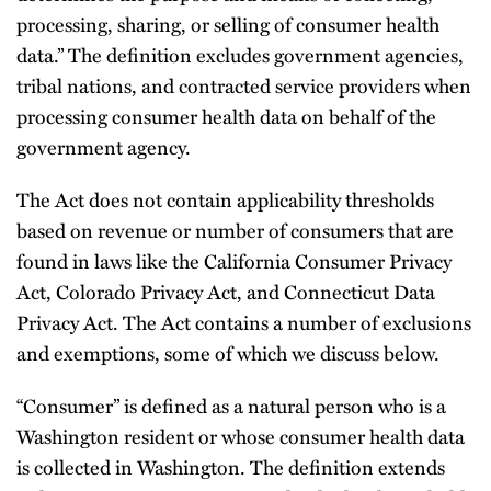
processing, sharing, or selling of consumer health
data.” The definition excludes government agencies,
tribal nations, and contracted service providers when
processing consumer health data on behalf of the
government agency.
The Act does not contain applicability thresholds
based on revenue or number of consumers that are
found in laws like the California Consumer Privacy
Act, Colorado Privacy Act, and Connecticut Data
Privacy Act. The Act contains a number of exclusions
and exemptions, some of which we discuss below.
“Consumer” is defined as a natural person who is a
Washington resident or whose consumer health data
is collected in Washington. The definition extends