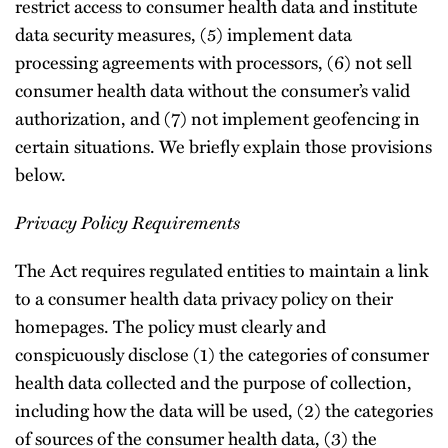
restrict access to consumer health data and institute
data security measures, (5) implement data
processing agreements with processors, (6) not sell
consumer health data without the consumer’s valid
authorization, and (7) not implement geofencing in
certain situations. We briefly explain those provisions
below.
Privacy Policy Requirements
The Act requires regulated entities to maintain a link
to a consumer health data privacy policy on their
homepages. The policy must clearly and
conspicuously disclose (1) the categories of consumer
health data collected and the purpose of collection,
including how the data will be used, (2) the categories
of sources of the consumer health data, (3) the