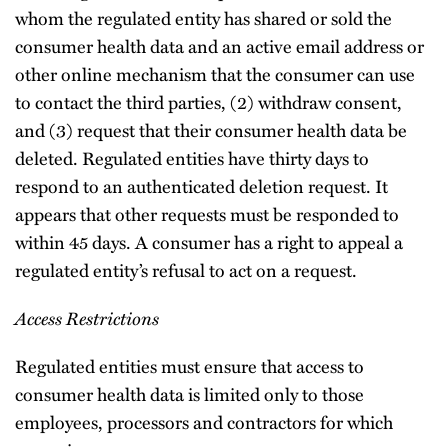
whom the regulated entity has shared or sold the
consumer health data and an active email address or
other online mechanism that the consumer can use
to contact the third parties, (2) withdraw consent,
and (3) request that their consumer health data be
deleted. Regulated entities have thirty days to
respond to an authenticated deletion request. It
appears that other requests must be responded to
within 45 days. A consumer has a right to appeal a
regulated entity’s refusal to act on a request.
Access Restrictions
Regulated entities must ensure that access to
consumer health data is limited only to those
employees, processors and contractors for which