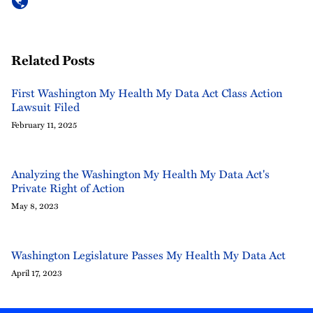
Related Posts
First Washington My Health My Data Act Class Action
Lawsuit Filed
February 11, 2025
Analyzing the Washington My Health My Data Act's
Private Right of Action
May 8, 2023
Washington Legislature Passes My Health My Data Act
April 17, 2023