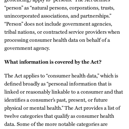
“person” as “natural persons, corporations, trusts,
unincorporated associations, and partnerships.”
“Person” does not include government agencies,
tribal nations, or contracted service providers when
processing consumer health data on behalf of a
government agency.
What information is covered by the Act?
The Act applies to “consumer health data,” which is
defined broadly as “personal information that is
linked or reasonably linkable to a consumer and that
identifies a consumer’s past, present, or future
physical or mental health.” The Act provides a list of
twelve categories that qualify as consumer health
data. Some of the more notable categories are