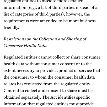
regulated entities to disclose more detailed
information (e.g., a list of third parties instead of a
list of categories of third parties); however, the
requirements were amended to be more business
friendly.
Restrictions on the Collection and Sharing of
Consumer Health Data
Regulated entities cannot collect or share consumer
health data without consumer consent or to the
extent necessary to provide a product or service that
the consumer to whom the consumer health data
relates has requested from the regulated entity.
Consent to collect and consent to share must be
obtained separately. The Act identifies specific
information that regulated entities must provide