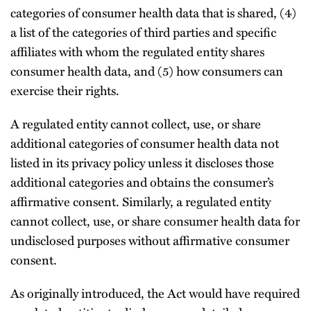
categories of consumer health data that is shared, (4)
a list of the categories of third parties and specific
affiliates with whom the regulated entity shares
consumer health data, and (5) how consumers can
exercise their rights.
A regulated entity cannot collect, use, or share
additional categories of consumer health data not
listed in its privacy policy unless it discloses those
additional categories and obtains the consumer’s
affirmative consent. Similarly, a regulated entity
cannot collect, use, or share consumer health data for
undisclosed purposes without affirmative consumer
consent.
As originally introduced, the Act would have required