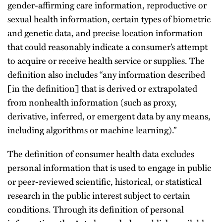
gender-affirming care information, reproductive or
sexual health information, certain types of biometric
and genetic data, and precise location information
that could reasonably indicate a consumer’s attempt
to acquire or receive health service or supplies. The
definition also includes “any information described
[in the definition] that is derived or extrapolated
from nonhealth information (such as proxy,
derivative, inferred, or emergent data by any means,
including algorithms or machine learning).”
The definition of consumer health data excludes
personal information that is used to engage in public
or peer-reviewed scientific, historical, or statistical
research in the public interest subject to certain
conditions. Through its definition of personal