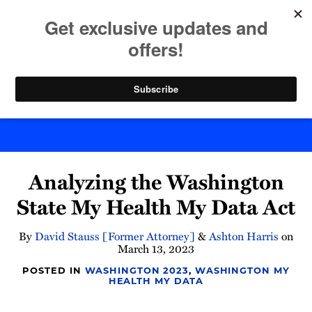
Skip
to
menu
content
Home
Search
Byte Back
Print:
Read
Email
Tweet
Like
Share
more
Analyzing the Washington
this
this
this
this
about
post
post
post
post
State My Health My Data Act
Ashton
on
Harris
LinkedIn
By
David Stauss [Former Attorney]
&
Ashton Harris
on
March 13, 2023
POSTED IN
WASHINGTON 2023
,
WASHINGTON MY
HEALTH MY DATA