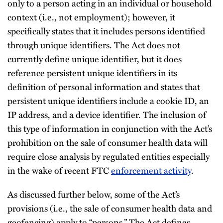
only to a person acting in an individual or household
context (i.e., not employment); however, it
specifically states that it includes persons identified
through unique identifiers. The Act does not
currently define unique identifier, but it does
reference persistent unique identifiers in its
definition of personal information and states that
persistent unique identifiers include a cookie ID, an
IP address, and a device identifier. The inclusion of
this type of information in conjunction with the Act’s
prohibition on the sale of consumer health data will
require close analysis by regulated entities especially
in the wake of recent FTC
enforcement activity
.
As discussed further below, some of the Act’s
provisions (i.e., the sale of consumer health data and
geofencing) apply to “persons.” The Act defines