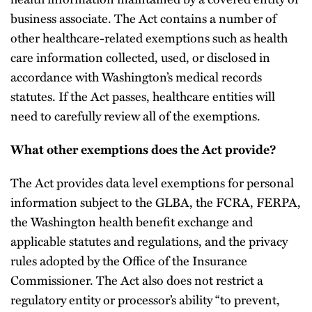
business associate. The Act contains a number of
other healthcare-related exemptions such as health
care information collected, used, or disclosed in
accordance with Washington’s medical records
statutes. If the Act passes, healthcare entities will
need to carefully review all of the exemptions.
What other exemptions does the Act provide?
The Act provides data level exemptions for personal
information subject to the GLBA, the FCRA, FERPA,
the Washington health benefit exchange and
applicable statutes and regulations, and the privacy
rules adopted by the Office of the Insurance
Commissioner. The Act also does not restrict a
regulatory entity or processor’s ability “to prevent,