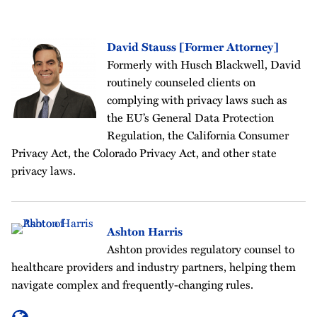
David Stauss [Former Attorney]
Formerly with Husch Blackwell, David
routinely counseled clients on
complying with privacy laws such as
the EU’s General Data Protection
Regulation, the California Consumer
Privacy Act, the Colorado Privacy Act, and other state
privacy laws.
Ashton Harris
Ashton provides regulatory counsel to
healthcare providers and industry partners, helping them
navigate complex and frequently-changing rules.