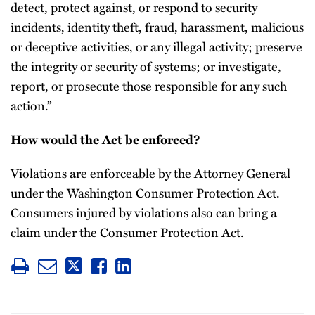
detect, protect against, or respond to security
incidents, identity theft, fraud, harassment, malicious
or deceptive activities, or any illegal activity; preserve
the integrity or security of systems; or investigate,
report, or prosecute those responsible for any such
action.”
How would the Act be enforced?
Violations are enforceable by the Attorney General
under the Washington Consumer Protection Act.
Consumers injured by violations also can bring a
claim under the Consumer Protection Act.