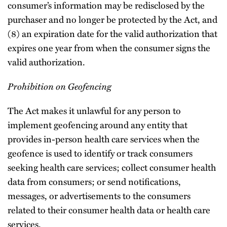
consumer’s information may be redisclosed by the
purchaser and no longer be protected by the Act, and
(8) an expiration date for the valid authorization that
expires one year from when the consumer signs the
valid authorization.
Prohibition on Geofencing
The Act makes it unlawful for any person to
implement geofencing around any entity that
provides in-person health care services when the
geofence is used to identify or track consumers
seeking health care services; collect consumer health
data from consumers; or send notifications,
messages, or advertisements to the consumers
related to their consumer health data or health care
services.