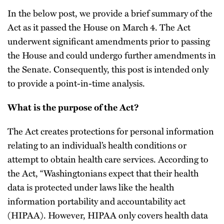
In the below post, we provide a brief summary of the
Act as it passed the House on March 4. The Act
underwent significant amendments prior to passing
the House and could undergo further amendments in
the Senate. Consequently, this post is intended only
to provide a point-in-time analysis.
What is the purpose of the Act?
The Act creates protections for personal information
relating to an individual’s health conditions or
attempt to obtain health care services. According to
the Act, “Washingtonians expect that their health
data is protected under laws like the health
information portability and accountability act
(HIPAA). However, HIPAA only covers health data