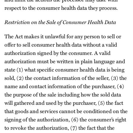
respect to the consumer health data they process.
Restriction on the Sale of Consumer Health Data
The Act makes it unlawful for any person to sell or
offer to sell consumer health data without a valid
authorization signed by the consumer. A valid
authorization must be written in plain language and
state (1) what specific consumer health data is being
sold, (2) the contact information of the seller, (3) the
name and contact information of the purchaser, (4)
the purpose of the sale including how the sold data
will gathered and used by the purchaser, (5) the fact
that goods and services cannot be conditioned on the
signing of the authorization, (6) the consumer’s right
to revoke the authorization, (7) the fact that the