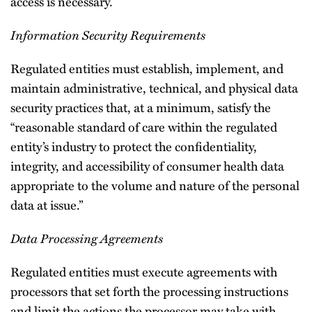
access is necessary.
Information Security Requirements
Regulated entities must establish, implement, and
maintain administrative, technical, and physical data
security practices that, at a minimum, satisfy the
“reasonable standard of care within the regulated
entity’s industry to protect the confidentiality,
integrity, and accessibility of consumer health data
appropriate to the volume and nature of the personal
data at issue.”
Data Processing Agreements
Regulated entities must execute agreements with
processors that set forth the processing instructions
and limit the actions the processor may take with