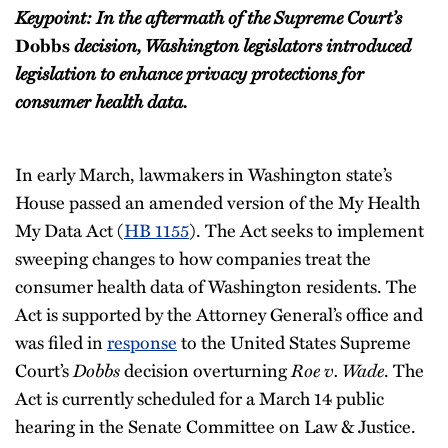
Keypoint: In the aftermath of the Supreme Court’s
decision, Washington legislators introduced
Dobbs
legislation to enhance privacy protections for
consumer health data.
In early March, lawmakers in Washington state’s
House passed an amended version of the My Health
My Data Act (
HB 1155
). The Act seeks to implement
sweeping changes to how companies treat the
consumer health data of Washington residents. The
Act is supported by the Attorney General’s office and
was filed in
response
to the United States Supreme
Court’s
Dobbs
decision overturning
Roe v. Wade
. The
Act is currently scheduled for a March 14 public
hearing in the Senate Committee on Law & Justice.