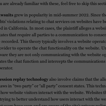
u are already familiar with these, feel free to skip this sect
grew in popularity in mid-summer 2022. Since the
awsuits
ghts’ violations relating to chat services on websites have b
ed in California. In most cases, the plaintiff alleges a webs
tates that require all parties to a communication to consen
recorded. This theory typically involves a website opera
rovider to operate the chat functionality on the website. U
aware they are not only communicating with the website op
ates the chat function and intercepts the communications
perator.
also involve claims that the al
ession replay technology
laws in “two party” or “all party” consent states. This tech
how website visitors interact with the website. Websites th
trying to better understand how users interact with the 
 users have seen and are aware of the site’s privacy polic