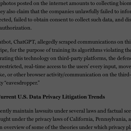
photos posted on the internet amounts to collecting biome
ey also claim that the companies unlawfully failed to info
lected, failed to obtain consent to collect such data, and 
authorization.
tbot, ChatGPT, allegedly scraped communications on thir
pe, for the purpose of training its algorithms violating th
rating this technology on third-party platforms, the defen
restricted, real-time access to the users’ every input, mo
oke, or other browser activity/communication on the third-
ty “eavesdropper.”
rent U.S. Data Privacy Litigation Trends
rrently maintain lawsuits under several laws and factual s
ught under the privacy laws of California, Pennsylvania, an
n overview of some of the theories under which privacy pla