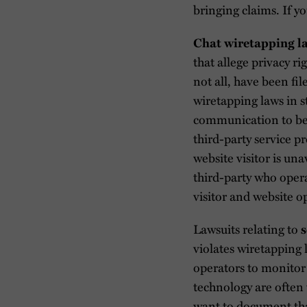
bringing claims. If yo
Chat wiretapping l
that allege privacy ri
not all, have been fil
wiretapping laws in s
communication to be 
third-party service p
website visitor is un
third-party who oper
visitor and website o
Lawsuits relating to
s
violates wiretapping 
operators to monitor 
technology are often 
want to document that