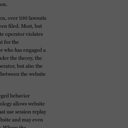
ion.
n, over 100 lawsuits
een filed. Most, but
ite operator violates
t for the
tor who has engaged a
nder the theory, the
erator, but also the
 between the website
leged behavior
nology allows website
at use session replay
website and may even
y. Where the