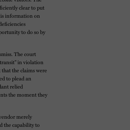
iciently clear to put
his information on
deficiencies
portunity to do so by
smiss. The court
ransit” in violation
t that the claims were
led to plead an
dant relied
ments the moment they
 vendor merely
d the capability to