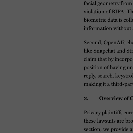
facial geometry from 
violation of BIPA. Th
biometric data is col
information without 
Second, OpenAI’s cha
like Snapchat and Stri
claim that by incorpo
position of having un
reply, search, keystr
making it a third-par
3. Overview of Cur
Privacy plaintiffs cu
these lawsuits are bro
section, we provide a