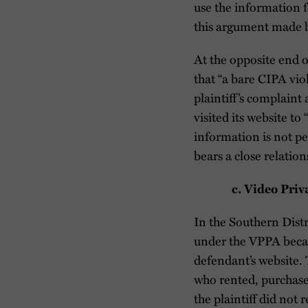
use the information f
this argument made by
At the opposite end of
that “a bare CIPA viol
plaintiff’s complain
visited its website to
information is not pe
bears a close relation
c. Video Pri
In the Southern Distri
under the VPPA becau
defendant’s website. 
who rented, purchased
the plaintiff did not