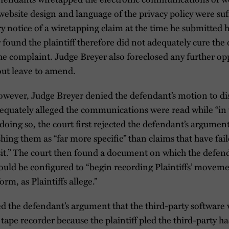
website design and language of the privacy policy were suff
iry notice of a wiretapping claim at the time he submitted 
r found the plaintiff therefore did not adequately cure the 
he complaint. Judge Breyer also foreclosed any further op
out leave to amend.
however, Judge Breyer denied the defendant’s motion to di
dequately alleged the communications were read while “in t
 doing so, the court first rejected the defendant’s argumen
shing them as “far more specific” than claims that have fai
sit.” The court then found a document on which the defen
 could be configured to “begin recording Plaintiffs’ move
rm, as Plaintiffs allege.”
ed the defendant’s argument that the third-party software
 tape recorder because the plaintiff pled the third-party ha