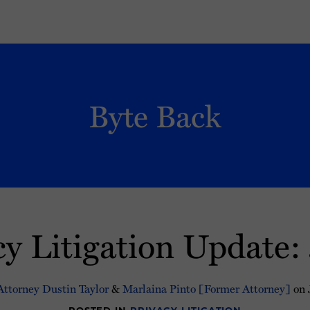
Byte Back
cy Litigation Update
ttorney Dustin Taylor
&
Marlaina Pinto [Former Attorney]
on