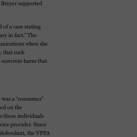
e Breyer supported
 of a case stating
ury in fact.” The
munications when she
, that such
 a concrete harm that
he was a “consumer”
sed on the
s those individuals
vice provider. Since
he defendant, the VPPA