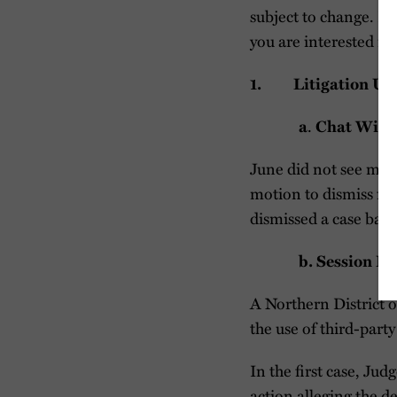
subject to change. If 
you are interested i
1. Litigation Up
.
a
Chat Wire
June did not see mea
motion to dismiss for
dismissed a case base
b. Session R
A Northern District o
the use of third-part
In the first case, Jud
action alleging the d