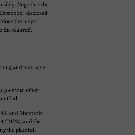
sibly allege that the
 (Facebook) disclosed
 Since the judge
 the plaintiff,
atching and may cover
goes into effect
on filed.
enAI, and Microsoft
Act (BIPA) and the
g the plaintiffs’