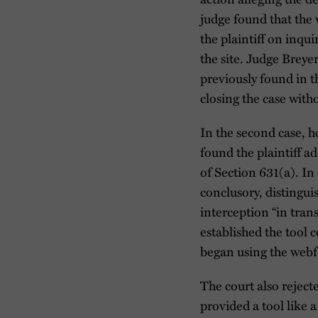
judge found that the 
the plaintiff on inqu
the site. Judge Breye
previously found in t
closing the case with
In the second case, 
found the plaintiff a
of Section 631(a). In
conclusory, distingui
interception “in tran
established the tool
began using the webfo
The court also reject
provided a tool like a