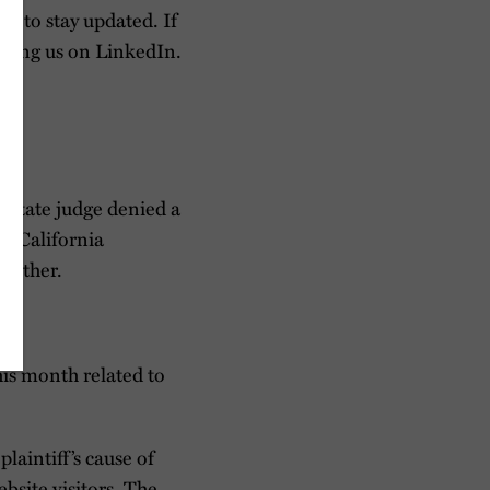
so to stay updated. If
owing us on LinkedIn.
 state judge denied a
of California
further.
his month related to
plaintiff’s cause of
bsite visitors. The