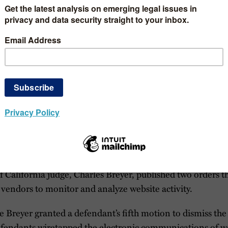
you are not already subscribed to our blog, consider doing 
n tracking developments between blog posts, consider foll
dates
tapping Lawsuits
ningful advancements in chat-based lawsuits. A California
 procedural reasons, and a judge in the Southern District 
d on “the record during the hearing” without expounding 
eplay Lawsuits
f California judge, Charles Breyer, published two orders t
y vendors to monitor and analyze website activity.
ge Breyer granted a defendant’s fifth motion to dismiss the 
efendants wiretapped the electronic communications of we