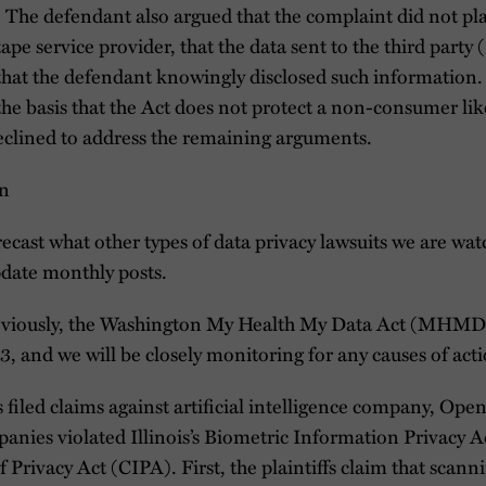
 The defendant also argued that the complaint did not plau
tape service provider, that the data sent to the third party
or that the defendant knowingly disclosed such information.
the basis that the Act does not protect a non-consumer like
eclined to address the remaining arguments.
on
orecast what other types of data privacy lawsuits we are w
update monthly posts.
viously, the Washington My Health My Data Act (MHMD) 
, and we will be closely monitoring for any causes of acti
s filed claims against artificial intelligence company, Op
panies violated Illinois’s Biometric Information Privacy 
 Privacy Act (CIPA). First, the plaintiffs claim that scannin