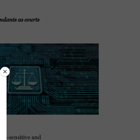
ndants as courts
ime-sensitive and