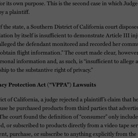
or its own purpose. This is the second case in which Judg
 a plaintiff.
 the state, a Southern District of California court disposed
ation by itself is insufficient to demonstrate Article III inj
t alleged the defendant monitored and recorded her com
 “obtain flight information.” The court made clear, however
rsonal information and, as such, is “insufficient to allege
ship to the substantive right of privacy.”
vacy Protection Act (“VPPA”) Lawsuits
ct of California, a judge rejected a plaintiff’s claim that 
se he purchased products from third parties that adverti
The court found the definition of “consumer” only include
, or subscribed to products directly from a video tape ser
 rent, purchase, or subscribe to anything explicitly from t