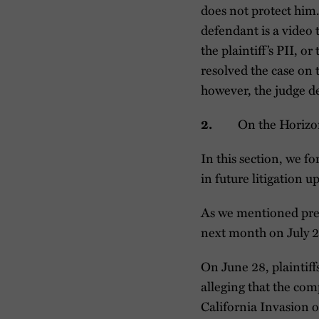
does not protect him.
defendant is a video 
the plaintiff’s PII, 
resolved the case on 
however, the judge d
On the Horiz
2.
In this section, we f
in future litigation 
As we mentioned pre
next month on July 23
On June 28, plaintiff
alleging that the com
California Invasion of