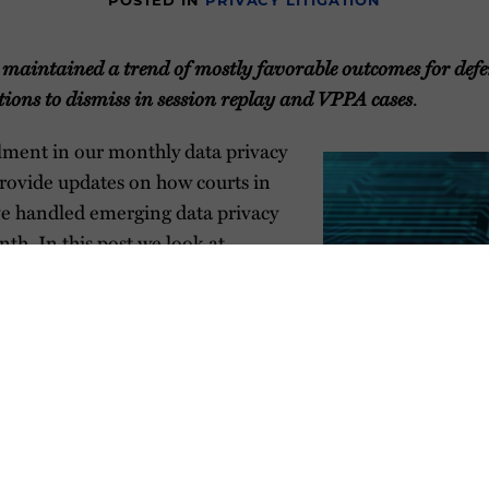
POSTED IN
PRIVACY LITIGATION
maintained a trend of mostly favorable outcomes for defe
ions to dismiss in session replay and VPPA cases
.
allment in our monthly data privacy
 provide updates on how courts in
ve handled emerging data privacy
nth. In this post we look at
session replay and VPPA claims
nia courts.
s currently handling data privacy
n. Although illustrative, this
 to be exhaustive. If there is
privacy litigation about which you
ore, please reach out. The contents provided below are t