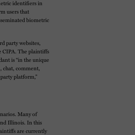
tric identifiers in
rm users that
disseminated biometric
d party websites,
e CIPA. The plaintiffs
dant is “in the unique
ve, chat, comment,
party platform,”
cenarios. Many of
d Illinois. In this
intiffs are currently