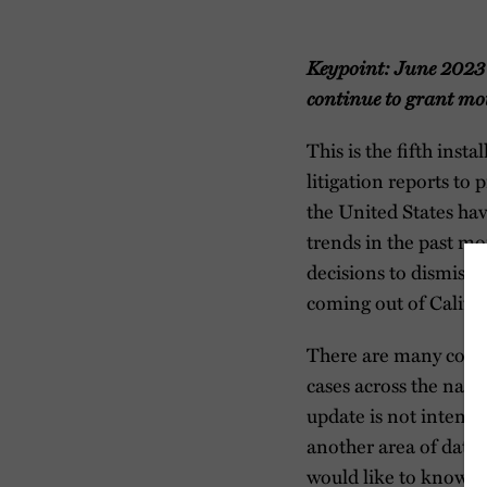
Keypoint: June 2023 
continue to grant mot
This is the fifth inst
litigation reports to
the United States ha
trends in the past mo
decisions to dismiss 
coming out of Califor
There are many court
cases across the natio
update is not intended
another area of data 
would like to know m