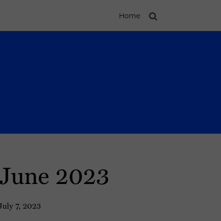
Home
: June 2023
July 7, 2023