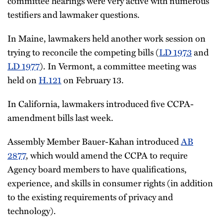
committee hearings were very active with numerous
testifiers and lawmaker questions.
In Maine, lawmakers held another work session on
trying to reconcile the competing bills (
LD 1973
and
LD 1977
). In Vermont, a committee meeting was
held on
H.121
on February 13.
In California, lawmakers introduced five CCPA-
amendment bills last week.
Assembly Member Bauer-Kahan introduced
AB
2877
, which would amend the CCPA to require
Agency board members to have qualifications,
experience, and skills in consumer rights (in addition
to the existing requirements of privacy and
technology).