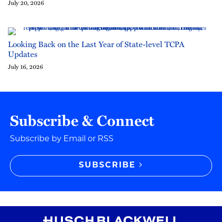
July 20, 2026
Looking Back on the Last Year of State-level TCPA
Updates
July 16, 2026
Subscribe & Connect
Subscribe by Email or RSS
SUBSCRIBE