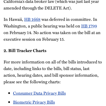
California’s data broker law (which was just last year
amended through the DELETE Act).
In Hawaii,
HB 1668
was deferred in committee. In
Washington, a public hearing was held on
HB 1799
on February 14. No action was taken on the bill at an
executive session on February 15.
2. Bill Tracker Charts
For more information on all of the bills introduced to
date, including links to the bills, bill status, last
action, hearing dates, and bill sponsor information,
please see the following charts:
Consumer Data Privacy Bills
Biometric Privacy Bills