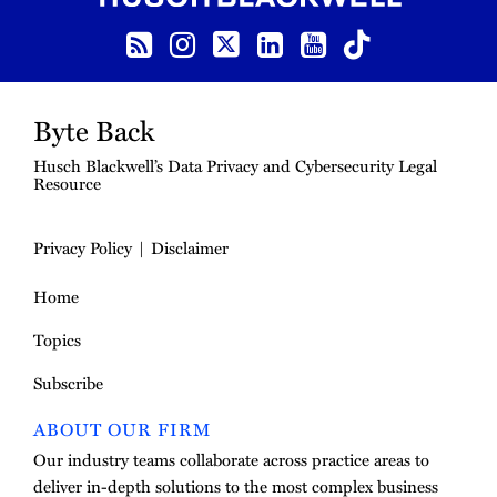
RSS Feed
Instagram
Twitter
LinkedIn
YouTube
TikTok
Byte Back
Husch Blackwell’s Data Privacy and Cybersecurity Legal
Resource
Privacy Policy
Disclaimer
Home
Topics
Subscribe
ABOUT OUR FIRM
Our industry teams collaborate across practice areas to
deliver in-depth solutions to the most complex business