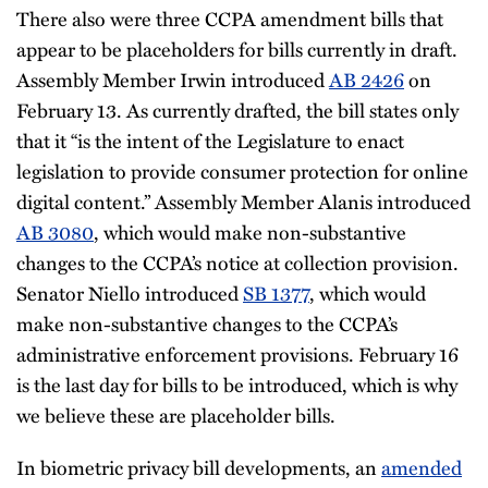
There also were three CCPA amendment bills that
appear to be placeholders for bills currently in draft.
Assembly Member Irwin introduced
AB 2426
on
February 13. As currently drafted, the bill states only
that it “is the intent of the Legislature to enact
legislation to provide consumer protection for online
digital content.” Assembly Member Alanis introduced
AB 3080
, which would make non-substantive
changes to the CCPA’s notice at collection provision.
Senator Niello introduced
SB 1377
, which would
make non-substantive changes to the CCPA’s
administrative enforcement provisions. February 16
is the last day for bills to be introduced, which is why
we believe these are placeholder bills.
In biometric privacy bill developments, an
amended