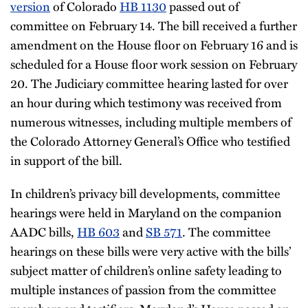
version
of Colorado
HB 1130
passed out of
committee on February 14. The bill received a further
amendment on the House floor on February 16 and is
scheduled for a House floor work session on February
20. The Judiciary committee hearing lasted for over
an hour during which testimony was received from
numerous witnesses, including multiple members of
the Colorado Attorney General’s Office who testified
in support of the bill.
In children’s privacy bill developments, committee
hearings were held in Maryland on the companion
AADC bills,
HB 603
and
SB 571
. The committee
hearings on these bills were very active with the bills’
subject matter of children’s online safety leading to
multiple instances of passion from the committee