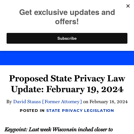
Skip
to
menu
content
Home
Search
Byte Back
Print:
Email
Tweet
Like
Share
Proposed State Privacy Law
this
this
this
this
post
post
post
post
Update: February 19, 2024
on
LinkedIn
By
David Stauss [Former Attorney]
on
February 18, 2024
POSTED IN
STATE PRIVACY LEGISLATION
Keypoint: Last week Wisconsin inched closer to