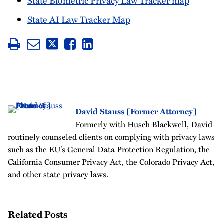
State Biometric Privacy Law Tracker map
State AI Law Tracker Map
David Stauss [Former Attorney]
Formerly with Husch Blackwell, David
routinely counseled clients on complying with privacy laws
such as the EU’s General Data Protection Regulation, the
California Consumer Privacy Act, the Colorado Privacy Act,
and other state privacy laws.
Related Posts