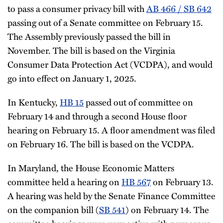
to pass a consumer privacy bill with
AB 466 / SB 642
passing out of a Senate committee on February 15.
The Assembly previously passed the bill in
November. The bill is based on the Virginia
Consumer Data Protection Act (VCDPA), and would
go into effect on January 1, 2025.
In Kentucky,
HB 15
passed out of committee on
February 14 and through a second House floor
hearing on February 15. A floor amendment was filed
on February 16. The bill is based on the VCDPA.
In Maryland, the House Economic Matters
committee held a hearing on
HB 567
on February 13.
A hearing was held by the Senate Finance Committee
on the companion bill (
SB 541
) on February 14. The