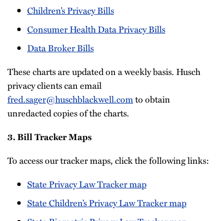
Children’s Privacy Bills
Consumer Health Data Privacy Bills
Data Broker Bills
These charts are updated on a weekly basis. Husch
privacy clients can email
fred.sager@huschblackwell.com
to obtain
unredacted copies of the charts.
3. Bill Tracker Maps
To access our tracker maps, click the following links:
State Privacy Law Tracker map
State Children’s Privacy Law Tracker map