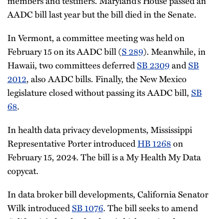
members and testifiers. Maryland’s House passed an
AADC bill last year but the bill died in the Senate.
In Vermont, a committee meeting was held on
February 15 on its AADC bill (
S 289
). Meanwhile, in
Hawaii, two committees deferred
SB 2309
and
SB
2012
, also AADC bills. Finally, the New Mexico
legislature closed without passing its AADC bill,
SB
68
.
In health data privacy developments, Mississippi
Representative Porter introduced
HB 1268
on
February 15, 2024. The bill is a My Health My Data
copycat.
In data broker bill developments, California Senator
Wilk introduced
SB 1076
. The bill seeks to amend