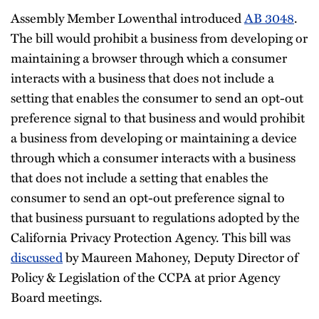
Assembly Member Lowenthal introduced
AB 3048
.
The bill would prohibit a business from developing or
maintaining a browser through which a consumer
interacts with a business that does not include a
setting that enables the consumer to send an opt-out
preference signal to that business and would prohibit
a business from developing or maintaining a device
through which a consumer interacts with a business
that does not include a setting that enables the
consumer to send an opt-out preference signal to
that business pursuant to regulations adopted by the
California Privacy Protection Agency. This bill was
discussed
by Maureen Mahoney, Deputy Director of
Policy & Legislation of the CCPA at prior Agency
Board meetings.