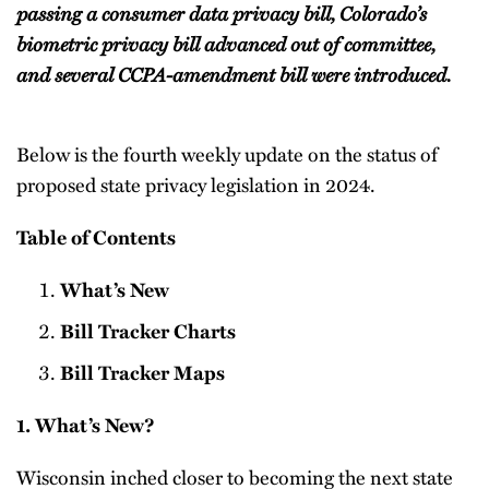
passing a consumer data privacy bill, Colorado’s
biometric privacy bill advanced out of committee,
and several CCPA-amendment bill were introduced.
Below is the fourth weekly update on the status of
proposed state privacy legislation in 2024.
Table of Contents
What’s New
Bill Tracker Charts
Bill Tracker Maps
1. What’s New?
Wisconsin inched closer to becoming the next state