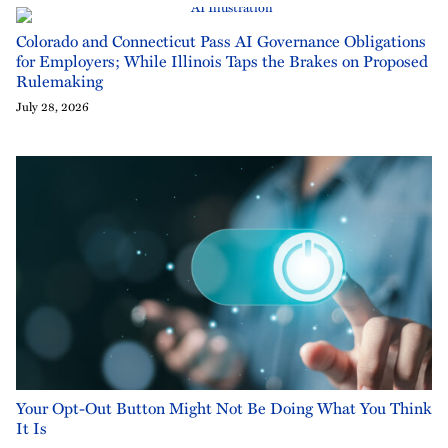
Colorado and Connecticut Pass AI Governance Obligations
for Employers; While Illinois Taps the Brakes on Proposed
Rulemaking
July 28, 2026
Your Opt-Out Button Might Not Be Doing What You Think
It Is