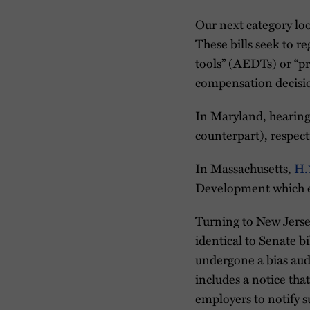
Our next category loo
These bills seek to 
tools” (AEDTs) or “pr
compensation decisi
In Maryland, hearin
counterpart), respect
In Massachusetts,
H.
Development which ex
Turning to New Jers
identical to Senate bi
undergone a bias audi
includes a notice that
employers to notify 