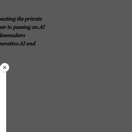
pacting the private
oser to passing an AI
a lawmakers
enerative AI and