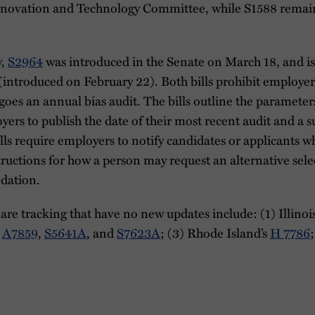
nnovation and Technology Committee, while S1588 remain
y,
S2964
was introduced in the Senate on March 18, and is 
(introduced on February 22). Both bills prohibit employ
goes an annual bias audit. The bills outline the parameters
yers to publish the date of their most recent audit and a 
 bills require employers to notify candidates or applicants
ructions for how a person may request an alternative sele
dation.
re tracking that have no new updates include: (1) Illinoi
,
A7859
,
S5641A
, and
S7623A
; (3) Rhode Island’s
H 7786