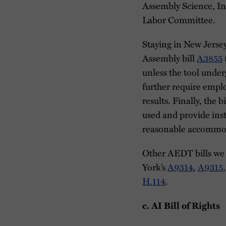
Assembly Science, I
Labor Committee.
Staying in New Jerse
Assembly bill
A3855
unless the tool under
further require emplo
results. Finally, the
used and provide inst
reasonable accommo
Other AEDT bills we a
York’s
A9314
,
A9315
H.114
.
c. AI Bill of Rights