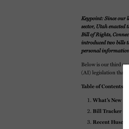
Keypoint: Since our l
sector, Utah enacted 
Bill of Rights, Conne
introduced two bills
personal information
Below is our third upd
(AI) legislation that 
Table of Contents
What’s New
Bill Tracker C
Recent Husch A