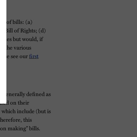
s of bills: (a)
Bill of Rights; (d)
gories but would, if
en the various
lease see our
first
is generally defined as
ased on their
 which include (but is
herefore, this
on making” bills.