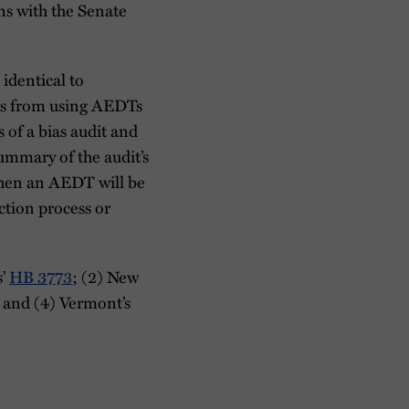
s with the Senate
identical to
ers from using AEDTs
 of a bias audit and
summary of the audit’s
 when an AEDT will be
ction process or
s’
HB 3773
; (2) New
; and (4) Vermont’s