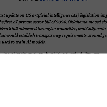
POSTED IN
ARTIFICIAL INTELLIGENCE
ast update on US artificial intelligence (AI) legislation im
the first AI private sector bill of 2024, Oklahoma moved cl
cticut’s bill advanced through a committee, and Californi
 that would establish transparency requirements around g
 used to train AI models.
ate on the status of pending US artificial intelligence
would affect the private sector.
harts and Map
rticles and Resources on AI-Related Issues