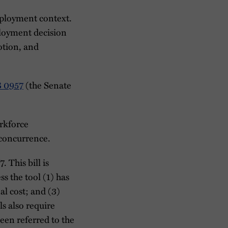
employment context.
ployment decision
otion, and
 0957
(the Senate
rkforce
 concurrence.
 This bill is
s the tool (1) has
al cost; and (3)
ls also require
een referred to the