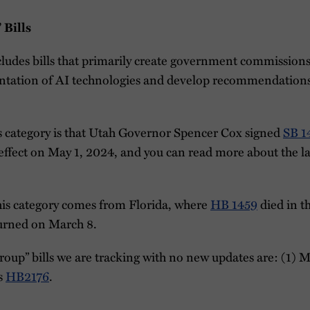
 Bills
cludes bills that primarily create government commission
ntation of AI technologies and develop recommendations
is category is that Utah Governor Spencer Cox signed
SB 1
 effect on May 1, 2024, and you can read more about the l
this category comes from Florida, where
HB 1459
died in t
ourned on March 8.
oup” bills we are tracking with no new updates are: (1) 
s
HB2176
.