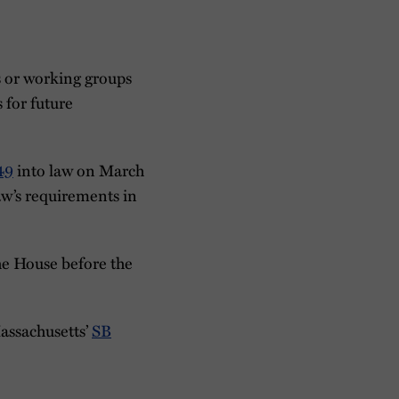
s or working groups
 for future
49
into law on March
aw’s requirements in
he House before the
Massachusetts’
SB