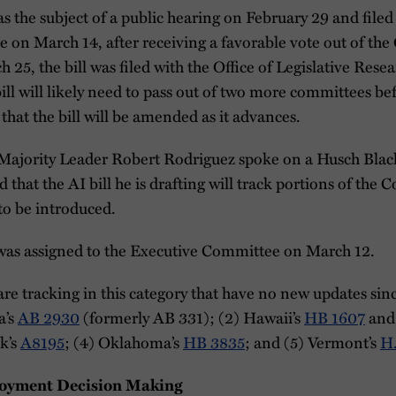
s the subject of a public hearing on February 29 and filed 
 on March 14, after receiving a favorable vote out of th
5, the bill was filed with the Office of Legislative Resea
bill will likely need to pass out of two more committees be
d that the bill will be amended as it advances.
Majority Leader Robert Rodriguez spoke on a Husch Blac
that the AI bill he is drafting will track portions of the C
 to be introduced.
as assigned to the Executive Committee on March 12.
are tracking in this category that have no new updates sinc
a’s
AB 2930
(formerly AB 331); (2) Hawaii’s
HB 1607
an
k’s
A8195
; (4) Oklahoma’s
HB 3835
; and (5) Vermont’s
H
oyment Decision Making