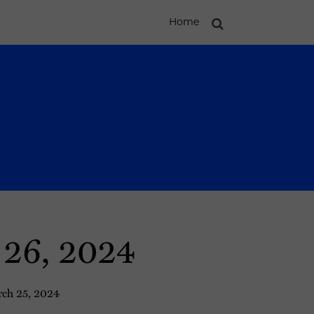
Home
 26, 2024
ch 25, 2024