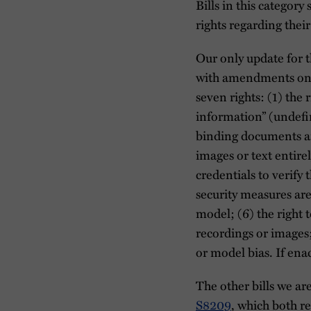
Bills in this category
rights regarding their
Our only update for 
with amendments on M
seven rights: (1) the
information” (undefin
binding documents ar
images or text entire
credentials to verify 
security measures ar
model; (6) the right 
recordings or images;
or model bias. If ena
The other bills we ar
S8209
, which both r