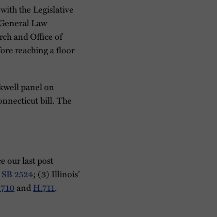
with the Legislative
e General Law
rch and Office of
fore reaching a floor
kwell panel on
onnecticut bill. The
e our last post
d
SB 2524
; (3) Illinois’
.710
and
H.711
.