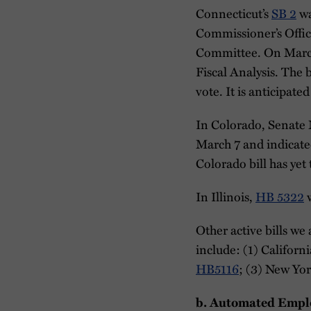
Connecticut’s
SB 2
wa
Commissioner’s Office
Committee. On March 2
Fiscal Analysis. The 
vote. It is anticipate
In Colorado, Senate 
March 7 and indicated 
Colorado bill has yet
In Illinois,
HB 5322
w
Other active bills we 
include: (1) Californi
HB5116
; (3) New Yor
b.
Automated Empl