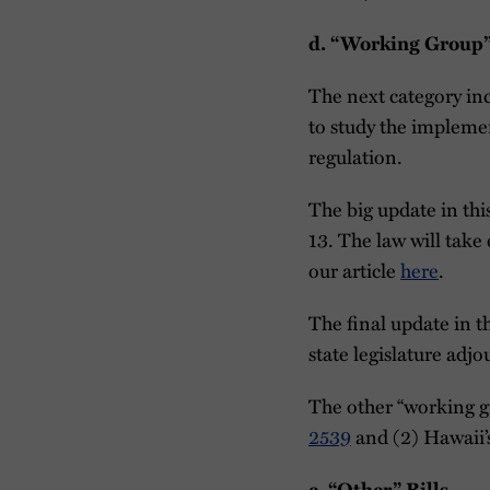
d. “Working Group”
The next category in
to study the impleme
regulation.
The big update in th
13. The law will take
our article
here
.
The final update in 
state legislature adj
The other “working gr
2539
and (2) Hawaii’
e. “Other” Bills