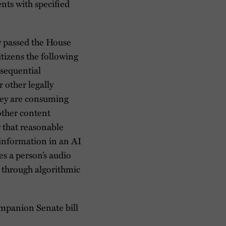
ents with specified
 passed the House
izens the following
nsequential
 other legally
hey are consuming
 other content
w that reasonable
 information in an AI
es a person’s audio
n through algorithmic
mpanion Senate bill