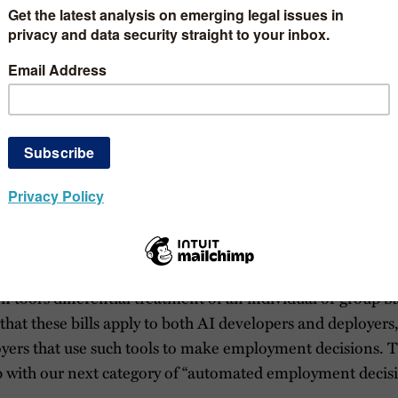
e continue to organize our updates by the following five type
nation; (b) automated employment decision making; (c) AI 
 and (e) other types of bills that do not fit into those cate
 entities. Note that some of the bills blur the lines betwe
e detailed description of certain bills referenced below, p
y and
second update
from earlier this month.
rimination
 bills seeks to prevent “algorithmic discrimination,” which 
 tool’s differential treatment of an individual or group b
 that these bills apply to both AI developers and deployers,
yers that use such tools to make employment decisions. T
p with our next category of “automated employment decisi