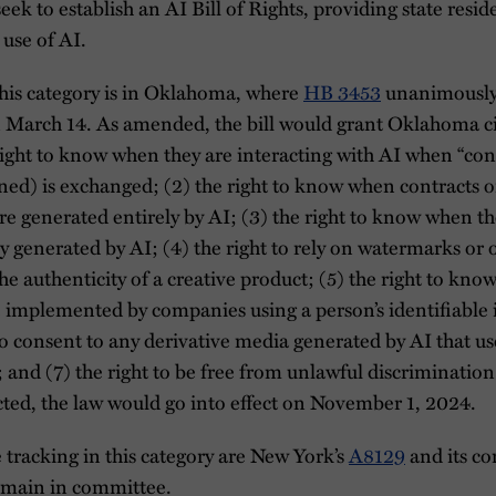
 seek to establish an AI Bill of Rights, providing state resid
 use of AI.
this category is in Oklahoma, where
HB 3453
unanimously
arch 14. As amended, the bill would grant Oklahoma cit
 right to know when they are interacting with AI when “co
ed) is exchanged; (2) the right to know when contracts or
e generated entirely by AI; (3) the right to know when t
ly generated by AI; (4) the right to rely on watermarks or
the authenticity of a creative product; (5) the right to kno
e implemented by companies using a person’s identifiable
to consent to any derivative media generated by AI that us
 and (7) the right to be free from unlawful discriminatio
cted, the law would go into effect on November 1, 2024.
e tracking in this category are New York’s
A8129
and its co
emain in committee.