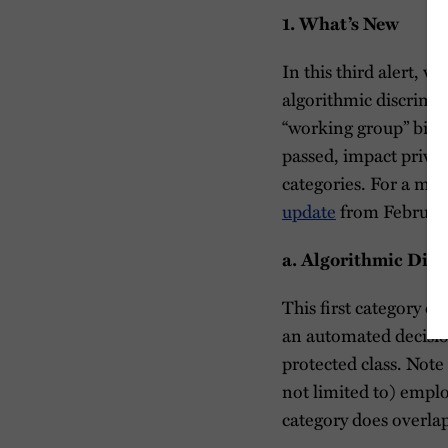
1. What’s New
In this third alert, w
algorithmic discrimi
“working group” bills;
passed, impact private
categories. For a mor
update
from Februar
a.
Algorithmic Disc
This first category of
an automated decision
protected class. Note
not limited to) emplo
category does overla