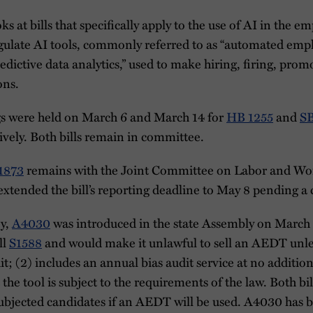
ks at bills that specifically apply to the use of AI in the 
regulate AI tools, commonly referred to as “automated em
edictive data analytics,” used to make hiring, firing, prom
ons.
gs were held on March 6 and March 14 for
HB 1255
and
SB
ively. Both bills remain in committee.
1873
remains with the Joint Committee on Labor and Wo
tended the bill’s reporting deadline to May 8 pending a
ey,
A4030
was introduced in the state Assembly on March 7.
ll
S1588
and would make it unlawful to sell an AEDT unles
t; (2) includes an annual bias audit service at no addition
 the tool is subject to the requirements of the law. Both bil
subjected candidates if an AEDT will be used. A4030 has b