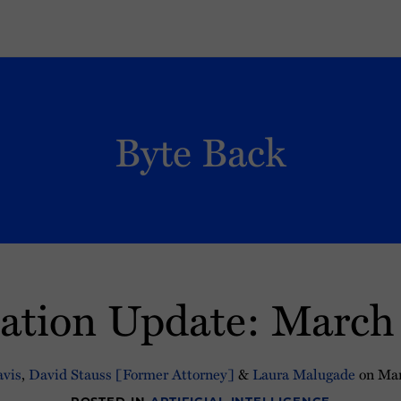
Byte Back
lation Update: March
vis
,
David Stauss [Former Attorney]
&
Laura Malugade
on
Mar