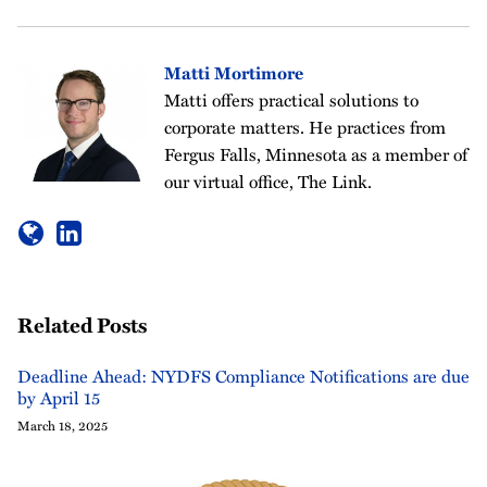
Matti Mortimore
Matti offers practical solutions to
corporate matters. He practices from
Fergus Falls, Minnesota as a member of
our virtual office, The Link.
Related Posts
Deadline Ahead: NYDFS Compliance Notifications are due
by April 15
March 18, 2025