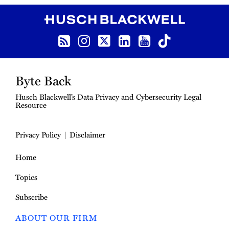
RSS Feed
Instagram
Twitter
LinkedIn
YouTube
TikTok
Byte Back
Husch Blackwell’s Data Privacy and Cybersecurity Legal
Resource
Privacy Policy
Disclaimer
Home
Topics
Subscribe
ABOUT OUR FIRM