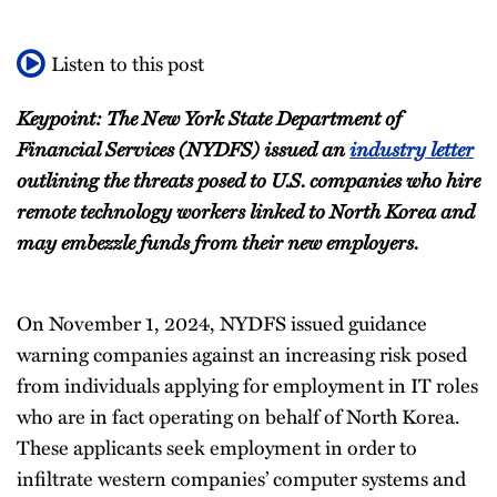
Listen to this post
Keypoint: The New York State Department of
Financial Services (NYDFS) issued an
industry letter
outlining the threats posed to U.S. companies who hire
remote technology workers linked to North Korea and
may embezzle funds from their new employers.
On November 1, 2024, NYDFS issued guidance
warning companies against an increasing risk posed
from individuals applying for employment in IT roles
who are in fact operating on behalf of North Korea.
These applicants seek employment in order to
infiltrate western companies’ computer systems and