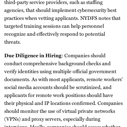
third-party service providers, such as staffing
agencies, that should implement cybersecurity best
practices when vetting applicants. NYDFS notes that
targeted training sessions can help personnel
recognize and effectively respond to potential
threats.
: Companies should
Due Diligence in Hiring
conduct comprehensive background checks and
verify identities using multiple official government
documents. As with most applicants, remote workers’
social media accounts should be scrutinized, and
applicants for remote work positions should have
their physical and IP locations confirmed. Companies
should monitor the use of virtual private networks
(VPNs) and proxy servers, especially during
interviews. Ideally, companies should assess whether