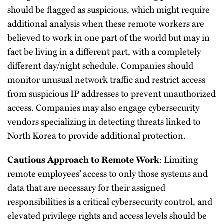
should be flagged as suspicious, which might require
additional analysis when these remote workers are
believed to work in one part of the world but may in
fact be living in a different part, with a completely
different day/night schedule. Companies should
monitor unusual network traffic and restrict access
from suspicious IP addresses to prevent unauthorized
access. Companies may also engage cybersecurity
vendors specializing in detecting threats linked to
North Korea to provide additional protection.
: Limiting
Cautious Approach to Remote Work
remote employees’ access to only those systems and
data that are necessary for their assigned
responsibilities is a critical cybersecurity control, and
elevated privilege rights and access levels should be