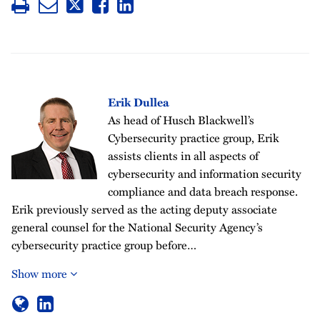
Erik Dullea
As head of Husch Blackwell’s
Cybersecurity practice group, Erik
assists clients in all aspects of
cybersecurity and information security
compliance and data breach response.
Erik previously served as the acting deputy associate
general counsel for the National Security Agency’s
cybersecurity practice group before…
Show more