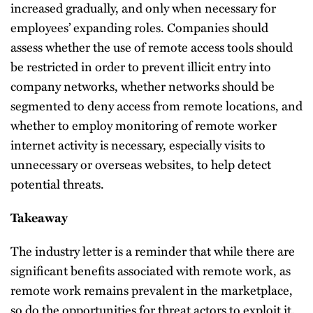
increased gradually, and only when necessary for
employees’ expanding roles. Companies should
assess whether the use of remote access tools should
be restricted in order to prevent illicit entry into
company networks, whether networks should be
segmented to deny access from remote locations, and
whether to employ monitoring of remote worker
internet activity is necessary, especially visits to
unnecessary or overseas websites, to help detect
potential threats.
Takeaway
The industry letter is a reminder that while there are
significant benefits associated with remote work, as
remote work remains prevalent in the marketplace,
so do the opportunities for threat actors to exploit it.