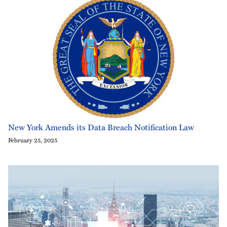
New York Amends its Data Breach Notification Law
February 25, 2025