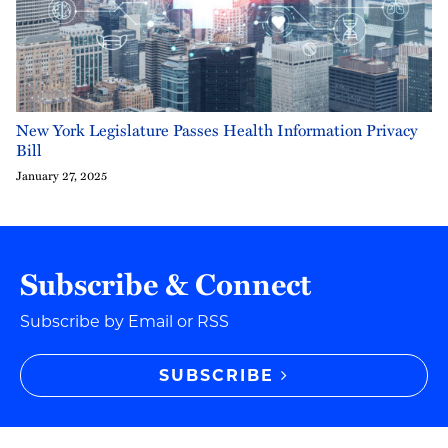
New York Legislature Passes Health Information Privacy
Bill
January 27, 2025
Subscribe & Connect
Subscribe by Email or RSS
SUBSCRIBE