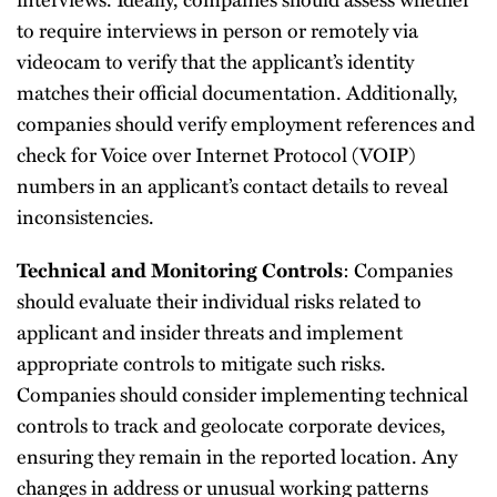
to require interviews in person or remotely via
videocam to verify that the applicant’s identity
matches their official documentation. Additionally,
companies should verify employment references and
check for Voice over Internet Protocol (VOIP)
numbers in an applicant’s contact details to reveal
inconsistencies.
: Companies
Technical and Monitoring Controls
should evaluate their individual risks related to
applicant and insider threats and implement
appropriate controls to mitigate such risks.
Companies should consider implementing technical
controls to track and geolocate corporate devices,
ensuring they remain in the reported location. Any
changes in address or unusual working patterns