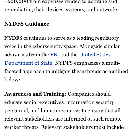
$500,000 from expenses related to auditing and
remediating their devices, systems, and networks.
NYDFS Guidance
NYDFS continues to serve as a leading regulatory
voice in the cybersecurity space. Alongside similar
advisories from the
FBI
and the
United States
Department of State
, NYDFS emphasizes a multi-
faceted approach to mitigate these threats as outlined
below:
: Companies should
Awareness and Training
educate senior executives, information security
personnel, and human resources to ensure that all
relevant stakeholders are informed of such remote
worker threats. Relevant stakeholders must include