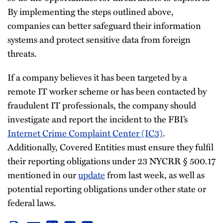
By implementing the steps outlined above,
companies can better safeguard their information
systems and protect sensitive data from foreign
threats.
If a company believes it has been targeted by a
remote IT worker scheme or has been contacted by
fraudulent IT professionals, the company should
investigate and report the incident to the FBI’s
Internet Crime Complaint Center (IC3)
.
Additionally, Covered Entities must ensure they fulfil
their reporting obligations under 23 NYCRR § 500.17
mentioned in our
update
from last week, as well as
potential reporting obligations under other state or
federal laws.