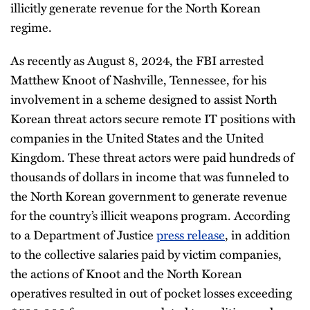
illicitly generate revenue for the North Korean
regime.
As recently as August 8, 2024, the FBI arrested
Matthew Knoot of Nashville, Tennessee, for his
involvement in a scheme designed to assist North
Korean threat actors secure remote IT positions with
companies in the United States and the United
Kingdom. These threat actors were paid hundreds of
thousands of dollars in income that was funneled to
the North Korean government to generate revenue
for the country’s illicit weapons program. According
to a Department of Justice
press release
, in addition
to the collective salaries paid by victim companies,
the actions of Knoot and the North Korean
operatives resulted in out of pocket losses exceeding