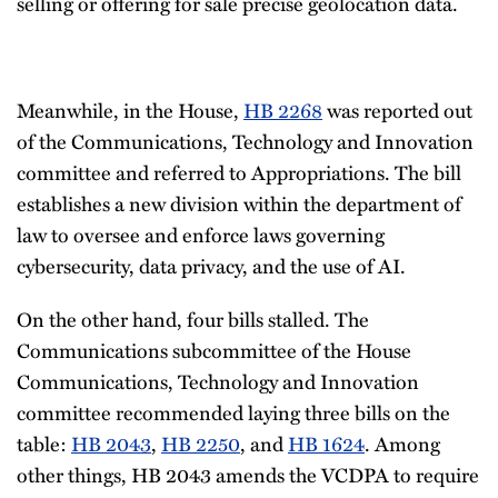
selling or offering for sale precise geolocation data.
Meanwhile, in the House,
HB 2268
was reported out
of the Communications, Technology and Innovation
committee and referred to Appropriations. The bill
establishes a new division within the department of
law to oversee and enforce laws governing
cybersecurity, data privacy, and the use of AI.
On the other hand, four bills stalled. The
Communications subcommittee of the House
Communications, Technology and Innovation
committee recommended laying three bills on the
table:
HB 2043
,
HB 2250
, and
HB 1624
. Among
other things, HB 2043 amends the VCDPA to require