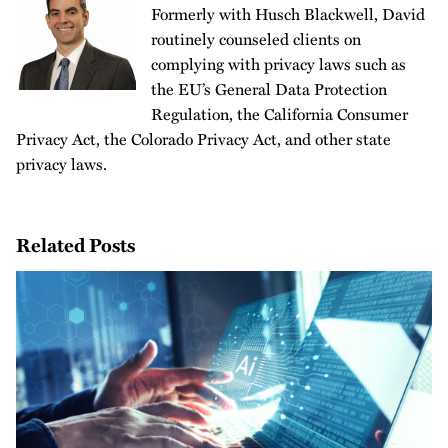
Formerly with Husch Blackwell, David
routinely counseled clients on
complying with privacy laws such as
the EU’s General Data Protection
Regulation, the California Consumer
Privacy Act, the Colorado Privacy Act, and other state
privacy laws.
Related Posts