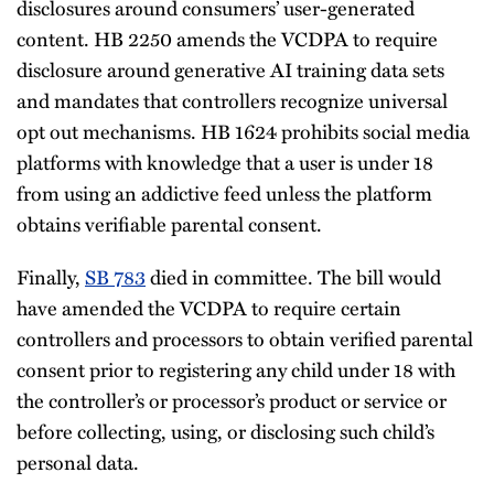
disclosures around consumers’ user-generated
content. HB 2250 amends the VCDPA to require
disclosure around generative AI training data sets
and mandates that controllers recognize universal
opt out mechanisms. HB 1624 prohibits social media
platforms with knowledge that a user is under 18
from using an addictive feed unless the platform
obtains verifiable parental consent.
Finally,
SB 783
died in committee. The bill would
have amended the VCDPA to require certain
controllers and processors to obtain verified parental
consent prior to registering any child under 18 with
the controller’s or processor’s product or service or
before collecting, using, or disclosing such child’s
personal data.