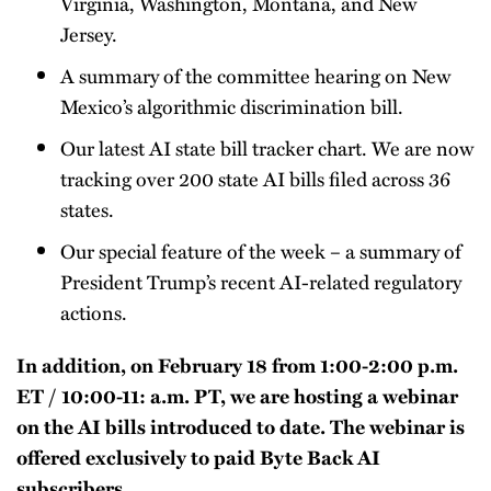
Virginia, Washington, Montana, and New
Jersey.
A summary of the committee hearing on New
Mexico’s algorithmic discrimination bill.
Our latest AI state bill tracker chart. We are now
tracking over 200 state AI bills filed across 36
states.
Our special feature of the week – a summary of
President Trump’s recent AI-related regulatory
actions.
In addition, on February 18 from 1:00-2:00 p.m.
ET / 10:00-11: a.m. PT, we are hosting a webinar
on the AI bills introduced to date. The webinar is
offered exclusively to paid Byte Back AI
subscribers.