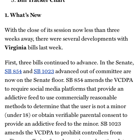
1. What’s New
With the close of its session now less than three
weeks away, there were several developments with
bills last week.
Virginia
First, three bills continued to advance. In the Senate,
SB 854
and
SB 1023
advanced out of committee are
now on the Senate floor. SB 854 amends the VCDPA
to require social media platforms that provide an
addictive feed to use commercially reasonable
methods to determine that the user is not a minor
(under 18) or obtain verifiable parental consent to
provide an addictive feed to the minor. SB 1023
amends the VCDPA to prohibit controllers from