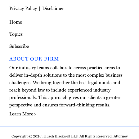
Privacy Policy
Disclaimer
Home
Topics
Subscribe
ABOUT OUR FIRM
Our industry teams collaborate across practice areas to
deliver in-depth solutions to the most complex business
challenges. We bring together the best legal minds and
reach beyond law to include experienced industry
professionals. This approach gives our clients a greater
perspective and ensures forward-thinking results.
Learn More
Copyright © 2026, Husch Blackwell LLP. All Rights Reserved. Attorney