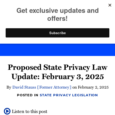
Skip
to
menu
content
Home
Search
Byte Back
Print:
Email
Tweet
Like
Share
Proposed State Privacy Law
this
this
this
this
post
post
post
post
Update: February 3, 2025
on
LinkedIn
By
David Stauss [Former Attorney]
on
February 2, 2025
POSTED IN
STATE PRIVACY LEGISLATION
Listen to this post