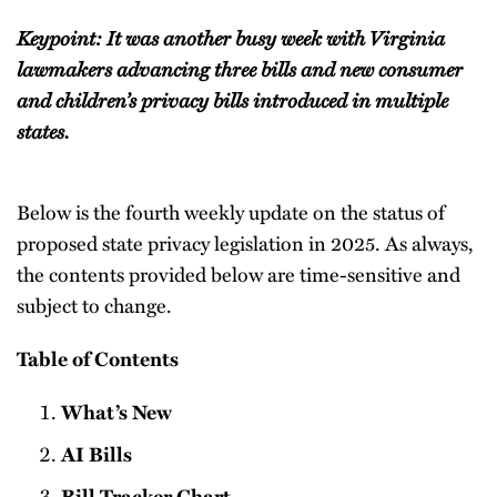
Keypoint: It was another busy week with Virginia
lawmakers advancing three bills and new consumer
and children’s privacy bills introduced in multiple
states.
Below is the fourth weekly update on the status of
proposed state privacy legislation in 2025. As always,
the contents provided below are time-sensitive and
subject to change.
Table of Contents
What’s New
AI Bills
Bill Tracker Chart