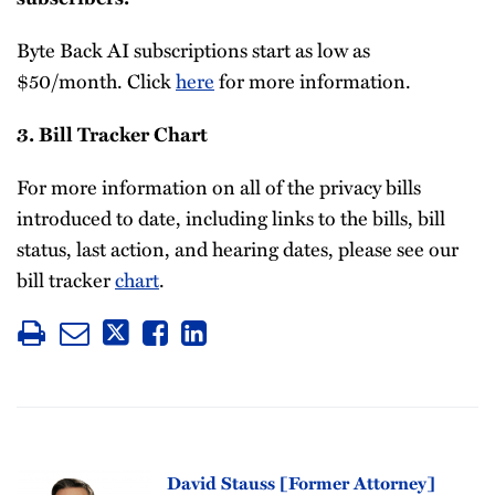
Byte Back AI subscriptions start as low as
$50/month. Click
here
for more information.
3. Bill Tracker Chart
For more information on all of the privacy bills
introduced to date, including links to the bills, bill
status, last action, and hearing dates, please see our
bill tracker
chart
.
David Stauss [Former Attorney]