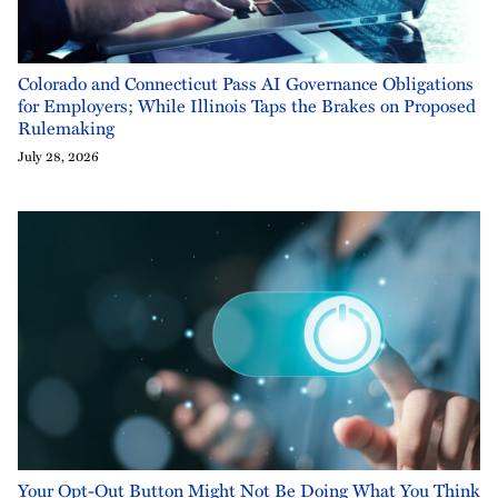
Colorado and Connecticut Pass AI Governance Obligations
for Employers; While Illinois Taps the Brakes on Proposed
Rulemaking
July 28, 2026
Your Opt-Out Button Might Not Be Doing What You Think