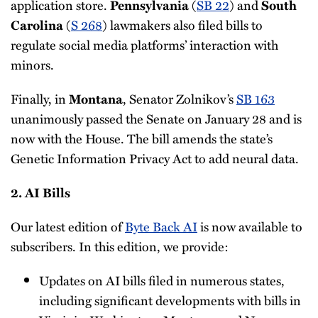
application store.
(
SB 22
) and
Pennsylvania
South
(
S 268
) lawmakers also filed bills to
Carolina
regulate social media platforms’ interaction with
minors.
Finally, in
, Senator Zolnikov’s
SB 163
Montana
unanimously passed the Senate on January 28 and is
now with the House. The bill amends the state’s
Genetic Information Privacy Act to add neural data.
2. AI Bills
Our latest edition of
Byte Back AI
is now available to
subscribers. In this edition, we provide:
Updates on AI bills filed in numerous states,
including significant developments with bills in