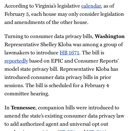
According to Virginia’s legislative
calendar
, as of
February 5, each house may only consider legislation
and amendments of the other house.
Turning to consumer data privacy bills,
Washington
Representative Shelley Kloba was among a group of
lawmakers to introduce
HB 1671
. The bill is
reportedly
based on EPIC and Consumer Reports’
model state privacy bill. Representative Kloba has
introduced consumer data privacy bills in prior
sessions. The bill is scheduled for a February 4
committee hearing.
In
, companion bills were introduced to
Tennessee
amend the state’s existing consumer data privacy law
to add authorized agent and universal opt out