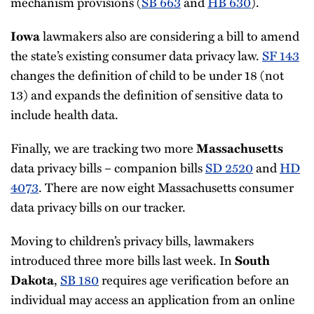
mechanism provisions (
SB 663
and
HB 630
).
lawmakers also are considering a bill to amend
Iowa
the state’s existing consumer data privacy law.
SF 143
changes the definition of child to be under 18 (not
13) and expands the definition of sensitive data to
include health data.
Finally, we are tracking two more
Massachusetts
data privacy bills – companion bills
SD 2520
and
HD
4073
. There are now eight Massachusetts consumer
data privacy bills on our tracker.
Moving to children’s privacy bills, lawmakers
introduced three more bills last week. In
South
,
SB 180
requires age verification before an
Dakota
individual may access an application from an online