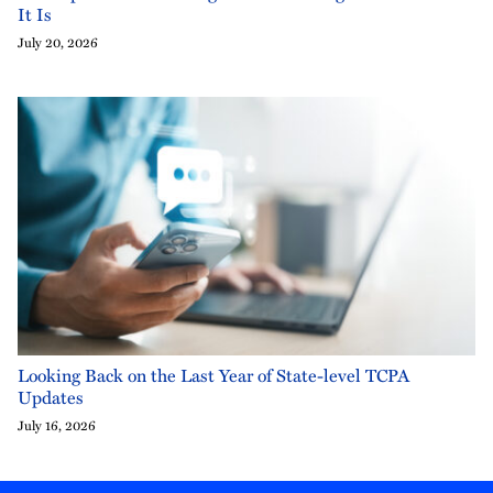
It Is
July 20, 2026
Looking Back on the Last Year of State-level TCPA
Updates
July 16, 2026