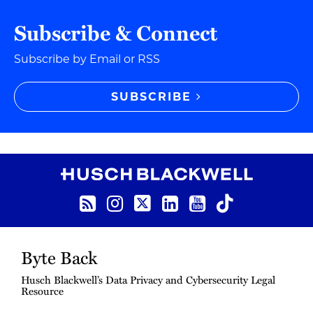
Subscribe & Connect
Subscribe by Email or RSS
SUBSCRIBE
RSS Feed
Instagram
Twitter
LinkedIn
YouTube
TikTok
Byte Back
Husch Blackwell’s Data Privacy and Cybersecurity Legal
Resource