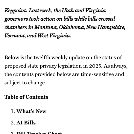
Keypoint: Last week, the Utah and Virginia
governors took action on bills while bills crossed
chamber
in Montana, Oklahoma, New Hampshire,
s
Vermont, and West Virginia.
Below is the twelfth weekly update on the status of
proposed state privacy legislation in 2025. As always,
the contents provided below are time-sensitive and
subject to change.
Table of Contents
What’s New
AI Bills
Bill Tracker Chart