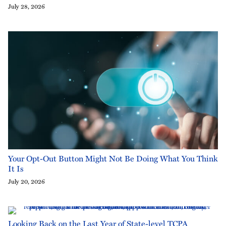
July 28, 2026
Your Opt-Out Button Might Not Be Doing What You Think
It Is
July 20, 2026
Looking Back on the Last Year of State-level TCPA