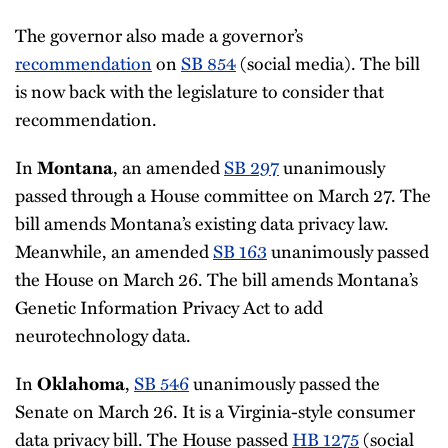
The governor also made a governor’s
recommendation
on
SB 854
(social media). The bill
is now back with the legislature to consider that
recommendation.
In
, an amended
SB 297
unanimously
Montana
passed through a House committee on March 27. The
bill amends Montana’s existing data privacy law.
Meanwhile, an amended
SB 163
unanimously passed
the House on March 26. The bill amends Montana’s
Genetic Information Privacy Act to add
neurotechnology data.
In
,
SB 546
unanimously passed the
Oklahoma
Senate on March 26. It is a Virginia-style consumer
data privacy bill. The House passed
HB 1275
(social