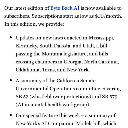
Our latest edition of
Byte Back AI
is now available to
subscribers. Subscriptions start as low as $50/month.
In this edition, we provide:
Updates on new laws enacted in Mississippi,
Kentucky, South Dakota, and Utah, a bill
passing the Montana legislature, and bills
crossing chambers in Georgia, North Carolina,
Oklahoma, Texas, and New York.
A summary of the California Senate
Governmental Operations committee covering
SB 53 (whistleblower protections) and SB 579
(AI in mental health workgroup).
Our special feature this week – a summary of
New York’s AI Companion Models bill, which