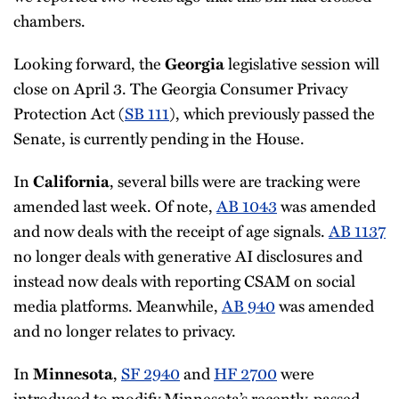
chambers.
Looking forward, the
legislative session will
Georgia
close on April 3. The Georgia Consumer Privacy
Protection Act (
SB 111
), which previously passed the
Senate, is currently pending in the House.
In
, several bills were are tracking were
California
amended last week. Of note,
AB 1043
was amended
and now deals with the receipt of age signals.
AB 1137
no longer deals with generative AI disclosures and
instead now deals with reporting CSAM on social
media platforms. Meanwhile,
AB 940
was amended
and no longer relates to privacy.
In
,
SF 2940
and
HF 2700
were
Minnesota
introduced to modify Minnesota’s recently-passed