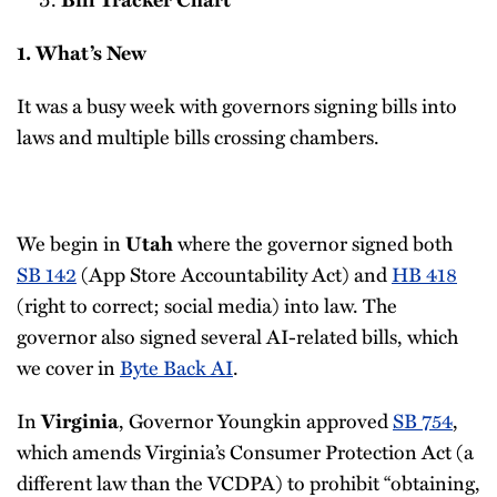
1. What’s New
It was a busy week with governors signing bills into
laws and multiple bills crossing chambers.
We begin in
where the governor signed both
Utah
SB 142
(App Store Accountability Act) and
HB 418
(right to correct; social media) into law. The
governor also signed several AI-related bills, which
we cover in
Byte Back AI
.
In
, Governor Youngkin approved
SB 754
,
Virginia
which amends Virginia’s Consumer Protection Act (a
different law than the VCDPA) to prohibit “obtaining,