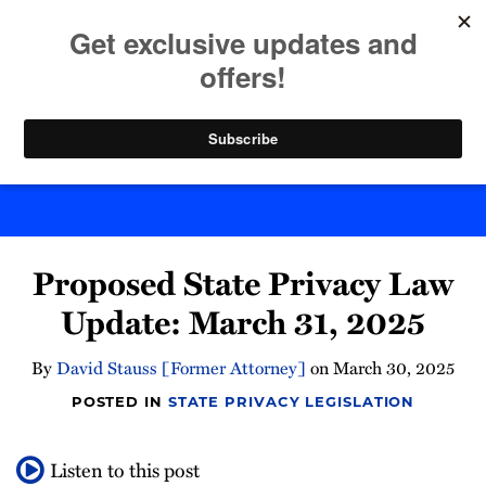
Skip
to
menu
content
Home
Search
Byte Back
Print:
Email
Tweet
Like
Share
Proposed State Privacy Law
this
this
this
this
post
post
post
post
Update: March 31, 2025
on
LinkedIn
By
David Stauss [Former Attorney]
on
March 30, 2025
POSTED IN
STATE PRIVACY LEGISLATION
Listen to this post