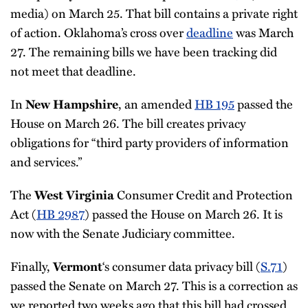
media) on March 25. That bill contains a private right
of action. Oklahoma’s cross over
deadline
was March
27. The remaining bills we have been tracking did
not meet that deadline.
In
, an amended
HB 195
passed the
New Hampshire
House on March 26. The bill creates privacy
obligations for “third party providers of information
and services.”
The
Consumer Credit and Protection
West Virginia
Act (
HB 2987
) passed the House on March 26. It is
now with the Senate Judiciary committee.
Finally,
‘s consumer data privacy bill (
S.71
)
Vermont
passed the Senate on March 27. This is a correction as
we reported two weeks ago that this bill had crossed