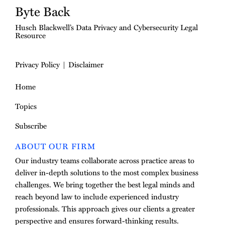
Byte Back
Husch Blackwell’s Data Privacy and Cybersecurity Legal
Resource
Privacy Policy
Disclaimer
Home
Topics
Subscribe
ABOUT OUR FIRM
Our industry teams collaborate across practice areas to
deliver in-depth solutions to the most complex business
challenges. We bring together the best legal minds and
reach beyond law to include experienced industry
professionals. This approach gives our clients a greater
perspective and ensures forward-thinking results.