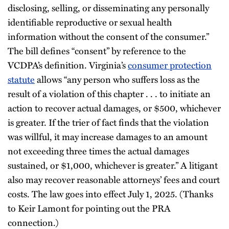
disclosing, selling, or disseminating any personally
identifiable reproductive or sexual health
information without the consent of the consumer.”
The bill defines “consent” by reference to the
VCDPA’s definition. Virginia’s
consumer protection
statute
allows “any person who suffers loss as the
result of a violation of this chapter . . . to initiate an
action to recover actual damages, or $500, whichever
is greater. If the trier of fact finds that the violation
was willful, it may increase damages to an amount
not exceeding three times the actual damages
sustained, or $1,000, whichever is greater.” A litigant
also may recover reasonable attorneys’ fees and court
costs. The law goes into effect July 1, 2025. (Thanks
to Keir Lamont for pointing out the PRA
connection.)