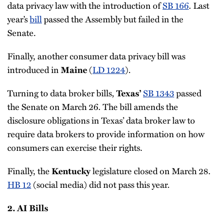
data privacy law with the introduction of
SB 166
. Last
year’s
bill
passed the Assembly but failed in the
Senate.
Finally, another consumer data privacy bill was
introduced in
(
LD 1224
).
Maine
Turning to data broker bills,
SB 1343
passed
Texas’
the Senate on March 26. The bill amends the
disclosure obligations in Texas’ data broker law to
require data brokers to provide information on how
consumers can exercise their rights.
Finally, the
legislature closed on March 28.
Kentucky
HB 12
(social media) did not pass this year.
2. AI Bills