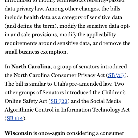
data privacy law. Among other changes, the bills
include health data as a category of sensitive data
(and define the term), modify the sensitive data opt-
in and sale provisions, modify the applicability
requirements around sensitive data, and remove the
small business exemption.
In
, a group of senators introduced
North Carolina
the North Carolina Consumer Privacy Act (
SB 757
).
The bill is similar to Utah’s pre-amended law. Two
other groups of Senators introduced the Children’s
Online Safety Act (
SB 722
) and the Social Media
Algorithmic Control in Information Technology Act
(
SB 514
).
is once-again considering a consumer
Wisconsin