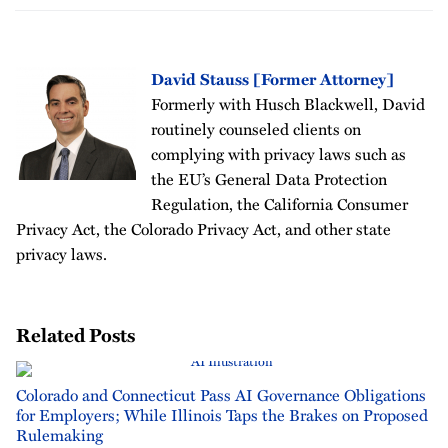
David Stauss [Former Attorney]
Formerly with Husch Blackwell, David
routinely counseled clients on
complying with privacy laws such as
the EU’s General Data Protection
Regulation, the California Consumer
Privacy Act, the Colorado Privacy Act, and other state
privacy laws.
Related Posts
Colorado and Connecticut Pass AI Governance Obligations
for Employers; While Illinois Taps the Brakes on Proposed
Rulemaking