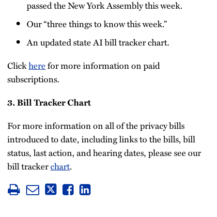
passed the New York Assembly this week.
Our “three things to know this week.”
An updated state AI bill tracker chart.
Click
here
for more information on paid
subscriptions.
3. Bill Tracker Chart
For more information on all of the privacy bills
introduced to date, including links to the bills, bill
status, last action, and hearing dates, please see our
bill tracker
chart
.