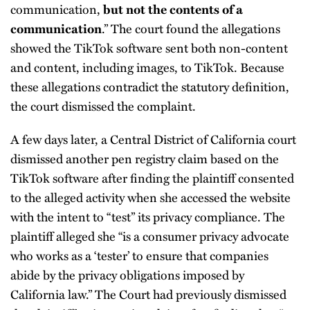
communication,
but not the contents of a
.” The court found the allegations
communication
showed the TikTok software sent both non-content
and content, including images, to TikTok. Because
these allegations contradict the statutory definition,
the court dismissed the complaint.
A few days later, a Central District of California court
dismissed another pen registry claim based on the
TikTok software after finding the plaintiff consented
to the alleged activity when she accessed the website
with the intent to “test” its privacy compliance. The
plaintiff alleged she “is a consumer privacy advocate
who works as a ‘tester’ to ensure that companies
abide by the privacy obligations imposed by
California law.” The Court had previously dismissed