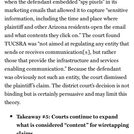
when the defendant embedded “spy pixels” in its
marketing emails that allowed it to capture “sensitive
information, including the time and place where
plaintiff and other Arizona residents open the email
and what contents they click on.” The court found
TUCSRA was “not aimed at regulating any entity that
sends or receives communication[s], but rather
those that provide the infrastructure and services
enabling communication.” Because the defendant
was obviously not such an entity, the court dismissed
the plaintiff’s claim. The district court’s decision is not
binding but is certainly persuasive and may limit this
theory.
Takeaway #5: Courts continue to expand
what is considered “content” for wiretapping
claims.