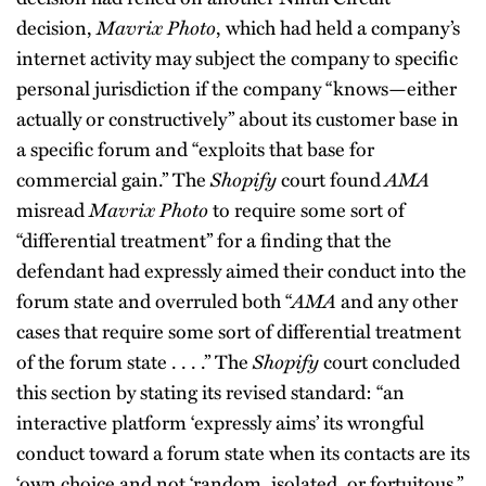
decision,
Mavrix Photo
, which had held a company’s
internet activity may subject the company to specific
personal jurisdiction if the company “knows—either
actually or constructively” about its customer base in
a specific forum and “exploits that base for
commercial gain.” The
Shopify
court found
AMA
misread
Mavrix Photo
to require some sort of
“differential treatment” for a finding that the
defendant had expressly aimed their conduct into the
forum state and overruled both “
AMA
and any other
cases that require some sort of differential treatment
of the forum state . . . .” The
Shopify
court concluded
this section by stating its revised standard: “an
interactive platform ‘expressly aims’ its wrongful
conduct toward a forum state when its contacts are its
‘own choice and not ‘random, isolated, or fortuitous,’’