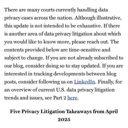
There are many courts currently handling data
privacy cases across the nation. Although illustrative,
this update is not intended to be exhaustive. If there
is another area of data privacy litigation about which
you would like to know more, please reach out. The
contents provided below are time-sensitive and
subject to change. If you are not already subscribed to
our blog, consider doing so to stay updated. If you are
interested in tracking developments between blog
posts, consider following us on
LinkedIn
. Finally, for
an overview of current U.S. data privacy litigation
trends and issues, see Part 2
here
.
Five Privacy Litigation Takeaways from April
2025