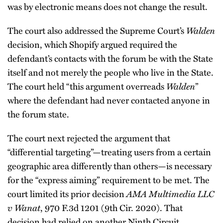
was by electronic means does not change the result.
The court also addressed the Supreme Court’s
Walden
decision, which Shopify argued required the
defendant’s contacts with the forum be with the State
itself and not merely the people who live in the State.
The court held “this argument overreads
Walden
”
where the defendant had never contacted anyone in
the forum state.
The court next rejected the argument that
“differential targeting”—treating users from a certain
geographic area differently than others—is necessary
for the “express aiming” requirement to be met. The
court limited its prior decision
AMA Multimedia LLC
v Wanat
, 970 F.3d 1201 (9th Cir. 2020). That
decision had relied on another Ninth Circuit