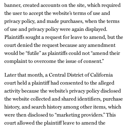
banner, created accounts on the site, which required
the user to accept the website’s terms of use and
privacy policy, and made purchases, when the terms
of use and privacy policy were again displayed.
Plaintiffs sought a request for leave to amend, but the
court denied the request because any amendment
would be “futile” as plaintiffs could not “amend their
complaint to overcome the issue of consent.”
Later that month, a Central District of California
court held a plaintiff had consented to the alleged
activity because the website’s privacy policy disclosed
the website collected and shared identifiers, purchase
history, and search history among other items, which
were then disclosed to “marketing providers.” This
court allowed the plaintiff leave to amend the