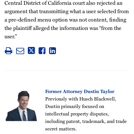
Central District of California court also rejected an
argument that transmitting what a user selected from
a pre-defined menu option was not content, finding
the plaintiff alleged the information was “from the
user.”
Former Attorney Dustin Taylor
Previously with Husch Blackwell,
Dustin primarily focused on
intellectual property disputes,
including patent, trademark, and trade
secret matters.