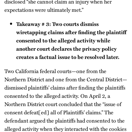
disclosed “she cannot claim an injury when her
expectations were ultimately met.”
Takeaway # 3: Two courts dismiss
wiretapping claims after finding the plaintiff
consented to the alleged activity while
another court declares the privacy policy
creates a factual issue to be resolved later.
Two California federal courts—one from the
Northern District and one from the Central District—
dismissed plaintiffs’ claims after finding the plaintiffs
consented to the alleged activity. On April 2, a
Northern District court concluded that the “issue of
consent defeat[ed] all of Plaintiffs’ claims.” The
defendant argued the plaintiffs had consented to the
alleged activity when they interacted with the cookies