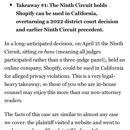
Takeaway #1: The Ninth Circuit holds
Shopify can be sued in California,
overturning a 2022 district court decision
and earlier Ninth Circuit precedent.
In a long-anticipated decision, on April 21 the Ninth
Circuit, sitting
en banc
(meaning all judges
participated rather than a three-judge panel), held an
online company, Shopify, could be sued in California
for alleged privacy violations. This is a very legal-
heavy takeaway; so those of you who are in-house
counsel may enjoy this more than our non-attorney
readers.
The facts of this case are similar to almost any case
we cover: the plaintiff visited a website and went to