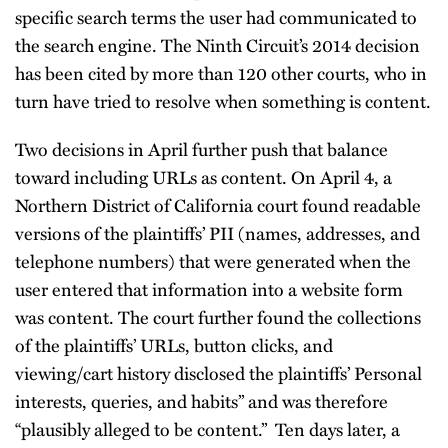
specific search terms the user had communicated to
the search engine. The Ninth Circuit’s 2014 decision
has been cited by more than 120 other courts, who in
turn have tried to resolve when something is content.
Two decisions in April further push that balance
toward including URLs as content. On April 4, a
Northern District of California court found readable
versions of the plaintiffs’ PII (names, addresses, and
telephone numbers) that were generated when the
user entered that information into a website form
was content. The court further found the collections
of the plaintiffs’ URLs, button clicks, and
viewing/cart history disclosed the plaintiffs’ Personal
interests, queries, and habits” and was therefore
“plausibly alleged to be content.” Ten days later, a