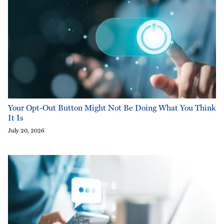
Your Opt-Out Button Might Not Be Doing What You Think
It Is
July 20, 2026