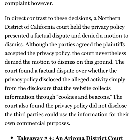
complaint however.
In direct contrast to these decisions, a Northern
District of California court held the privacy policy
presented a factual dispute and denied a motion to
dismiss. Although the parties agreed the plaintiffs
accepted the privacy policy, the court nevertheless
denied the motion to dismiss on this ground. The
court found a factual dispute over whether the
privacy policy disclosed the alleged activity simply
from the disclosure that the website collects
information through “cookies and beacons.” The
court also found the privacy policy did not disclose
the third parties could use the information for their
own commercial purposes.
Takeaway # 4: An Arizona District Court