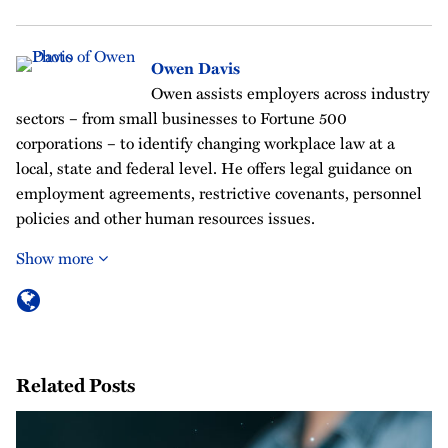
Owen Davis
Owen assists employers across industry
sectors – from small businesses to Fortune 500
corporations – to identify changing workplace law at a
local, state and federal level. He offers legal guidance on
employment agreements, restrictive covenants, personnel
policies and other human resources issues.
Show more
Related Posts