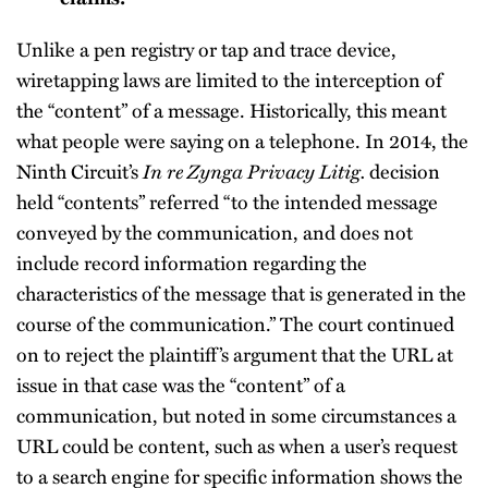
Unlike a pen registry or tap and trace device,
wiretapping laws are limited to the interception of
the “content” of a message. Historically, this meant
what people were saying on a telephone. In 2014, the
Ninth Circuit’s
In re Zynga Privacy Litig.
decision
held “contents” referred “to the intended message
conveyed by the communication, and does not
include record information regarding the
characteristics of the message that is generated in the
course of the communication.” The court continued
on to reject the plaintiff’s argument that the URL at
issue in that case was the “content” of a
communication, but noted in some circumstances a
URL could be content, such as when a user’s request
to a search engine for specific information shows the