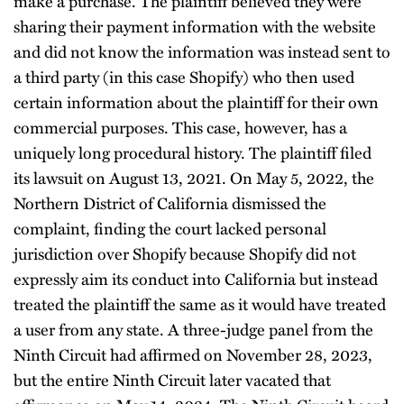
make a purchase. The plaintiff believed they were
sharing their payment information with the website
and did not know the information was instead sent to
a third party (in this case Shopify) who then used
certain information about the plaintiff for their own
commercial purposes. This case, however, has a
uniquely long procedural history. The plaintiff filed
its lawsuit on August 13, 2021. On May 5, 2022, the
Northern District of California dismissed the
complaint, finding the court lacked personal
jurisdiction over Shopify because Shopify did not
expressly aim its conduct into California but instead
treated the plaintiff the same as it would have treated
a user from any state. A three-judge panel from the
Ninth Circuit had affirmed on November 28, 2023,
but the entire Ninth Circuit later vacated that