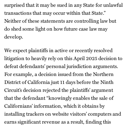
surprised that it may be sued in any State for unlawful
transactions that may occur within that State.”
Neither of these statements are controlling law but
do shed some light on how future case law may
develop.
We expect plaintiffs in active or recently resolved
litigation to heavily rely on this April 2025 decision to
defeat defendants’ personal jurisdiction arguments.
For example, a decision issued from the Northern
District of California just 11 days before the Ninth
Circuit’s decision rejected the plaintiffs’ argument
that the defendant “knowingly enables the sale of
Californians’ information, which it obtains by
installing trackers on website visitors’ computers and
earns significant revenue as a result, finding this