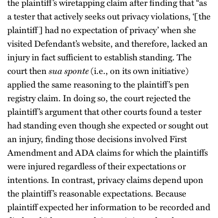
the plaintiff’s wiretapping claim after finding that “as
a tester that actively seeks out privacy violations, ‘[the
plaintiff] had no expectation of privacy’ when she
visited Defendant’s website, and therefore, lacked an
injury in fact sufficient to establish standing. The
court then
sua sponte
(i.e., on its own initiative)
applied the same reasoning to the plaintiff’s pen
registry claim. In doing so, the court rejected the
plaintiff’s argument that other courts found a tester
had standing even though she expected or sought out
an injury, finding those decisions involved First
Amendment and ADA claims for which the plaintiffs
were injured regardless of their expectations or
intentions. In contrast, privacy claims depend upon
the plaintiff’s reasonable expectations. Because
plaintiff expected her information to be recorded and