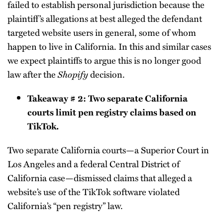
failed to establish personal jurisdiction because the
plaintiff’s allegations at best alleged the defendant
targeted website users in general, some of whom
happen to live in California. In this and similar cases
we expect plaintiffs to argue this is no longer good
law after the
Shopify
decision.
Takeaway # 2: Two separate California
courts limit pen registry claims based on
TikTok.
Two separate California courts—a Superior Court in
Los Angeles and a federal Central District of
California case—dismissed claims that alleged a
website’s use of the TikTok software violated
California’s “pen registry” law.