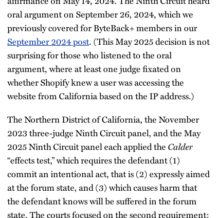
affirmance on May 14, 2024. The Ninth Circuit heard
oral argument on September 26, 2024, which we
previously covered for ByteBack+ members in our
September 2024 post
. (This May 2025 decision is not
surprising for those who listened to the oral
argument, where at least one judge fixated on
whether Shopify knew a user was accessing the
website from California based on the IP address.)
The Northern District of California, the November
2023 three-judge Ninth Circuit panel, and the May
2025 Ninth Circuit panel each applied the
Calder
“effects test,” which requires the defendant (1)
commit an intentional act, that is (2) expressly aimed
at the forum state, and (3) which causes harm that
the defendant knows will be suffered in the forum
state. The courts focused on the second requirement: