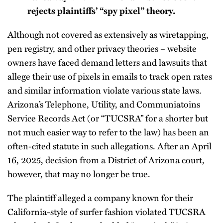
rejects plaintiffs’ “spy pixel” theory.
Although not covered as extensively as wiretapping,
pen registry, and other privacy theories – website
owners have faced demand letters and lawsuits that
allege their use of pixels in emails to track open rates
and similar information violate various state laws.
Arizona’s Telephone, Utility, and Communiatoins
Service Records Act (or “TUCSRA” for a shorter but
not much easier way to refer to the law) has been an
often-cited statute in such allegations. After an April
16, 2025, decision from a District of Arizona court,
however, that may no longer be true.
The plaintiff alleged a company known for their
California-style of surfer fashion violated TUCSRA