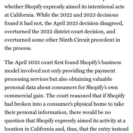
whether Shopify expressly aimed its intentional acts
at California. While the 2022 and 2023 decisions
found it had not, the April 2025 decision disagreed,
overturned the 2022 district court decision, and
overturned some other Ninth Circuit precedent in
the process.
The April 2025 court first found Shopify’s business
model involved not only providing the payment
processing services but also obtaining valuable
personal data about consumers for Shopify’s own
commercial gain. The court reasoned that if Shopify
had broken into a consumer’s physical home to take
their personal information, there would be no
question that Shopify expressly aimed its activity at a
location in California and, thus, that the entry instead