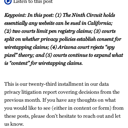
Listen to this post
Keypoint: In this post: (1) The Ninth Circuit holds
essentially any website can be sued in California;
(2) two courts limit pen registry claims; (3) courts
split on whether privacy policies establish consent for
wiretapping claims; (4) Arizona court rejects “spy
pixel” theory; and (5) courts continue to expand what
is “content” for wiretapping claims.
This is our twenty-third installment in our data
privacy litigation report covering decisions from the
previous month. If you have any thoughts on what
you would like to see (either in content or form) from
these posts, please don’t hesitate to reach out and let
us know.