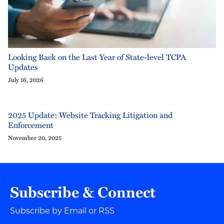
Looking Back on the Last Year of State-level TCPA
Updates
July 16, 2026
2025 Update: Website Tracking Litigation and
Enforcement
November 20, 2025
Subscribe & Connect
Subscribe by Email or RSS