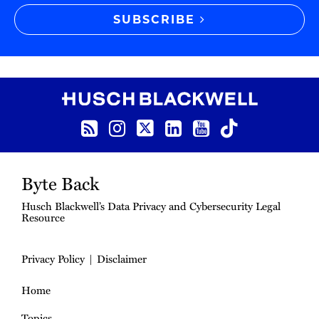
SUBSCRIBE
RSS Feed
Instagram
Twitter
LinkedIn
YouTube
TikTok
Byte Back
Husch Blackwell’s Data Privacy and Cybersecurity Legal
Resource
Privacy Policy
Disclaimer
Home
Topics