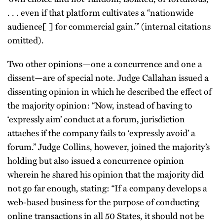
. . . even if that platform cultivates a “nationwide
audience[ ] for commercial gain.’” (internal citations
omitted).
Two other opinions—one a concurrence and one a
dissent—are of special note. Judge Callahan issued a
dissenting opinion in which he described the effect of
the majority opinion: “Now, instead of having to
‘expressly aim’ conduct at a forum, jurisdiction
attaches if the company fails to ‘expressly avoid’ a
forum.” Judge Collins, however, joined the majority’s
holding but also issued a concurrence opinion
wherein he shared his opinion that the majority did
not go far enough, stating: “If a company develops a
web-based business for the purpose of conducting
online transactions in all 50 States, it should not be