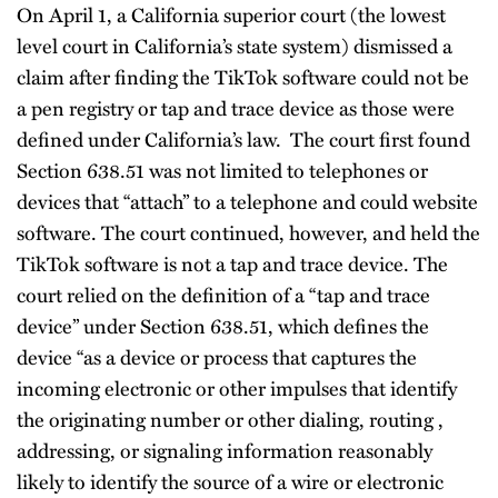
On April 1, a California superior court (the lowest
level court in California’s state system) dismissed a
claim after finding the TikTok software could not be
a pen registry or tap and trace device as those were
defined under California’s law. The court first found
Section 638.51 was not limited to telephones or
devices that “attach” to a telephone and could website
software. The court continued, however, and held the
TikTok software is not a tap and trace device. The
court relied on the definition of a “tap and trace
device” under Section 638.51, which defines the
device “as a device or process that captures the
incoming electronic or other impulses that identify
the originating number or other dialing, routing ,
addressing, or signaling information reasonably
likely to identify the source of a wire or electronic