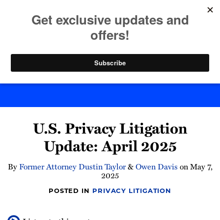
Skip
to
menu
content
Home
Search
Byte Back
Print:
Read
Email
Tweet
Like
Share
more
U.S. Privacy Litigation
this
this
this
this
about
post
post
post
post
Update: April 2025
Owen
on
Davis
LinkedIn
By
Former Attorney Dustin Taylor
&
Owen Davis
on
May 7,
2025
POSTED IN
PRIVACY LITIGATION