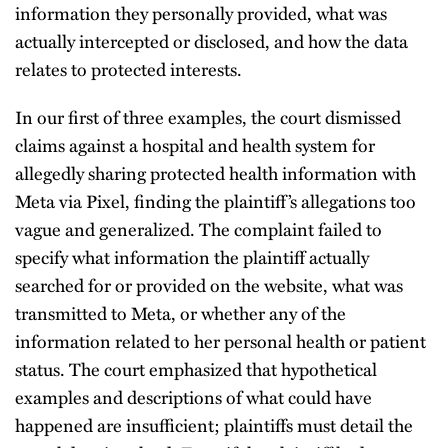
information they personally provided, what was
actually intercepted or disclosed, and how the data
relates to protected interests.
In our first of three examples, the court dismissed
claims against a hospital and health system for
allegedly sharing protected health information with
Meta via Pixel, finding the plaintiff’s allegations too
vague and generalized. The complaint failed to
specify what information the plaintiff actually
searched for or provided on the website, what was
transmitted to Meta, or whether any of the
information related to her personal health or patient
status. The court emphasized that hypothetical
examples and descriptions of what could have
happened are insufficient; plaintiffs must detail the