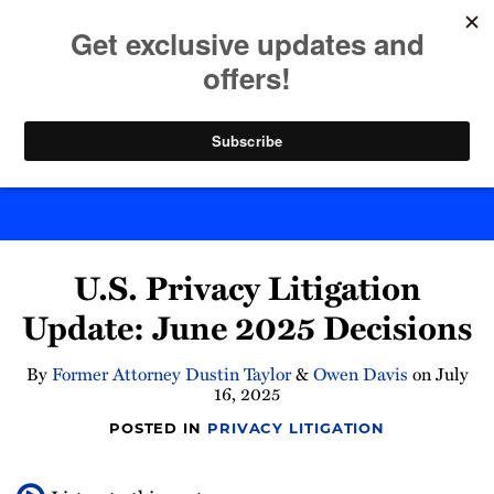
Skip
to
menu
content
Home
Search
Byte Back
Print:
Read
Email
Tweet
Like
Share
more
U.S. Privacy Litigation
this
this
this
this
about
post
post
post
post
Update: June 2025 Decisions
Owen
on
Davis
LinkedIn
By
Former Attorney Dustin Taylor
&
Owen Davis
on
July
16, 2025
POSTED IN
PRIVACY LITIGATION