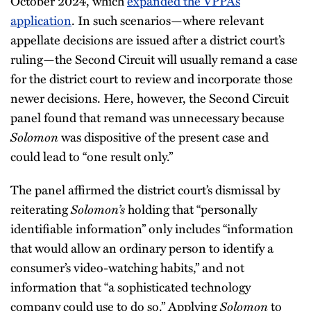
October 2024, which
expanded the VPPA’s
application
. In such scenarios—where relevant
appellate decisions are issued after a district court’s
ruling—the Second Circuit will usually remand a case
for the district court to review and incorporate those
newer decisions. Here, however, the Second Circuit
panel found that remand was unnecessary because
Solomon
was dispositive of the present case and
could lead to “one result only.”
The panel affirmed the district court’s dismissal by
reiterating
Solomon’s
holding that “personally
identifiable information” only includes “information
that would allow an ordinary person to identify a
consumer’s video-watching habits,” and not
information that “a sophisticated technology
company could use to do so.” Applying
Solomon
to