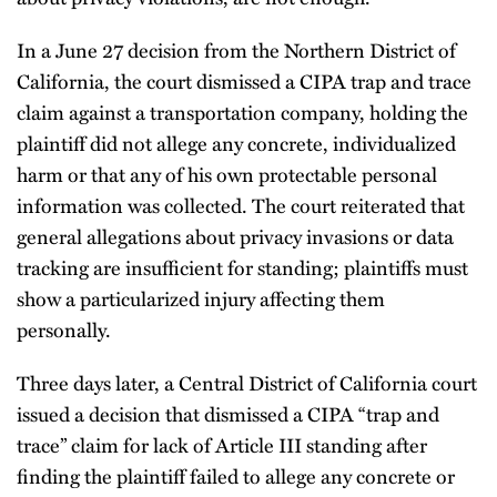
In a June 27 decision from the Northern District of
California, the court dismissed a CIPA trap and trace
claim against a transportation company, holding the
plaintiff did not allege any concrete, individualized
harm or that any of his own protectable personal
information was collected. The court reiterated that
general allegations about privacy invasions or data
tracking are insufficient for standing; plaintiffs must
show a particularized injury affecting them
personally.
Three days later, a Central District of California court
issued a decision that dismissed a CIPA “trap and
trace” claim for lack of Article III standing after
finding the plaintiff failed to allege any concrete or