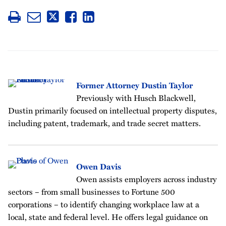
Former Attorney Dustin Taylor
Previously with Husch Blackwell,
Dustin primarily focused on intellectual property disputes,
including patent, trademark, and trade secret matters.
Owen Davis
Owen assists employers across industry
sectors – from small businesses to Fortune 500
corporations – to identify changing workplace law at a
local, state and federal level. He offers legal guidance on