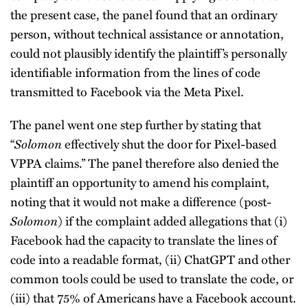
the present case, the panel found that an ordinary
person, without technical assistance or annotation,
could not plausibly identify the plaintiff’s personally
identifiable information from the lines of code
transmitted to Facebook via the Meta Pixel.
The panel went one step further by stating that
“
Solomon
effectively shut the door for Pixel-based
VPPA claims.” The panel therefore also denied the
plaintiff an opportunity to amend his complaint,
noting that it would not make a difference (post-
Solomon
) if the complaint added allegations that (i)
Facebook had the capacity to translate the lines of
code into a readable format, (ii) ChatGPT and other
common tools could be used to translate the code, or
(iii) that 75% of Americans have a Facebook account.