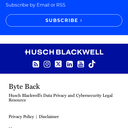
Subscribe by Email or RSS
SUBSCRIBE
RSS Feed
Instagram
Twitter
LinkedIn
YouTube
TikTok
Byte Back
Husch Blackwell’s Data Privacy and Cybersecurity Legal
Resource
Privacy Policy
Disclaimer