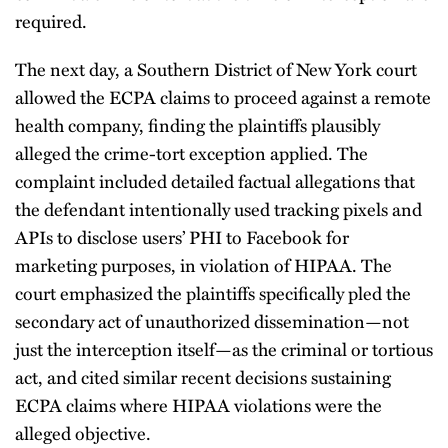
required.
The next day, a Southern District of New York court
allowed the ECPA claims to proceed against a remote
health company, finding the plaintiffs plausibly
alleged the crime-tort exception applied. The
complaint included detailed factual allegations that
the defendant intentionally used tracking pixels and
APIs to disclose users’ PHI to Facebook for
marketing purposes, in violation of HIPAA. The
court emphasized the plaintiffs specifically pled the
secondary act of unauthorized dissemination—not
just the interception itself—as the criminal or tortious
act, and cited similar recent decisions sustaining
ECPA claims where HIPAA violations were the
alleged objective.