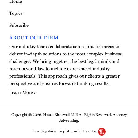
Home
Topics
Subscribe
ABOUT OUR FIRM
Our industry teams collaborate across practice areas to
deliver in-depth solutions to the most complex business
challenges. We bring together the best legal minds and
reach beyond law to include experienced industry
professionals. This approach gives our clients a greater
perspective and ensures forward-thinking results.
Learn More
Copyright © 2026, Husch Blackwell LLP. All Rights Reserved. Attorney
Advertising.
Law blog design & platform by LexBlog