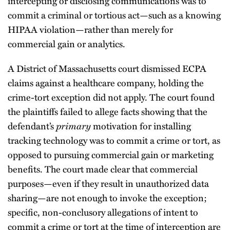
intercepting or disclosing communications was to
commit a criminal or tortious act—such as a knowing
HIPAA violation—rather than merely for
commercial gain or analytics.
A District of Massachusetts court dismissed ECPA
claims against a healthcare company, holding the
crime-tort exception did not apply. The court found
the plaintiffs failed to allege facts showing that the
defendant’s
primary
motivation for installing
tracking technology was to commit a crime or tort, as
opposed to pursuing commercial gain or marketing
benefits. The court made clear that commercial
purposes—even if they result in unauthorized data
sharing—are not enough to invoke the exception;
specific, non-conclusory allegations of intent to
commit a crime or tort at the time of interception are