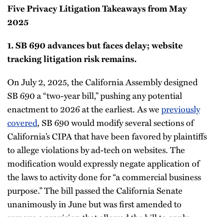
Five Privacy Litigation Takeaways from May
2025
1. SB 690 advances but faces delay; website
tracking litigation risk remains.
On July 2, 2025, the California Assembly designed
SB 690 a “two-year bill,” pushing any potential
enactment to 2026 at the earliest. As we
previously
covered
, SB 690 would modify several sections of
California’s CIPA that have been favored by plaintiffs
to allege violations by ad-tech on websites. The
modification would expressly negate application of
the laws to activity done for “a commercial business
purpose.” The bill passed the California Senate
unanimously in June but was first amended to