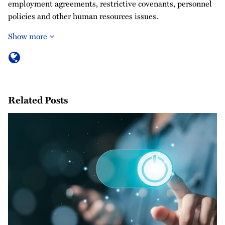
employment agreements, restrictive covenants, personnel
policies and other human resources issues.
Show more
Related Posts