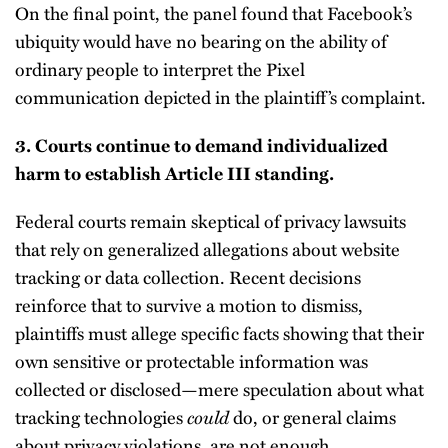
On the final point, the panel found that Facebook’s
ubiquity would have no bearing on the ability of
ordinary people to interpret the Pixel
communication depicted in the plaintiff’s complaint.
3. Courts continue to demand individualized
harm to establish Article III standing.
Federal courts remain skeptical of privacy lawsuits
that rely on generalized allegations about website
tracking or data collection. Recent decisions
reinforce that to survive a motion to dismiss,
plaintiffs must allege specific facts showing that their
own sensitive or protectable information was
collected or disclosed—mere speculation about what
tracking technologies
could
do, or general claims
about privacy violations, are not enough.