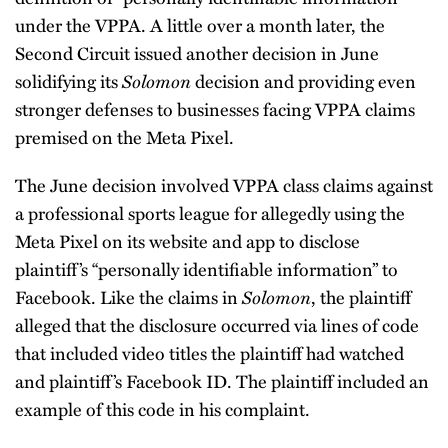
under the VPPA. A little over a month later, the
Second Circuit issued another decision in June
solidifying its
Solomon
decision and providing even
stronger defenses to businesses facing VPPA claims
premised on the Meta Pixel.
The June decision involved VPPA class claims against
a professional sports league for allegedly using the
Meta Pixel on its website and app to disclose
plaintiff’s “personally identifiable information” to
Facebook. Like the claims in
Solomon
, the plaintiff
alleged that the disclosure occurred via lines of code
that included video titles the plaintiff had watched
and plaintiff’s Facebook ID. The plaintiff included an
example of this code in his complaint.