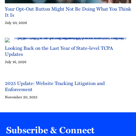
Your Opt-Out Button Might Not Be Doing What You Think
It Is
July 20, 2026
Looking Back on the Last Year of State-level TCPA
Updates
July 16, 2026
2025 Update: Website Tracking Litigation and
Enforcement
November 20, 2025
Subscribe & Connect