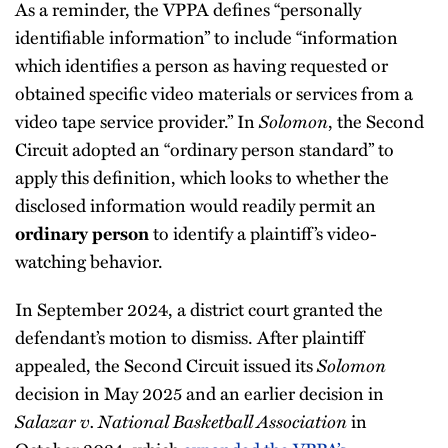
As a reminder, the VPPA defines “personally
identifiable information” to include “information
which identifies a person as having requested or
obtained specific video materials or services from a
video tape service provider.” In
Solomon
, the Second
Circuit adopted an “ordinary person standard” to
apply this definition, which looks to whether the
disclosed information would readily permit an
to identify a plaintiff’s video-
ordinary person
watching behavior.
In September 2024, a district court granted the
defendant’s motion to dismiss. After plaintiff
appealed, the Second Circuit issued its
Solomon
decision in May 2025 and an earlier decision in
Salazar v. National Basketball Association
in