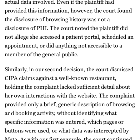
actual data involved. Even if the plaintiff had
provided this information, however, the court found
the disclosure of browsing history was not a
disclosure of PHI. The court noted the plaintiff did
not allege she accessed a patient portal, scheduled an
appointment, or did anything not accessible to a
member of the general public.
Similarly, in our second decision, the court dismissed
CIPA claims against a well-known restaurant,
holding the complaint lacked sufficient detail about
her own interactions with the website. The complaint
provided only a brief, generic description of browsing
and booking activity, without identifying what
specific information was entered, which pages or
buttons were used, or what data was intercepted by
Meta. As with our first example, the court continued