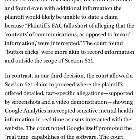
and found even with additional information the
plaintiff would likely be unable to state a claim
because “Plaintiff’s FAC falls short of alleging that the
‘contents’ of communications, as opposed to ‘record
information,’ were intercepted.” The court found
“button clicks” were more akin to record information
and outside the scope of Section 631.
In contrast, in our third decision, the court allowed a
Section 631 claim to proceed where the plaintiffs
offered detailed, fact-specific allegations—supported
by screenshots and a video demonstration—showing
Google Analytics intercepted sensitive mental health
information in real time as users interacted with the
website. The court noted Google itself promoted the
“real time” capabilities of the software. The court