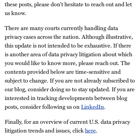
these posts, please don’t hesitate to reach out and let
us know.
There are many courts currently handling data
privacy cases across the nation. Although illustrative,
this update is not intended to be exhaustive. If there
is another area of data privacy litigation about which
you would like to know more, please reach out. The
contents provided below are time-sensitive and
subject to change. If you are not already subscribed to
our blog, consider doing so to stay updated. If you are
interested in tracking developments between blog
posts, consider following us on
LinkedIn
.
Finally, for an overview of current U.S. data privacy
litigation trends and issues, click
here
.