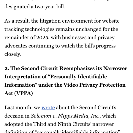
designated a two-year bill.
As a result, the litigation environment for website
tracking technologies remains unchanged for the
remainder of 2025, with businesses and privacy
advocates continuing to watch the bill’s progress
closely.
2. The Second Circuit Reemphasizes its Narrower
Interpretation of “Personally Identifiable
Information” under the Video Privacy Protection
Act (VPPA)
Last month, we
wrote
about the Second Circuit’s
decision in
Solomon v. Flipps Media, Inc.
, which
adopted the Third and Ninth Circuits’ narrower
definition of “personally identifiable information”