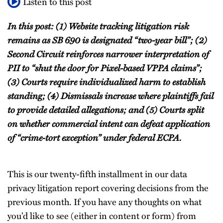
Listen to this post
In this post: (1) Website tracking litigation risk
remains as SB 690 is designated “two-year bill”; (2)
Second Circuit reinforces narrower interpretation of
PII to “shut the door for Pixel-based VPPA claims”;
(3) Courts require individualized harm to establish
standing; (4) Dismissals increase where plaintiffs fail
to provide detailed allegations; and (5) Courts split
on whether commercial intent can defeat application
of “crime-tort exception” under federal ECPA.
This is our twenty-fifth installment in our data
privacy litigation report covering decisions from the
previous month. If you have any thoughts on what
you’d like to see (either in content or form) from