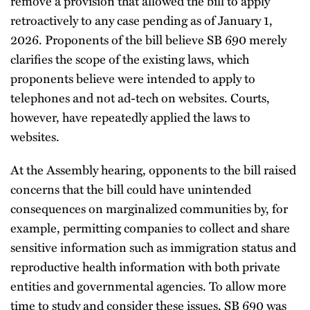
remove a provision that allowed the bill to apply
retroactively to any case pending as of January 1,
2026. Proponents of the bill believe SB 690 merely
clarifies the scope of the existing laws, which
proponents believe were intended to apply to
telephones and not ad-tech on websites. Courts,
however, have repeatedly applied the laws to
websites.
At the Assembly hearing, opponents to the bill raised
concerns that the bill could have unintended
consequences on marginalized communities by, for
example, permitting companies to collect and share
sensitive information such as immigration status and
reproductive health information with both private
entities and governmental agencies. To allow more
time to study and consider these issues, SB 690 was