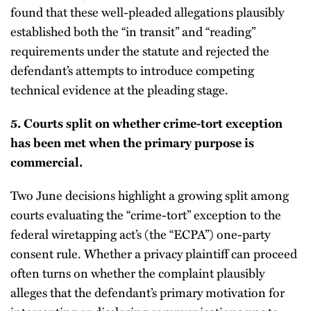
found that these well-pleaded allegations plausibly
established both the “in transit” and “reading”
requirements under the statute and rejected the
defendant’s attempts to introduce competing
technical evidence at the pleading stage.
5.
Courts split on whether crime-tort exception
has been met when the primary purpose is
commercial.
Two June decisions highlight a growing split among
courts evaluating the “crime-tort” exception to the
federal wiretapping act’s (the “ECPA”) one-party
consent rule. Whether a privacy plaintiff can proceed
often turns on whether the complaint plausibly
alleges that the defendant’s primary motivation for