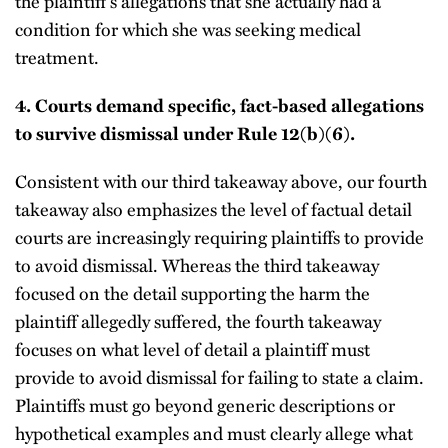
the plaintiff’s allegations that she actually had a
condition for which she was seeking medical
treatment.
4.
Courts demand specific, fact-based allegations
to survive dismissal under Rule 12(b)(6).
Consistent with our third takeaway above, our fourth
takeaway also emphasizes the level of factual detail
courts are increasingly requiring plaintiffs to provide
to avoid dismissal. Whereas the third takeaway
focused on the detail supporting the harm the
plaintiff allegedly suffered, the fourth takeaway
focuses on what level of detail a plaintiff must
provide to avoid dismissal for failing to state a claim.
Plaintiffs must go beyond generic descriptions or
hypothetical examples and must clearly allege what