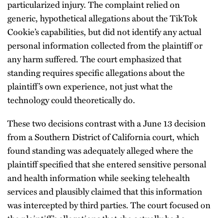
particularized injury. The complaint relied on
generic, hypothetical allegations about the TikTok
Cookie’s capabilities, but did not identify any actual
personal information collected from the plaintiff or
any harm suffered. The court emphasized that
standing requires specific allegations about the
plaintiff’s own experience, not just what the
technology could theoretically do.
These two decisions contrast with a June 13 decision
from a Southern District of California court, which
found standing was adequately alleged where the
plaintiff specified that she entered sensitive personal
and health information while seeking telehealth
services and plausibly claimed that this information
was intercepted by third parties. The court focused on