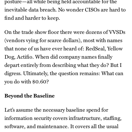
posture—all while being held accountable for the
inevitable data breach. No wonder CISOs are hard to
find and harder to keep.
On the trade show floor there were dozens of VVSDs
(vendors vying for scarce dollars), most with names
that none of us have ever heard of: RedSeal, Yellow
Dog, Actifio. When did company names finally
depart entirely from describing what they do? But I
digress. Ultimately, the question remains: What can
you do with $0.60?
Beyond the Baseline
Let’s assume the necessary baseline spend for
information security covers infrastructure, staffing,
software, and maintenance. It covers all the usual