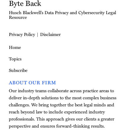
Byte Back
Husch Blackwell’s Data Privacy and Cybersecurity Legal
Resource
Privacy Policy
Disclaimer
Home
Topics
Subscribe
ABOUT OUR FIRM
Our industry teams collaborate across practice areas to
deliver in-depth solutions to the most complex business
challenges. We bring together the best legal minds and
reach beyond law to include experienced industry
professionals. This approach gives our clients a greater
perspective and ensures forward-thinking results.