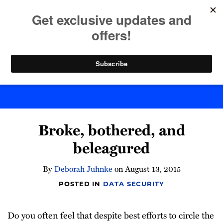
Skip
to
menu
content
Home
Search
Byte Back
Print:
Email
Tweet
Like
Share
Broke, bothered, and
this
this
this
this
post
post
post
post
beleagured
on
LinkedIn
By
Deborah Juhnke
on
August 13, 2015
POSTED IN
DATA SECURITY
Do you often feel that despite best efforts to circle the