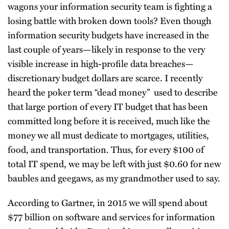
wagons your information security team is fighting a
losing battle with broken down tools? Even though
information security budgets have increased in the
last couple of years—likely in response to the very
visible increase in high-profile data breaches—
discretionary budget dollars are scarce. I recently
heard the poker term “dead money” used to describe
that large portion of every IT budget that has been
committed long before it is received, much like the
money we all must dedicate to mortgages, utilities,
food, and transportation. Thus, for every $100 of
total IT spend, we may be left with just $0.60 for new
baubles and geegaws, as my grandmother used to say.
According to Gartner, in 2015 we will spend about
$77 billion on software and services for information