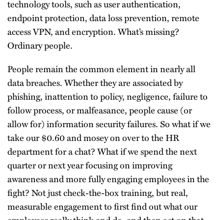
technology tools, such as user authentication,
endpoint protection, data loss prevention, remote
access VPN, and encryption. What’s missing?
Ordinary people.
People remain the common element in nearly all
data breaches. Whether they are associated by
phishing, inattention to policy, negligence, failure to
follow process, or malfeasance, people cause (or
allow for) information security failures. So what if we
take our $0.60 and mosey on over to the HR
department for a chat? What if we spend the next
quarter or next year focusing on improving
awareness and more fully engaging employees in the
fight? Not just check-the-box training, but real,
measurable engagement to first find out what our