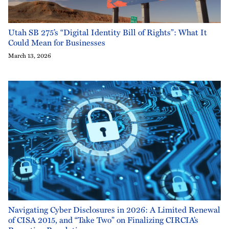
Utah SB 275’s “Digital Identity Bill of Rights”: What It
Could Mean for Businesses
March 13, 2026
Navigating Cyber Disclosures in 2026: A Limited Renewal
of CISA 2015, and “Take Two” on Finalizing CIRCIA’s