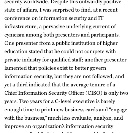
security worldwide. Despite this outwardly positive
state of affairs, I was surprised to find, at a recent
conference on information security and IT
infrastructure, a pervasive underlying current of
cynicism among both presenters and participants.
One presenter from a public institution of higher
education stated that he could not compete with
private industry for qualified staff; another presenter
lamented that policies exist to better govern
information security, but they are not followed; and
yet a third indicated that the average tenure of a
Chief Information Security Officer (CISO) is only two
years. Two years for a C-level executive is barely
enough time to print new business cards and “engage
with the business,” much less evaluate, analyze, and
improve an organization’s information security