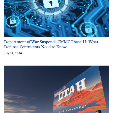
Department of War Suspends CMMC Phase II: What
Defense Contractors Need to Know
July 14, 2026