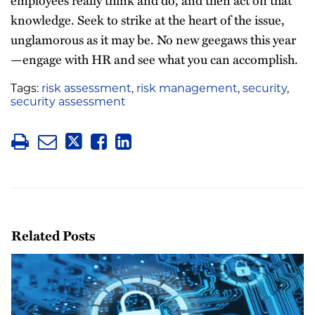
employees really think and do, and then act on that
knowledge. Seek to strike at the heart of the issue,
unglamorous as it may be. No new geegaws this year
—engage with HR and see what you can accomplish.
Tags:
risk assessment
,
risk management
,
security
,
security assessment
Related Posts