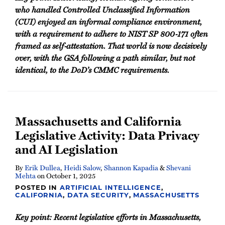
who handled Controlled Unclassified Information
(CUI) enjoyed an informal compliance environment,
with a requirement to adhere to NIST SP 800‑171 often
framed as self‑attestation. That world is now decisively
over, with the GSA following a path similar, but not
identical, to the DoD’s CMMC requirements.
Massachusetts and California
Legislative Activity: Data Privacy
and AI Legislation
By
Erik Dullea
,
Heidi Salow
,
Shannon Kapadia
&
Shevani
Mehta
on
October 1, 2025
POSTED IN
ARTIFICIAL INTELLIGENCE
,
CALIFORNIA
,
DATA SECURITY
,
MASSACHUSETTS
Key point: Recent legislative efforts in Massachusetts,