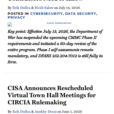
By
Erik Dullea
&
Heidi Salow
on
July 14, 2026
POSTED IN
CYBERSECURITY
,
DATA SECURITY
,
PRIVACY
Key point: Effective July 13, 2026, the Department of
War has suspended the upcoming CMMC Phase II
requirements and initiated a 60-day review of the
entire program. Phase I self-assessments remain
mandatory, and DFARS 252.204-7012 is still fully in
force.
CISA Announces Rescheduled
Virtual Town Hall Meetings for
CIRCIA Rulemaking
By
Erik Dullea
&
Anokhy Desai
on
June 1, 2026