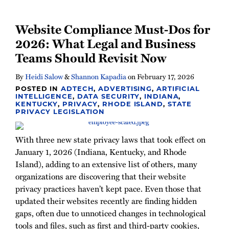
Website Compliance Must-Dos for
2026: What Legal and Business
Teams Should Revisit Now
By
Heidi Salow
&
Shannon Kapadia
on
February 17, 2026
POSTED IN
ADTECH
,
ADVERTISING
,
ARTIFICIAL
INTELLIGENCE
,
DATA SECURITY
,
INDIANA
,
KENTUCKY
,
PRIVACY
,
RHODE ISLAND
,
STATE
PRIVACY LEGISLATION
With three new state privacy laws that took effect on
January 1, 2026 (Indiana, Kentucky, and Rhode
Island), adding to an extensive list of others, many
organizations are discovering that their website
privacy practices haven’t kept pace. Even those that
updated their websites recently are finding hidden
gaps, often due to unnoticed changes in technological
tools and files, such as first and third-party cookies,