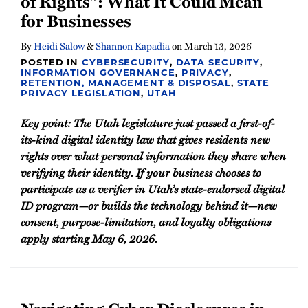
of Rights”: What It Could Mean
for Businesses
By
Heidi Salow
&
Shannon Kapadia
on
March 13, 2026
POSTED IN
CYBERSECURITY
,
DATA SECURITY
,
INFORMATION GOVERNANCE
,
PRIVACY
,
RETENTION, MANAGEMENT & DISPOSAL
,
STATE
PRIVACY LEGISLATION
,
UTAH
Key point: The Utah legislature just passed a first-of-
its-kind digital identity law that gives residents new
rights over what personal information they share when
verifying their identity. If your business chooses to
participate as a verifier in Utah’s state-endorsed digital
ID program—or builds the technology behind it—new
consent, purpose-limitation, and loyalty obligations
apply starting May 6, 2026.