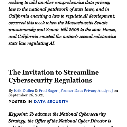
seeking to add another comprehensive data privacy
law to the national patchwork of state laws, and in
California enacting a law to regulate AI development,
occurred this week when the Massachusetts Senate
unanimously sent Senate Bill 2608 to the state House,
and California enacted the nation’s second substantive
state law regulating AI.
The Invitation to Streamline
Cybersecurity Regulations
By
Erik Dullea
&
Fred Sager [Former Data Privacy Analyst]
on
September 26, 2023
POSTED IN
DATA SECURITY
Keypoint: To advance the National Cybersecurity
Strategy, the Office of the National Cyber Director is