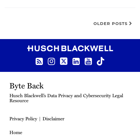
OLDER POSTS
RSS Feed
Instagram
Twitter
LinkedIn
YouTube
TikTok
Byte Back
Husch Blackwell’s Data Privacy and Cybersecurity Legal
Resource
Privacy Policy
Disclaimer
Home