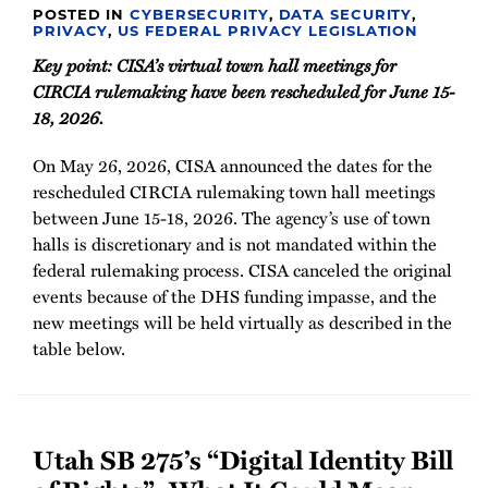
POSTED IN
CYBERSECURITY
,
DATA SECURITY
,
PRIVACY
,
US FEDERAL PRIVACY LEGISLATION
Key point: CISA’s virtual town hall meetings for
CIRCIA rulemaking have been rescheduled for June 15-
18, 2026.
On May 26, 2026, CISA announced the dates for the
rescheduled CIRCIA rulemaking town hall meetings
between June 15-18, 2026. The agency’s use of town
halls is discretionary and is not mandated within the
federal rulemaking process. CISA canceled the original
events because of the DHS funding impasse, and the
new meetings will be held virtually as described in the
table below.
Utah SB 275’s “Digital Identity Bill