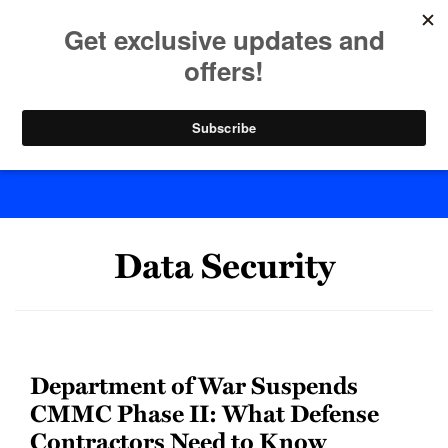
Skip
to
menu
content
Home
Search
Byte Back
POST
Data Security
NAVIGATION
Department of War Suspends
CMMC Phase II: What Defense
Contractors Need to Know