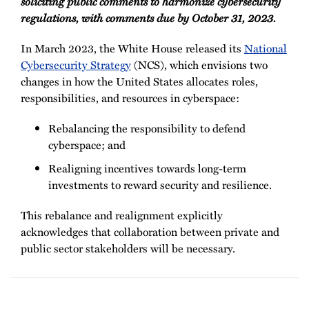
soliciting public comments to harmonize cybersecurity
regulations, with comments due by October 31, 2023.
In March 2023, the White House released its
National
Cybersecurity Strategy
(NCS), which envisions two
changes in how the United States allocates roles,
responsibilities, and resources in cyberspace:
Rebalancing the responsibility to defend
cyberspace; and
Realigning incentives towards long-term
investments to reward security and resilience.
This rebalance and realignment explicitly
acknowledges that collaboration between private and
public sector stakeholders will be necessary.