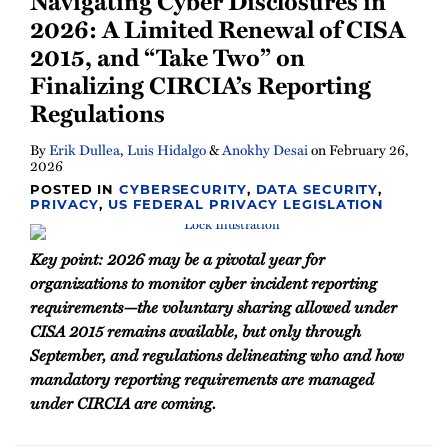
Navigating Cyber Disclosures in
2026: A Limited Renewal of CISA
2015, and “Take Two” on
Finalizing CIRCIA’s Reporting
Regulations
By
Erik Dullea
,
Luis Hidalgo
&
Anokhy Desai
on
February 26,
2026
POSTED IN
CYBERSECURITY
,
DATA SECURITY
,
PRIVACY
,
US FEDERAL PRIVACY LEGISLATION
Key point: 2026 may be a pivotal year for
organizations to monitor cyber incident reporting
requirements—the voluntary sharing allowed under
CISA 2015 remains available, but only through
September, and regulations delineating who and how
mandatory reporting requirements are managed
under CIRCIA are coming.