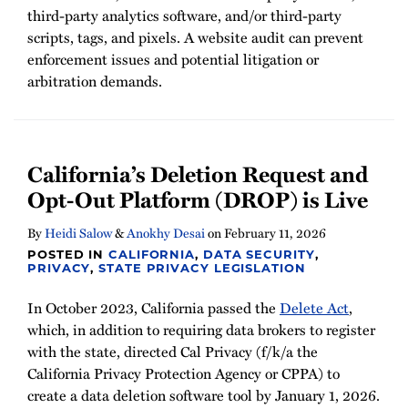
third-party analytics software, and/or third-party
scripts, tags, and pixels. A website audit can prevent
enforcement issues and potential litigation or
arbitration demands.
California’s Deletion Request and
Opt-Out Platform (DROP) is Live
By
Heidi Salow
&
Anokhy Desai
on
February 11, 2026
POSTED IN
CALIFORNIA
,
DATA SECURITY
,
PRIVACY
,
STATE PRIVACY LEGISLATION
In October 2023, California passed the
Delete Act
,
which, in addition to requiring data brokers to register
with the state, directed Cal Privacy (f/k/a the
California Privacy Protection Agency or CPPA) to
create a data deletion software tool by January 1, 2026.