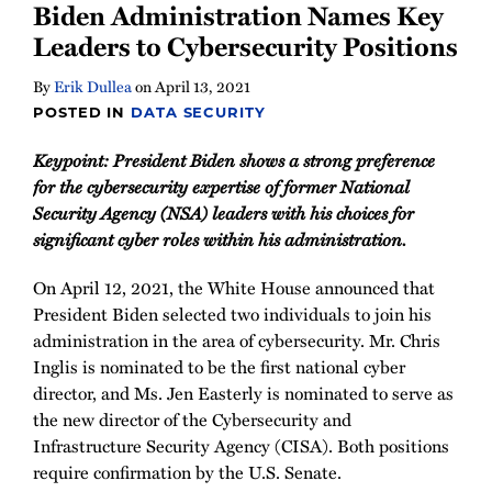
Biden Administration Names Key
Leaders to Cybersecurity Positions
By
Erik Dullea
on
April 13, 2021
POSTED IN
DATA SECURITY
Keypoint: President Biden shows a strong preference
for the cybersecurity expertise of former National
Security Agency (NSA) leaders with his choices for
significant cyber roles within his administration.
On April 12, 2021, the White House announced that
President Biden selected two individuals to join his
administration in the area of cybersecurity. Mr. Chris
Inglis is nominated to be the first national cyber
director, and Ms. Jen Easterly is nominated to serve as
the new director of the Cybersecurity and
Infrastructure Security Agency (CISA). Both positions
require confirmation by the U.S. Senate.