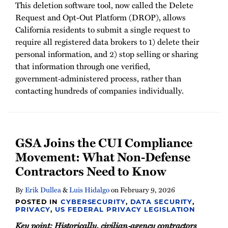
This deletion software tool, now called the Delete
Request and Opt-Out Platform (DROP), allows
California residents to submit a single request to
require all registered data brokers to 1) delete their
personal information, and 2) stop selling or sharing
that information through one verified,
government‑administered process, rather than
contacting hundreds of companies individually.
GSA Joins the CUI Compliance
Movement: What Non-Defense
Contractors Need to Know
By
Erik Dullea
&
Luis Hidalgo
on
February 9, 2026
POSTED IN
CYBERSECURITY
,
DATA SECURITY
,
PRIVACY
,
US FEDERAL PRIVACY LEGISLATION
Key point: Historically, civilian‑agency contractors