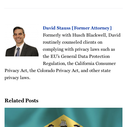
David Stauss [Former Attorney]
Formerly with Husch Blackwell, David
routinely counseled clients on
complying with privacy laws such as
the EU’s General Data Protection
Regulation, the California Consumer
Privacy Act, the Colorado Privacy Act, and other state
privacy laws.
Related Posts