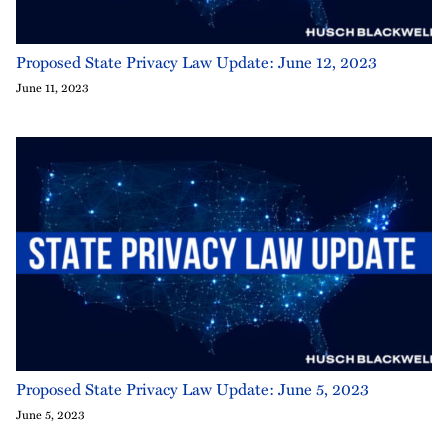
Proposed State Privacy Law Update: June 12, 2023
June 11, 2023
Proposed State Privacy Law Update: June 5, 2023
June 5, 2023