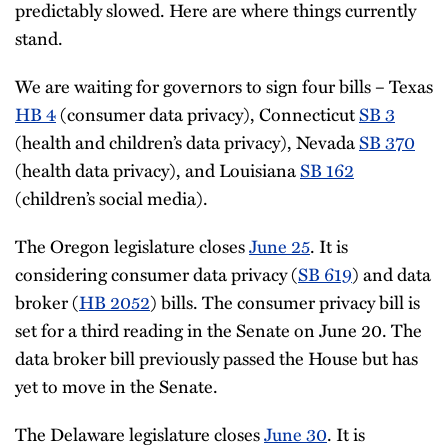
predictably slowed. Here are where things currently
stand.
We are waiting for governors to sign four bills – Texas
HB 4
(consumer data privacy), Connecticut
SB 3
(health and children’s data privacy), Nevada
SB 370
(health data privacy), and Louisiana
SB 162
(children’s social media).
The Oregon legislature closes
June 25
. It is
considering consumer data privacy (
SB 619
) and data
broker (
HB 2052
) bills. The consumer privacy bill is
set for a third reading in the Senate on June 20. The
data broker bill previously passed the House but has
yet to move in the Senate.
The Delaware legislature closes
June 30
. It is