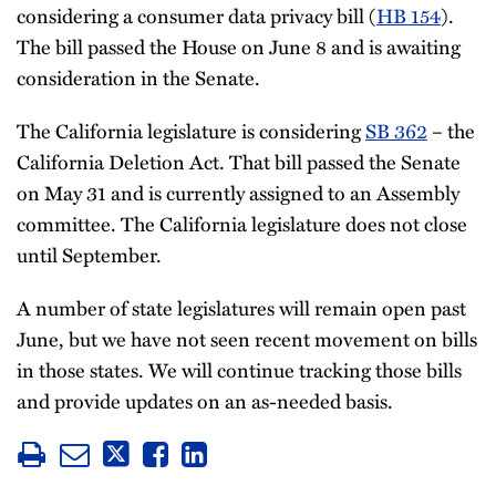
considering a consumer data privacy bill (
HB 154
).
The bill passed the House on June 8 and is awaiting
consideration in the Senate.
The California legislature is considering
SB 362
– the
California Deletion Act. That bill passed the Senate
on May 31 and is currently assigned to an Assembly
committee. The California legislature does not close
until September.
A number of state legislatures will remain open past
June, but we have not seen recent movement on bills
in those states. We will continue tracking those bills
and provide updates on an as-needed basis.