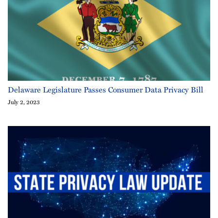
Delaware Legislature Passes Consumer Data Privacy Bill
July 2, 2023