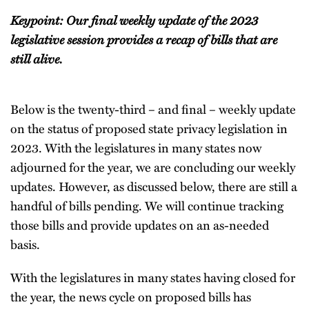
Keypoint: Our final weekly update of the 2023
legislative session provides a recap of bills that are
still alive.
Below is the twenty-third – and final – weekly update
on the status of proposed state privacy legislation in
2023. With the legislatures in many states now
adjourned for the year, we are concluding our weekly
updates. However, as discussed below, there are still a
handful of bills pending. We will continue tracking
those bills and provide updates on an as-needed
basis.
With the legislatures in many states having closed for
the year, the news cycle on proposed bills has