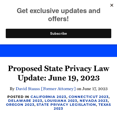
Skip
to
menu
content
Home
Search
Byte Back
Print:
Email
Tweet
Like
Share
Proposed State Privacy Law
this
this
this
this
post
post
post
post
Update: June 19, 2023
on
LinkedIn
By
David Stauss [Former Attorney]
on
June 17, 2023
POSTED IN
CALIFORNIA 2023
,
CONNECTICUT 2023
,
DELAWARE 2023
,
LOUISIANA 2023
,
NEVADA 2023
,
OREGON 2023
,
STATE PRIVACY LEGISLATION
,
TEXAS
2023