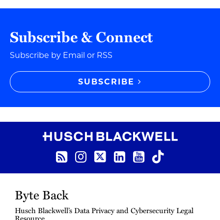
Subscribe & Connect
Subscribe by Email or RSS
SUBSCRIBE
RSS Feed
Instagram
Twitter
LinkedIn
YouTube
TikTok
Byte Back
Husch Blackwell’s Data Privacy and Cybersecurity Legal
Resource