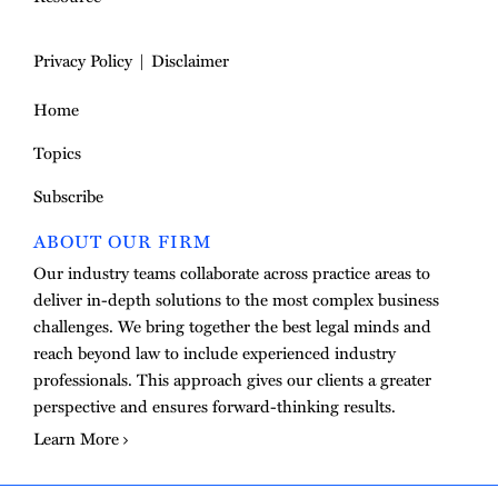
Privacy Policy
Disclaimer
Home
Topics
Subscribe
ABOUT OUR FIRM
Our industry teams collaborate across practice areas to
deliver in-depth solutions to the most complex business
challenges. We bring together the best legal minds and
reach beyond law to include experienced industry
professionals. This approach gives our clients a greater
perspective and ensures forward-thinking results.
Learn More