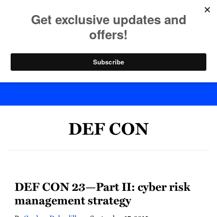
Skip
to
menu
content
Home
Search
Byte Back
DEF CON
DEF CON 23—Part II: cyber risk
management strategy