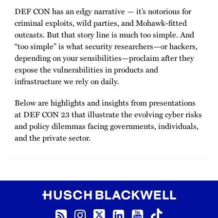
DEF CON has an edgy narrative — it’s notorious for
criminal exploits, wild parties, and Mohawk-fitted
outcasts. But that story line is much too simple. And
“too simple” is what security researchers—or hackers,
depending on your sensibilities—proclaim after they
expose the vulnerabilities in products and
infrastructure we rely on daily.
Below are highlights and insights from presentations
at DEF CON 23 that illustrate the evolving cyber risks
and policy dilemmas facing governments, individuals,
and the private sector.
RSS Feed
Instagram
Twitter
LinkedIn
YouTube
TikTok