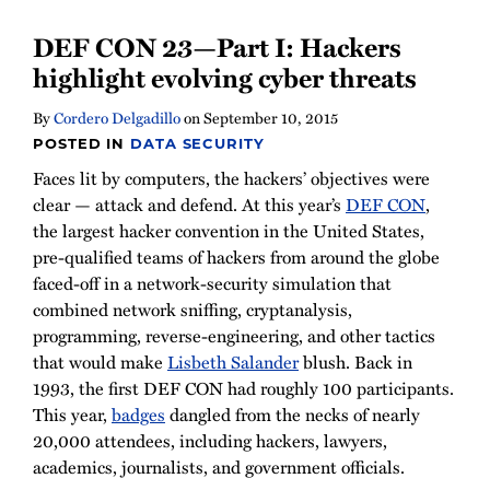
DEF CON 23—Part I: Hackers
highlight evolving cyber threats
By
Cordero Delgadillo
on
September 10, 2015
POSTED IN
DATA SECURITY
Faces lit by computers, the hackers’ objectives were
clear — attack and defend. At this year’s
DEF CON
,
the largest hacker convention in the United States,
pre-qualified teams of hackers from around the globe
faced-off in a network-security simulation that
combined network sniffing, cryptanalysis,
programming, reverse-engineering, and other tactics
that would make
Lisbeth Salander
blush. Back in
1993, the first DEF CON had roughly 100 participants.
This year,
badges
dangled from the necks of nearly
20,000 attendees, including hackers, lawyers,
academics, journalists, and government officials.