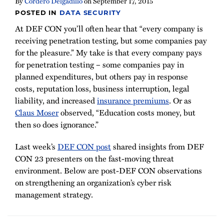
By
Cordero Delgadillo
on
September 17, 2015
POSTED IN
DATA SECURITY
At DEF CON you’ll often hear that “every company is
receiving penetration testing, but some companies pay
for the pleasure.” My take is that every company pays
for penetration testing
–
some companies pay in
planned expenditures, but others pay in response
costs, reputation loss, business interruption, legal
liability, and increased
insurance premiums
. Or as
Claus Moser
observed, “Education costs money, but
then so does ignorance.”
Last week’s
DEF CON post
shared insights from DEF
CON 23 presenters on the fast-moving threat
environment. Below are post-DEF CON observations
on strengthening an organization’s cyber risk
management strategy.