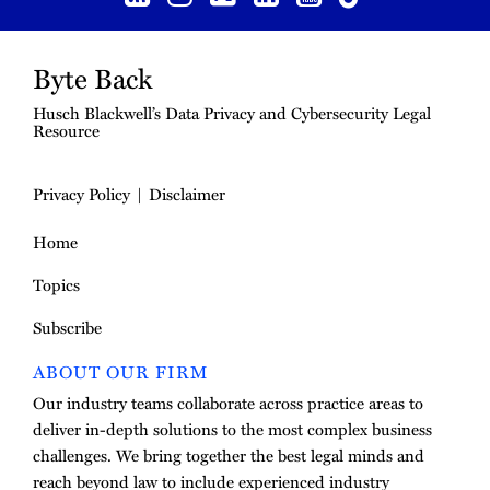
Byte Back
Husch Blackwell’s Data Privacy and Cybersecurity Legal
Resource
Privacy Policy
Disclaimer
Home
Topics
Subscribe
ABOUT OUR FIRM
Our industry teams collaborate across practice areas to
deliver in-depth solutions to the most complex business
challenges. We bring together the best legal minds and
reach beyond law to include experienced industry