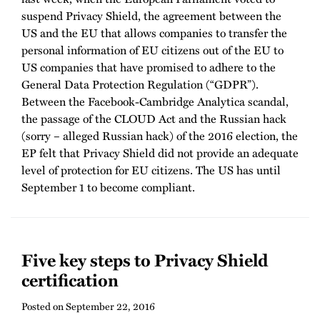
suspend Privacy Shield, the agreement between the
US and the EU that allows companies to transfer the
personal information of EU citizens out of the EU to
US companies that have promised to adhere to the
General Data Protection Regulation (“GDPR”).
Between the Facebook-Cambridge Analytica scandal,
the passage of the CLOUD Act and the Russian hack
(sorry – alleged Russian hack) of the 2016 election, the
EP felt that Privacy Shield did not provide an adequate
level of protection for EU citizens. The US has until
September 1 to become compliant.
Five key steps to Privacy Shield
certification
Posted on
September 22, 2016