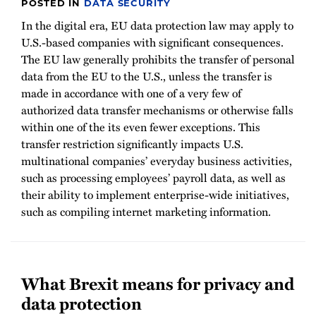
POSTED IN
DATA SECURITY
In the digital era, EU data protection law may apply to
U.S.-based companies with significant consequences.
The EU law generally prohibits the transfer of personal
data from the EU to the U.S., unless the transfer is
made in accordance with one of a very few of
authorized data transfer mechanisms or otherwise falls
within one of the its even fewer exceptions. This
transfer restriction significantly impacts U.S.
multinational companies’ everyday business activities,
such as processing employees’ payroll data, as well as
their ability to implement enterprise-wide initiatives,
such as compiling internet marketing information.
What Brexit means for privacy and
data protection