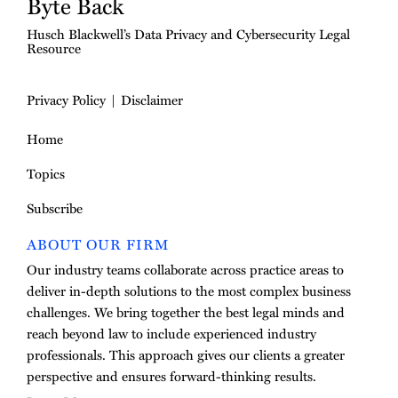
Byte Back
Husch Blackwell’s Data Privacy and Cybersecurity Legal
Resource
Privacy Policy
Disclaimer
Home
Topics
Subscribe
ABOUT OUR FIRM
Our industry teams collaborate across practice areas to
deliver in-depth solutions to the most complex business
challenges. We bring together the best legal minds and
reach beyond law to include experienced industry
professionals. This approach gives our clients a greater
perspective and ensures forward-thinking results.