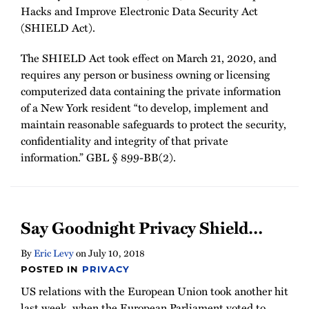
Hacks and Improve Electronic Data Security Act
(SHIELD Act).
The SHIELD Act took effect on March 21, 2020, and
requires any person or business owning or licensing
computerized data containing the private information
of a New York resident “to develop, implement and
maintain reasonable safeguards to protect the security,
confidentiality and integrity of that private
information.” GBL § 899-BB(2).
Say Goodnight Privacy Shield…
By
Eric Levy
on
July 10, 2018
POSTED IN
PRIVACY
US relations with the European Union took another hit
last week, when the European Parliament voted to