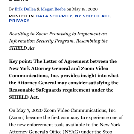
By
Erik Dullea
&
Megan Beebe
on
May 18, 2020
POSTED IN
DATA SECURITY
,
NY SHIELD ACT
,
PRIVACY
Resulting in Zoom Promising to Implement an
Information Security Program, Resembling the
SHIELD Act
Key point: The Letter of Agreement between the
New York Attorney General and Zoom Video
Communications, Inc. provides insight into what
the Attorney General may consider satisfying the
Reasonable Safeguards requirement under the
SHIELD Act.
On May 7, 2020 Zoom Video Communications, Inc.
(Zoom) became the first company to experience one of
the new enforcement tools available to the New York
Attorney General’s Office (NYAG) under the Stop