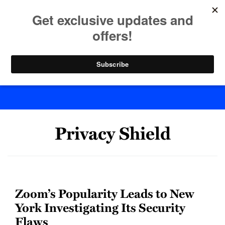
Skip
to
menu
content
Home
Search
Byte Back
Privacy Shield
Zoom’s Popularity Leads to New
York Investigating Its Security
Flaws