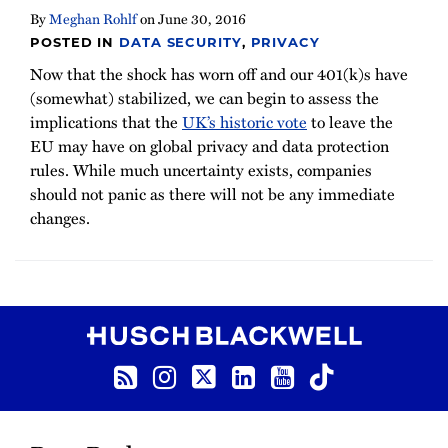
By
Meghan Rohlf
on
June 30, 2016
POSTED IN
DATA SECURITY
,
PRIVACY
Now that the shock has worn off and our 401(k)s have
(somewhat) stabilized, we can begin to assess the
implications that the
UK’s historic vote
to leave the
EU may have on global privacy and data protection
rules. While much uncertainty exists, companies
should not panic as there will not be any immediate
changes.
RSS Feed
Instagram
Twitter
LinkedIn
YouTube
TikTok