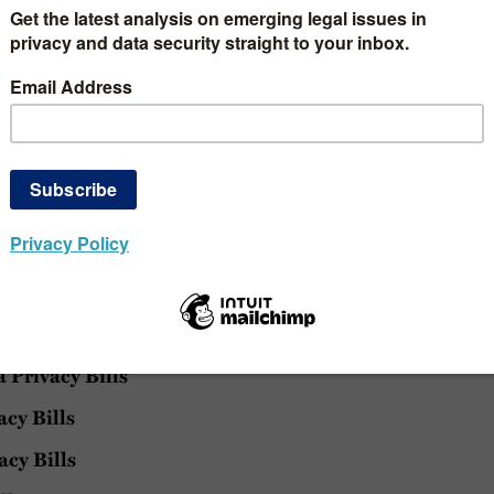
ate Biometric Privacy Law
ge you to bookmark the pages for
provided below are time-sensitive and subject to change. 
 our blog
, consider doing so to stay updated. If you are in
 blog posts, consider following on
LinkedIn
and/or
Twi
rings
Privacy Bills
acy Bills
acy Bills