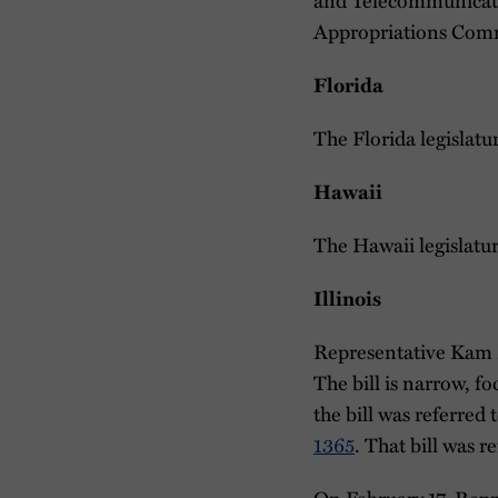
Appropriations Comm
Florida
The Florida legislatu
Hawaii
The Hawaii legislatu
Illinois
Representative Kam
The bill is narrow, f
the bill was referre
1365
. That bill was 
On February 17, Repr