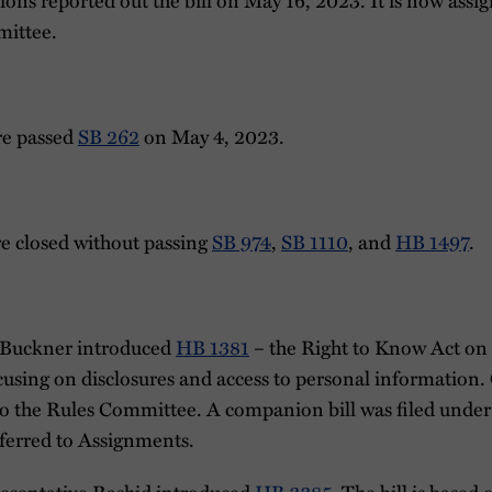
ittee.
re passed
SB 262
on May 4, 2023.
re closed without passing
SB 974
,
SB 1110
, and
HB 1497
.
 Buckner introduced
HB 1381
– the Right to Know Act on
ocusing on disclosures and access to personal information
d to the Rules Committee. A companion bill was filed unde
referred to Assignments.
esentative Rashid introduced
HB 3385
. The bill is based 