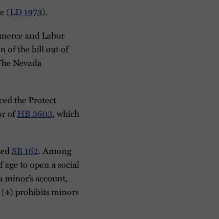
e (
LD 1973
).
ommerce and Labor
of the bill out of
 The Nevada
ced the Protect
or of
HB 3603
, which
ssed
SB 162
. Among
f age to open a social
 a minor’s account,
 (4) prohibits minors