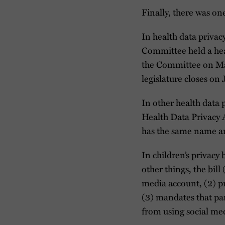
Finally, there was o
In health data priva
Committee held a he
the Committee on May
legislature closes on
In other health data 
Health Data Privacy 
has the same name an
In children’s privac
other things, the bill
media account, (2) pro
(3) mandates that par
from using social me