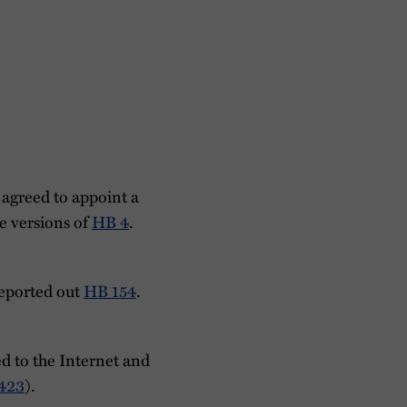
agreed to appoint a
e versions of
HB 4
.
eported out
HB 154
.
 to the Internet and
423
).