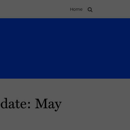
Home
pdate: May