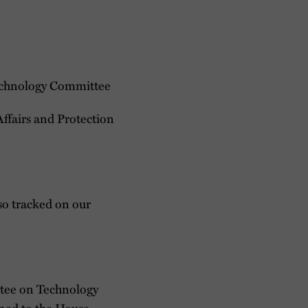
Technology Committee
ffairs and Protection
lso tracked on our
tee on Technology
gned to the House