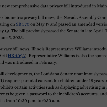
ne new comprehensive data privacy bill introduced in Main
cy / biometric privacy bill news, the Nevada Assembly C
aring on
SB 370
on May 17 and passed an amended version 
 19. The bill previously passed the Senate in late April.
 June 5, 2023.
privacy bill news, Illinois Representative Williams introdu
Act (
HB 4093
). Representative Williams is also the spons
d was introduced in February.
y bill developments, the Louisiana Senate unanimously pa
 (1) requires parental consent for children under 18 years o
hibits certain activities such as displaying advertising in
ents be given a password to their children’s accounts, and
dia from 10:30 p.m. to 6:30 a.m.