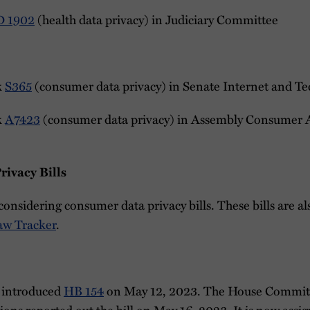
D 1902
(health data privacy) in Judiciary Committee
k
S365
(consumer data privacy) in Senate Internet and 
k
A7423
(consumer data privacy) in Assembly Consumer A
ivacy Bills
considering consumer data privacy bills. These bills are a
aw Tracker
.
 introduced
HB 154
on May 12, 2023. The House Commit
ns reported out the bill on May 16, 2023. It is now assi