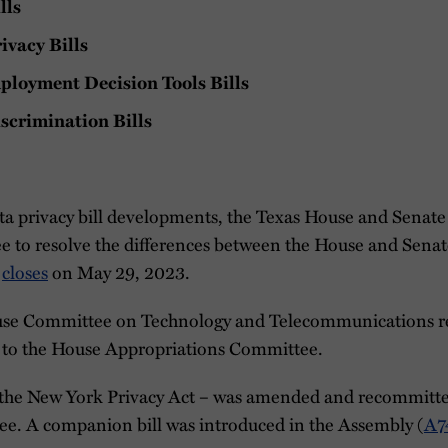
lls
ivacy Bills
loyment Decision Tools Bills
scrimination Bills
a privacy bill developments, the Texas House and Senate 
 to resolve the differences between the House and Senat
e
closes
on May 29, 2023.
use Committee on Technology and Telecommunications r
d to the House Appropriations Committee.
the New York Privacy Act – was amended and recommitted
e. A companion bill was introduced in the Assembly (
A7