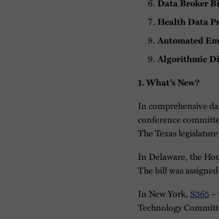
Data Broker Bi
Health Data Pr
Automated Emp
Algorithmic Di
1. What’s New?
In comprehensive dat
conference committee
The Texas legislatur
In Delaware, the Ho
The bill was assigne
In New York,
S365
– 
Technology Committe