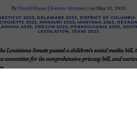
By
David Stauss [Former Attorney]
on
May 21, 2023
ECTICUT 2023
,
DELAWARE 2023
,
DISTRICT OF COLUMBIA
CHUSETTS 2023
,
MISSOURI 2023
,
MONTANA 2023
,
NEVADA
LAHOMA 2023
,
OREGON 2023
,
PENNSYLVANIA 2023
,
SOUT
LEGISLATION
,
TEXAS 2023
e Louisiana Senate passed a children’s social media bill, t
e committee for its comprehensive privacy bill, and variou
s.
th weekly update on the status of
y legislation in 2023. Before we
e wanted to provide two
ly updating our
2023 State Privacy
ate Children’s Privacy Law