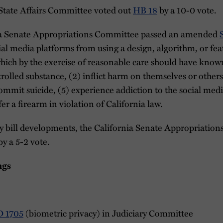
 State Affairs Committee voted out
HB 18
by a 10-0 vote.
rnia Senate Appropriations Committee passed an amended
cial media platforms from using a design, algorithm, or fea
ich by the exercise of reasonable care should have known
trolled substance, (2) inflict harm on themselves or other
commit suicide, (5) experience addiction to the social med
er a firearm in violation of California law.
cy bill developments, the California Senate Appropriatio
y a 5-2 vote.
ngs
D 1705
(biometric privacy) in Judiciary Committee