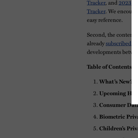
Tracker
, and
2023 St
Tracker
. We encoura
easy reference.
Second, the contents 
already
subscribed to
developments between
Table of Contents
What’s New?
Upcoming Hea
Consumer Data 
Biometric Priv
Children’s Priv