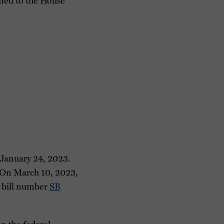
 January 24, 2023.
. On March 10, 2023,
r bill number
SB
on the federal