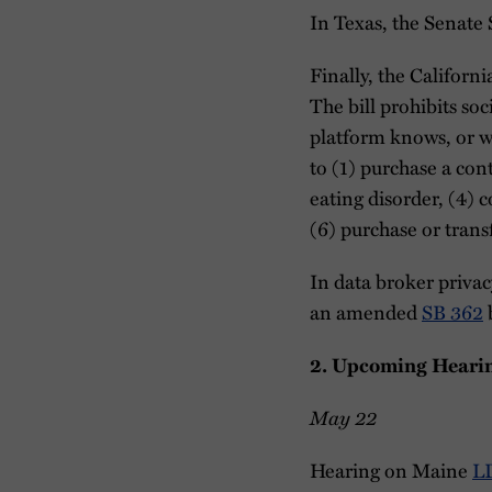
In Texas, the Senate
Finally, the Califo
The bill prohibits so
platform knows, or wh
to (1) purchase a con
eating disorder, (4) 
(6) purchase or transf
In data broker priva
an amended
SB 362
b
2. Upcoming Heari
May 22
Hearing on Maine
L