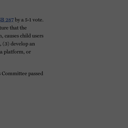
SB 287
by a 5-1 vote.
ture that the
, causes child users
s, (3) develop an
ia platform, or
ns Committee passed