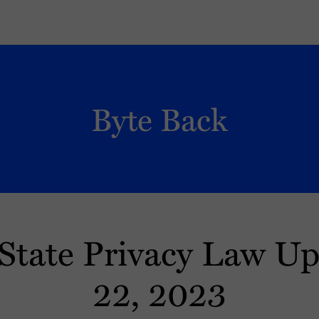
Byte Back
State Privacy Law U
22, 2023