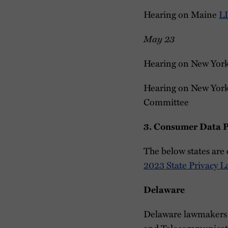
Hearing on Maine
L
May 23
Hearing on New Yor
Hearing on New Yor
Committee
3. Consumer Data Pr
The below states are 
2023 State Privacy L
Delaware
Delaware lawmakers
and Telecommunicatio