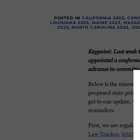
POSTED IN
CALIFORNIA 2023
,
CONN
LOUISIANA 2023
,
MAINE 2023
,
MASSA
2023
,
NORTH CAROLINA 2023
,
OK
Keypoint: Last week th
appointed a conferenc
advance in committee
Below is the nineteen
proposed state privac
get to our update, w
reminders.
First, we are regular
Law Tracker
,
2023 St