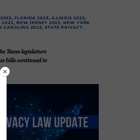
 2023
,
FLORIDA 2023
,
ILLINOIS 2023
,
 2023
,
NEW JERSEY 2023
,
NEW YORK
H CAROLINA 2023
,
STATE PRIVACY
he Texas legislature
s bills continued to