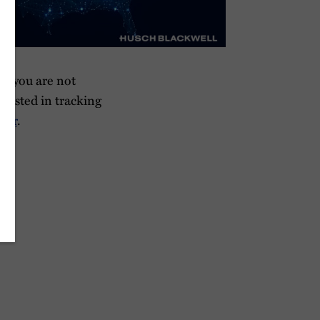
If you are not
terested in tracking
tter
.