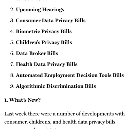
Upcoming Hearings
Consumer Data Privacy Bills
Biometric Privacy Bills
Children’s Privacy Bills
Data Broker Bills
Health Data Privacy Bills
Automated Employment Decision Tools Bills
Algorithmic Discrimination Bills
1. What’s New?
Last week there were a number of developments with
consumer, children’s, and health data privacy bills