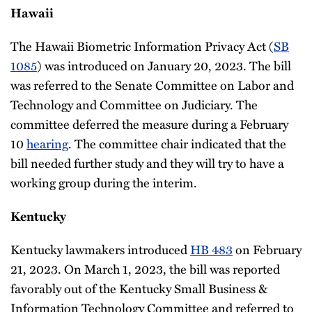
Hawaii
The Hawaii Biometric Information Privacy Act (
SB
1085
) was introduced on January 20, 2023. The bill
was referred to the Senate Committee on Labor and
Technology and Committee on Judiciary. The
committee deferred the measure during a February
10
hearing
. The committee chair indicated that the
bill needed further study and they will try to have a
working group during the interim.
Kentucky
Kentucky lawmakers introduced
HB 483
on February
21, 2023. On March 1, 2023, the bill was reported
favorably out of the Kentucky Small Business &
Information Technology Committee and referred to