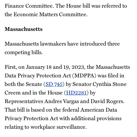
Finance Committee. The House bill was referred to
the Economic Matters Committee.
Massachusetts
Massachusetts lawmakers have introduced three
competing bills.
First, on January 18 and 19, 2023, the Massachusetts
Data Privacy Protection Act (MDPPA) was filed in
both the Senate (
SD 745
) by Senator Cynthia Stone
Creem and in the House (
HD2281
) by
Representatives Andres Vargas and David Rogers.
That bill is based on the federal American Data
Privacy Protection Act with additional provisions
relating to workplace surveillance.