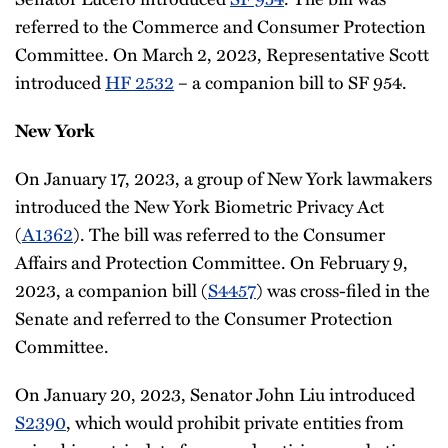
referred to the Commerce and Consumer Protection
Committee. On March 2, 2023, Representative Scott
introduced
HF 2532
– a companion bill to SF 954.
New York
On January 17, 2023, a group of New York lawmakers
introduced the New York Biometric Privacy Act
(
A1362
). The bill was referred to the Consumer
Affairs and Protection Committee. On February 9,
2023, a companion bill (
S4457
) was cross-filed in the
Senate and referred to the Consumer Protection
Committee.
On January 20, 2023, Senator John Liu introduced
S2390
, which would prohibit private entities from