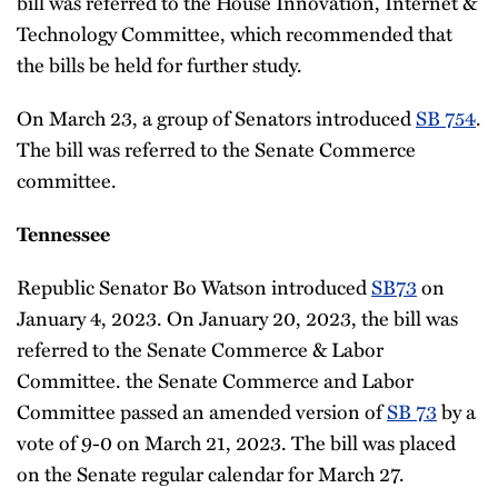
bill was referred to the House Innovation, Internet &
Technology Committee, which recommended that
the bills be held for further study.
On March 23, a group of Senators introduced
SB 754
.
The bill was referred to the Senate Commerce
committee.
Tennessee
Republic Senator Bo Watson introduced
SB73
on
January 4, 2023. On January 20, 2023, the bill was
referred to the Senate Commerce & Labor
Committee. the Senate Commerce and Labor
Committee passed an amended version of
SB 73
by a
vote of 9-0 on March 21, 2023. The bill was placed
on the Senate regular calendar for March 27.