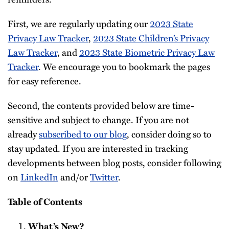
First, we are regularly updating our
2023 State
Privacy Law Tracker
,
2023 State Children’s Privacy
Law Tracker
, and
2023 State Biometric Privacy Law
Tracker
. We encourage you to bookmark the pages
for easy reference.
Second, the contents provided below are time-
sensitive and subject to change. If you are not
already
subscribed to our blog
, consider doing so to
stay updated. If you are interested in tracking
developments between blog posts, consider following
on
LinkedIn
and/or
Twitter
.
Table of Contents
What’s New?