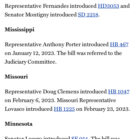
Representative Fernandes introduced
HD3053
and
Senator Montigny introduced
SD 2218
.
Mississippi
Representative Anthony Porter introduced
HB 467
on January 12, 2023. The bill was referred to the
Judiciary Committee.
Missouri
Representative Doug Clemens introduced
HB 1047
on February 6, 2023. Missouri Representative
Lovasco introduced
HB 1225
on February 23, 2023.
Minnesota
Senator Lucero introduced
SF 954
. The bill was