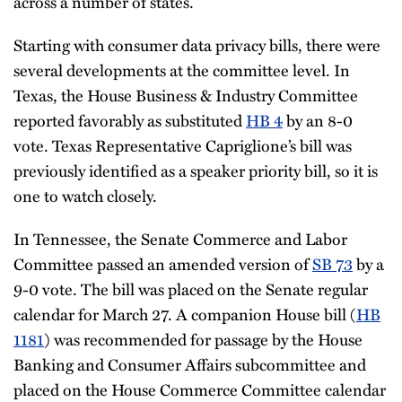
across a number of states.
Starting with consumer data privacy bills, there were
several developments at the committee level. In
Texas, the House Business & Industry Committee
reported favorably as substituted
HB 4
by an 8-0
vote. Texas Representative Capriglione’s bill was
previously identified as a speaker priority bill, so it is
one to watch closely.
In Tennessee, the Senate Commerce and Labor
Committee passed an amended version of
SB 73
by a
9-0 vote. The bill was placed on the Senate regular
calendar for March 27. A companion House bill (
HB
1181
) was recommended for passage by the House
Banking and Consumer Affairs subcommittee and
placed on the House Commerce Committee calendar