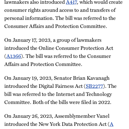
lawmakers also introduced
A417
, which would create
consumer rights around access to and transfers of
personal information. The bill was referred to the
Consumer Affairs and Protection Committee.
On January 17, 2023, a group of lawmakers
introduced the Online Consumer Protection Act
(
A1366
). The bill was referred to the Consumer
Affairs and Protection Committee.
On January 19, 2023, Senator Brian Kavanagh
introduced the Digital Fairness Act (
SB2277
). The
bill was referred to the Internet and Technology
Committee. Both of the bills were filed in 2022.
On January 26, 2023, Assemblymember Vanel
introduced the New York Data Protection Act (
A