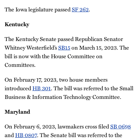
The Iowa legislature passed
SF 262
.
Kentucky
The Kentucky Senate passed Republican Senator
Whitney Westerfield’s
SB15
on March 15, 2023. The
bill is now with the House Committee on
Committees.
On February 17, 2023, two house members
introduced
HB 301
. The bill was referred to the Small
Business & Information Technology Committee.
Maryland
On February 6, 2023, lawmakers cross filed
SB 0698
and
HB 0807
. The Senate bill was referred to the