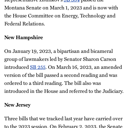
Montana Senate on March 1, 2023 and is now with
the House Committee on Energy, Technology and
Federal Relations.
New Hampshire
On January 19, 2023, a bipartisan and bicameral
group of lawmakers led by Senator Sharon Carson
introduced
SB 255
. On March 16, 2023, an amended
version of the bill passed a second reading and was
ordered to a third reading. The bill also was
introduced in the House and referred to the Judiciary.
New Jersey
Three bills that we tracked last year have carried over
to the 2023 session. On February 2, 2023, the Senate