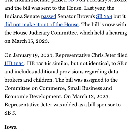
and the bill was sent to the House. Last year, the
Indiana Senate
passed
Senator Brown’s
SB 358
but it
did not make it out of the House
. The bill is now with
the House Judiciary Committee, which held a hearing
on March 15, 2023.
On January 19, 2023, Representative Chris Jeter filed
HB 1554
. HB 1554 is similar, but not identical, to SB 5
and includes additional provisions regarding data
brokers and children. The bill was assigned to the
Committee on Commerce, Small Business and
Economic Development. On March 13, 2023,
Representative Jeter was added as a bill sponsor to
SB 5.
Iowa