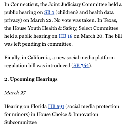
In Connecticut, the Joint Judiciary Committee held a
public hearing on
SB 3
(children’s and health data
privacy) on March 22. No vote was taken. In Texas,
the House Youth Health & Safety, Select Committee
held a public hearing on
HB 18
on March 20. The bill
was left pending in committee.
Finally, in California, a new social media platform
regulation bill was introduced (
SB 764
).
2. Upcoming Hearings
March 27
Hearing on Florida
HB 591
(social media protection
for minors) in House Choice & Innovation
Subcommittee