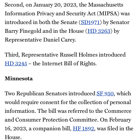
Second, on January 20, 2023, the Massachusetts
Information Privacy and Security Act (MIPSA) was
introduced in both the Senate (
SD1971
) by Senator
Barry Finegold and in the House (
HD 3263
) by
Representative Daniel Carey.
Third, Representative Russell Holmes introduced
HD 3245
– the Internet Bill of Rights.
Minnesota
Two Republican Senators introduced
SF 950
, which
would require consent for the collection of personal
information. The bill was referred to the Commerce
and Consumer Protection Committee. On February
16, 2023, a companion bill,
HF 1892
, was filed in the
House.