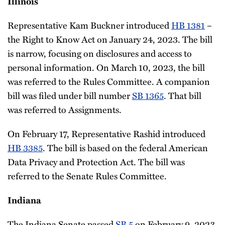
Illinois
Representative Kam Buckner introduced
HB 1381
–
the Right to Know Act on January 24, 2023. The bill
is narrow, focusing on disclosures and access to
personal information. On March 10, 2023, the bill
was referred to the Rules Committee. A companion
bill was filed under bill number
SB 1365
. That bill
was referred to Assignments.
On February 17, Representative Rashid introduced
HB 3385
. The bill is based on the federal American
Data Privacy and Protection Act. The bill was
referred to the Senate Rules Committee.
Indiana
The Indiana Senate passed
SB 5
on February 9, 2023,