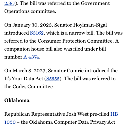
2587
). The bill was referred to the Government
Operations committee.
On January 30, 2023, Senator Hoylman-Sigal
introduced
S3162
, which is a narrow bill. The bill was
referred to the Consumer Protection Committee. A
companion house bill also was filed under bill
number
A 4374
.
On March 8, 2023, Senator Comrie introduced the
It’s Your Data Act (
S5555
). The bill was referred to
the Codes Committee.
Oklahoma
Republican Representative Josh West pre-filed
HB
1030
– the Oklahoma Computer Data Privacy Act