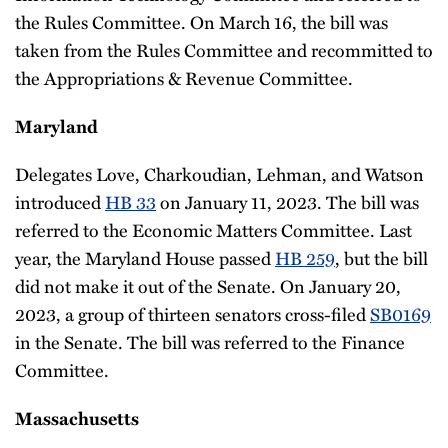
the Rules Committee. On March 16, the bill was
taken from the Rules Committee and recommitted to
the Appropriations & Revenue Committee.
Maryland
Delegates Love, Charkoudian, Lehman, and Watson
introduced
HB 33
on January 11, 2023. The bill was
referred to the Economic Matters Committee. Last
year, the Maryland House passed
HB 259
, but the bill
did not make it out of the Senate. On January 20,
2023, a group of thirteen senators cross-filed
SB0169
in the Senate. The bill was referred to the Finance
Committee.
Massachusetts