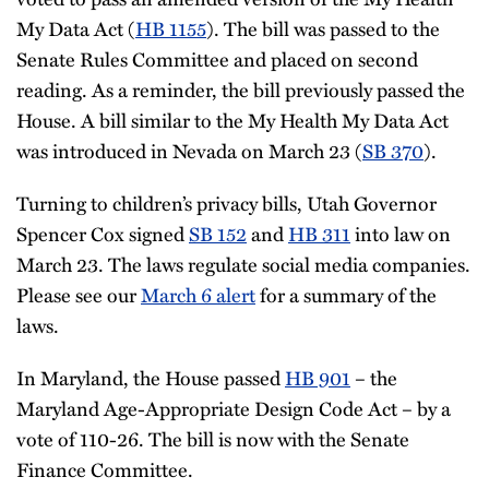
My Data Act (
HB 1155
). The bill was passed to the
Senate Rules Committee and placed on second
reading. As a reminder, the bill previously passed the
House. A bill similar to the My Health My Data Act
was introduced in Nevada on March 23 (
SB 370
).
Turning to children’s privacy bills, Utah Governor
Spencer Cox signed
SB 152
and
HB 311
into law on
March 23. The laws regulate social media companies.
Please see our
March 6 alert
for a summary of the
laws.
In Maryland, the House passed
HB 901
– the
Maryland Age-Appropriate Design Code Act – by a
vote of 110-26. The bill is now with the Senate
Finance Committee.