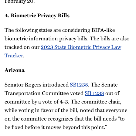
February 20.
4. Biometric Privacy Bills
The following states are considering BIPA-like
biometric information privacy bills. The bills are also
tracked on our
2023 State Biometric Privacy Law
Tracker
.
Arizona
Senator Rogers introduced
SB1238
. The Senate
Transportation Committee voted
SB 1238
out of
committee by a vote of 4-3. The committee chair,
while voting in favor of the bill, noted that everyone
on the committee recognizes that the bill needs “to
be fixed before it moves beyond this point.”