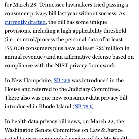
for March 28. Tennessee lawmakers tried passing a
consumer privacy bill last year without success. As
currently drafted
, the bill has some unique
provisions, including a high applicability threshold
(i.e., control/process the personal data of at least
175,000 consumers plus have at least $25 million in
annual revenue) and an affirmative defense based on
compliance with the NIST privacy framework.
In New Hampshire,
SB 255
was introduced in the
House and referred to the Judiciary Committee.
There also was one new consumer data privacy bill
introduced in Rhode Island (
SB 754
).
In health data privacy bill news, on March 22, the
Washington Senate Committee on Law & Justice
voted to pass an amended version of the My Health