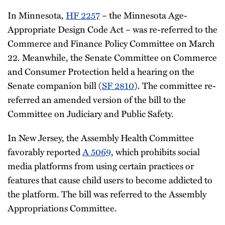
In Minnesota,
HF 2257
– the Minnesota Age-
Appropriate Design Code Act – was re-referred to the
Commerce and Finance Policy Committee on March
22. Meanwhile, the Senate Committee on Commerce
and Consumer Protection held a hearing on the
Senate companion bill (
SF 2810
). The committee re-
referred an amended version of the bill to the
Committee on Judiciary and Public Safety.
In New Jersey, the Assembly Health Committee
favorably reported
A 5069
, which prohibits social
media platforms from using certain practices or
features that cause child users to become addicted to
the platform. The bill was referred to the Assembly
Appropriations Committee.