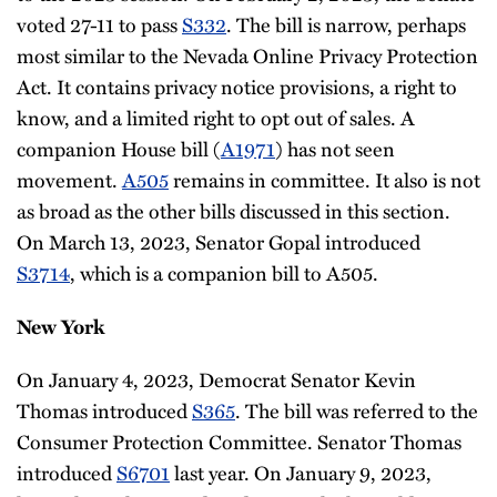
voted 27-11 to pass
S332
. The bill is narrow, perhaps
most similar to the Nevada Online Privacy Protection
Act. It contains privacy notice provisions, a right to
know, and a limited right to opt out of sales. A
companion House bill (
A1971
) has not seen
movement.
A505
remains in committee. It also is not
as broad as the other bills discussed in this section.
On March 13, 2023, Senator Gopal introduced
S3714
, which is a companion bill to A505.
New York
On January 4, 2023, Democrat Senator Kevin
Thomas introduced
S365
. The bill was referred to the
Consumer Protection Committee. Senator Thomas
introduced
S6701
last year. On January 9, 2023,