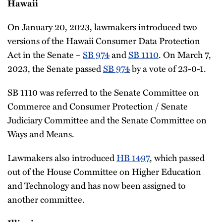
Hawaii
On January 20, 2023, lawmakers introduced two
versions of the Hawaii Consumer Data Protection
Act in the Senate –
SB 974
and
SB 1110
. On March 7,
2023, the Senate passed
SB 974
by a vote of 23-0-1.
SB 1110 was referred to the Senate Committee on
Commerce and Consumer Protection / Senate
Judiciary Committee and the Senate Committee on
Ways and Means.
Lawmakers also introduced
HB 1497
, which passed
out of the House Committee on Higher Education
and Technology and has now been assigned to
another committee.