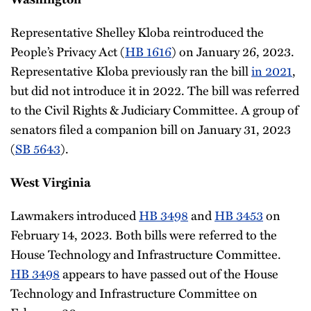
Representative Shelley Kloba reintroduced the
People’s Privacy Act (
HB 1616
) on January 26, 2023.
Representative Kloba previously ran the bill
in 2021
,
but did not introduce it in 2022. The bill was referred
to the Civil Rights & Judiciary Committee. A group of
senators filed a companion bill on January 31, 2023
(
SB 5643
).
West Virginia
Lawmakers introduced
HB 3498
and
HB 3453
on
February 14, 2023. Both bills were referred to the
House Technology and Infrastructure Committee.
HB 3498
appears to have passed out of the House
Technology and Infrastructure Committee on