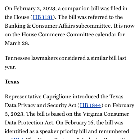
On February 2, 2023, a companion bill was filed in
the House (
HB 1181
). The bill was referred to the
Banking & Consumer Affairs subcommittee. It is now
on the House Commerce Committee calendar for
March 28.
Tennessee lawmakers considered a similar bill last
year.
Texas
Representative Capriglione introduced the Texas
Data Privacy and Security Act (
HB 1844
) on February
3, 2023. The bill is based on the Virginia Consumer
Data Protection Act. On February 16, the bill was
identified as a speaker priority bill and renumbered