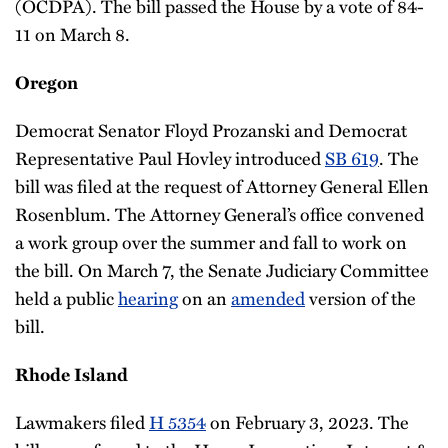
(OCDPA). The bill passed the House by a vote of 84-
11 on March 8.
Oregon
Democrat Senator Floyd Prozanski and Democrat
Representative Paul Hovley introduced
SB 619
. The
bill was filed at the request of Attorney General Ellen
Rosenblum. The Attorney General’s office convened
a work group over the summer and fall to work on
the bill. On March 7, the Senate Judiciary Committee
held a public
hearing
on an
amended
version of the
bill.
Rhode Island
Lawmakers filed
H 5354
on February 3, 2023. The