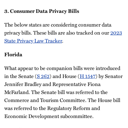
3. Consumer Data Privacy Bills
The below states are considering consumer data
privacy bills. These bills are also tracked on our
2023
State Privacy Law Tracker
.
Florida
What appear to be companion bills were introduced
in the Senate (
S 262
) and House (
H 1547
) by Senator
Jennifer Bradley and Representative Fiona
McFarland. The Senate bill was referred to the
Commerce and Tourism Committee. The House bill
was referred to the Regulatory Reform and
Economic Development subcommittee.