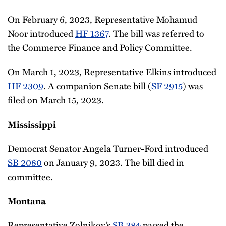
On February 6, 2023, Representative Mohamud
Noor introduced
HF 1367
. The bill was referred to
the Commerce Finance and Policy Committee.
On March 1, 2023, Representative Elkins introduced
HF 2309
. A companion Senate bill (
SF 2915
) was
filed on March 15, 2023.
Mississippi
Democrat Senator Angela Turner-Ford introduced
SB 2080
on January 9, 2023. The bill died in
committee.
Montana
Representative Zolnikov’s
SB 384
passed the