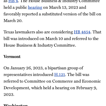
as
HB 4
. The House Business & Industry Committee
held a public
hearing
on March 13, 2023 and
favorably reported a substituted version of the bill on
March 20.
Texas lawmakers also are considering
HB 4854
. That
bill was introduced on March 10 and referred to the
House Business & Industry Committee.
Vermont
On January 26, 2023, a bipartisan group of
representatives introduced
H.121
. The bill was
referred to Committee on Commerce and Economic
Development, which held a hearing on February 9,
2023.
Washington