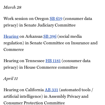
March 28
Work session on Oregon
SB 619
(consumer data
privacy) in Senate Judiciary Committee
Hearing
on Arkansas
SB 396
(social media
regulation) in Senate Committee on Insurance and
Commerce
Hearing on Tennessee
HB 1181
(consumer data
privacy) in House Commerce committee
April 11
Hearing on California
AB 331
(automated tools /
artificial intelligence) in Assembly Privacy and
Consumer Protection Committee