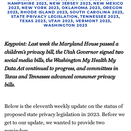
HAMPSHIRE 2023
,
NEW JERSEY 2023
,
NEW MEXICO
2023
,
NEW YORK 2023
,
OKLAHOMA 2023
,
OREGON
2023
,
RHODE ISLAND 2023
,
SOUTH CAROLINA 2023
,
STATE PRIVACY LEGISLATION
,
TENNESSEE 2023
,
TEXAS 2023
,
UTAH 2023
,
VERMONT 2023
,
WASHINGTON 2023
Keypoint: Last week the Maryland House passed a
children’s privacy bill, the Utah Governor signed two
social media bills, the Washington My Health My
Data Act continued to progress, and committees in
Texas and Tennessee advanced consumer privacy
bills.
Below is the eleventh weekly update on the status of
proposed state privacy legislation in 2023. Before we
get to our update, we wanted to provide two
reminders.